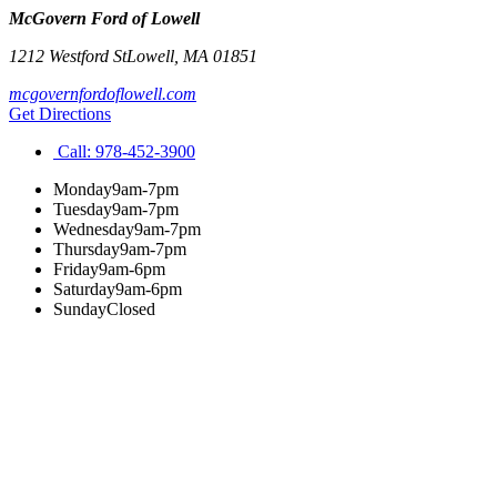
McGovern Ford of Lowell
1212 Westford St
Lowell
,
MA
01851
mcgovernfordoflowell.com
Get Directions
Call:
978-452-3900
Monday
9am-7pm
Tuesday
9am-7pm
Wednesday
9am-7pm
Thursday
9am-7pm
Friday
9am-6pm
Saturday
9am-6pm
Sunday
Closed