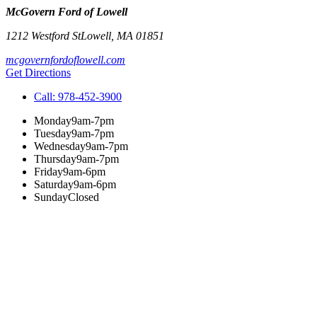
McGovern Ford of Lowell
1212 Westford St
Lowell
,
MA
01851
mcgovernfordoflowell.com
Get Directions
Call:
978-452-3900
Monday
9am-7pm
Tuesday
9am-7pm
Wednesday
9am-7pm
Thursday
9am-7pm
Friday
9am-6pm
Saturday
9am-6pm
Sunday
Closed