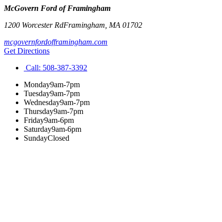
McGovern Ford of Framingham
1200 Worcester Rd
Framingham
,
MA
01702
mcgovernfordofframingham.com
Get Directions
Call:
508-387-3392
Monday
9am-7pm
Tuesday
9am-7pm
Wednesday
9am-7pm
Thursday
9am-7pm
Friday
9am-6pm
Saturday
9am-6pm
Sunday
Closed