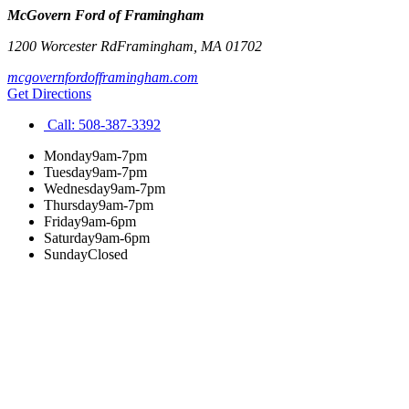
McGovern Ford of Framingham
1200 Worcester Rd
Framingham
,
MA
01702
mcgovernfordofframingham.com
Get Directions
Call:
508-387-3392
Monday
9am-7pm
Tuesday
9am-7pm
Wednesday
9am-7pm
Thursday
9am-7pm
Friday
9am-6pm
Saturday
9am-6pm
Sunday
Closed