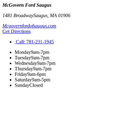
McGovern Ford Saugus
1481 Broadway
Saugus
,
MA
01906
Mcgovernfordofsaugus.com
Get Directions
Call:
781-231-1945
Monday
9am-7pm
Tuesday
9am-7pm
Wednesday
9am-7pm
Thursday
9am-7pm
Friday
9am-6pm
Saturday
9am-5pm
Sunday
Closed