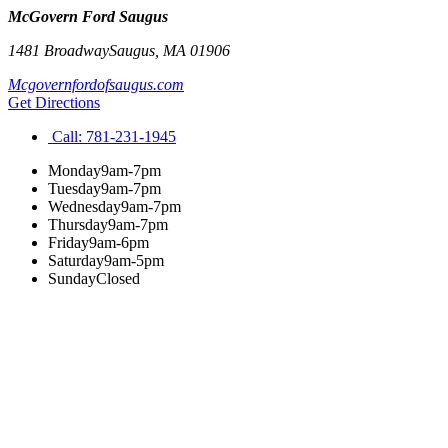
McGovern Ford Saugus
1481 Broadway
Saugus
,
MA
01906
Mcgovernfordofsaugus.com
Get Directions
Call:
781-231-1945
Monday
9am-7pm
Tuesday
9am-7pm
Wednesday
9am-7pm
Thursday
9am-7pm
Friday
9am-6pm
Saturday
9am-5pm
Sunday
Closed