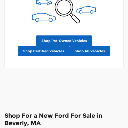
Shop Pre-Owned Vehicles
Shop Certified Vehicles
Shop All Vehicles
Shop For a New Ford For Sale in
Beverly, MA