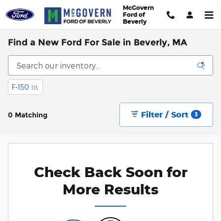
Skip to main content
McGovern
Ford of
Beverly
Find a New Ford For Sale in Beverly, MA
F-150
113
Filter / Sort
0 Matching
3
Check Back Soon for
More Results