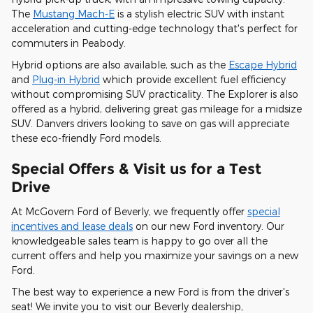
The
Mustang Mach-E
is a stylish electric SUV with instant
acceleration and cutting-edge technology that's perfect for
commuters in Peabody.
Hybrid options are also available, such as the
Escape Hybrid
and
Plug-in Hybrid
which provide excellent fuel efficiency
without compromising SUV practicality. The Explorer is also
offered as a hybrid, delivering great gas mileage for a midsize
SUV. Danvers drivers looking to save on gas will appreciate
these eco-friendly Ford models.
Special Offers & Visit us for a Test
Drive
At McGovern Ford of Beverly, we frequently offer
special
incentives and lease deals
on our new Ford inventory. Our
knowledgeable sales team is happy to go over all the
current offers and help you maximize your savings on a new
Ford.
The best way to experience a new Ford is from the driver's
seat! We invite you to visit our Beverly dealership,