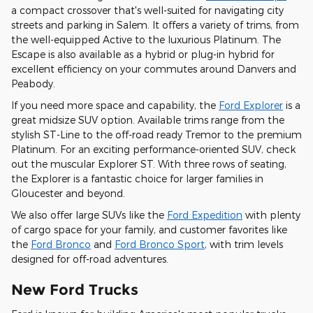
a compact crossover that's well-suited for navigating city
streets and parking in Salem. It offers a variety of trims, from
the well-equipped Active to the luxurious Platinum. The
Escape is also available as a hybrid or plug-in hybrid for
excellent efficiency on your commutes around Danvers and
Peabody.
If you need more space and capability, the
Ford Explorer
is a
great midsize SUV option. Available trims range from the
stylish ST-Line to the off-road ready Tremor to the premium
Platinum. For an exciting performance-oriented SUV, check
out the muscular Explorer ST. With three rows of seating,
the Explorer is a fantastic choice for larger families in
Gloucester and beyond.
We also offer large SUVs like the
Ford Expedition
with plenty
of cargo space for your family, and customer favorites like
the
Ford Bronco
and
Ford Bronco Sport
, with trim levels
designed for off-road adventures.
New Ford Trucks