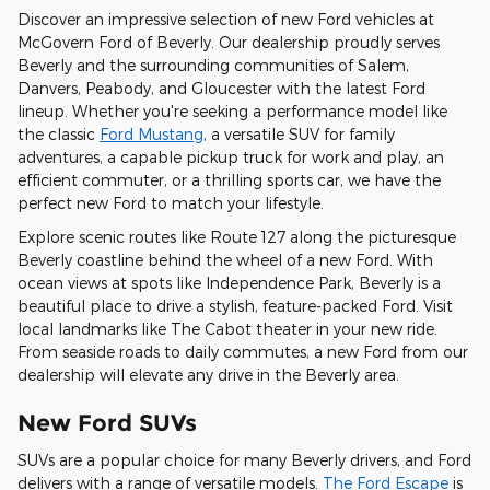
Discover an impressive selection of new Ford vehicles at
McGovern Ford of Beverly. Our dealership proudly serves
Beverly and the surrounding communities of Salem,
Danvers, Peabody, and Gloucester with the latest Ford
lineup. Whether you're seeking a performance model like
the classic
Ford Mustang
, a versatile SUV for family
adventures, a capable pickup truck for work and play, an
efficient commuter, or a thrilling sports car, we have the
perfect new Ford to match your lifestyle.
Explore scenic routes like Route 127 along the picturesque
Beverly coastline behind the wheel of a new Ford. With
ocean views at spots like Independence Park, Beverly is a
beautiful place to drive a stylish, feature-packed Ford. Visit
local landmarks like The Cabot theater in your new ride.
From seaside roads to daily commutes, a new Ford from our
dealership will elevate any drive in the Beverly area.
New Ford SUVs
SUVs are a popular choice for many Beverly drivers, and Ford
delivers with a range of versatile models.
The Ford Escape
is