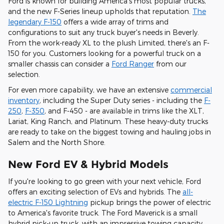
Ford is known for building America's most popular trucks,
and the new F-Series lineup upholds that reputation.
The
legendary F-150
offers a wide array of trims and
configurations to suit any truck buyer's needs in Beverly.
From the work-ready XL to the plush Limited, there's an F-
150 for you. Customers looking for a powerful truck on a
smaller chassis can consider a
Ford Ranger
from our
selection.
For even more capability, we have an extensive
commercial
inventory
, including the Super Duty series - including the
F-
250
,
F-350
, and F-450 - are available in trims like the XLT,
Lariat, King Ranch, and Platinum. These heavy-duty trucks
are ready to take on the biggest towing and hauling jobs in
Salem and the North Shore.
New Ford EV & Hybrid Models
If you're looking to go green with your next vehicle, Ford
offers an exciting selection of EVs and hybrids. The
all-
electric F-150 Lightning
pickup brings the power of electric
to America's favorite truck. The Ford Maverick is a small
hybrid pick-up truck, with an impressive towing capacity.