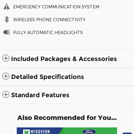
EMERGENCY COMMUNICATION SYSTEM
WIRELESS PHONE CONNECTIVITY
FULLY AUTOMATIC HEADLIGHTS
Included Packages & Accessories
Detailed Specifications
Standard Features
Also Recommended for You...
Slide 1 of 9