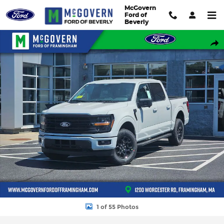
Skip to main content
McGovern
Ford of
Beverly
New 2026 Ford F-150 XLT Truck SuperCrew Cab Photo 1 of 55
Shar
1 of 55 Photos