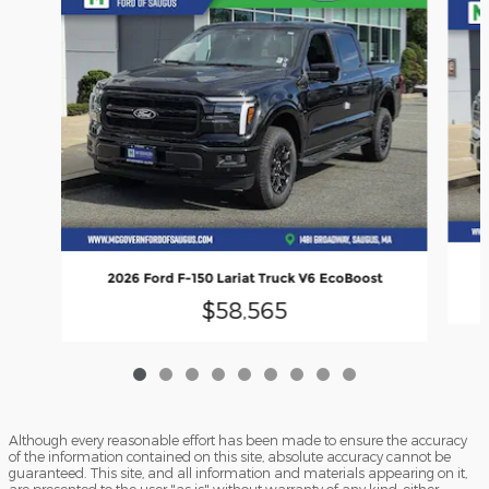
2026 Ford F-150 Lariat Truck V6 EcoBoost
$58,565
Although every reasonable effort has been made to ensure the accuracy
of the information contained on this site, absolute accuracy cannot be
guaranteed. This site, and all information and materials appearing on it,