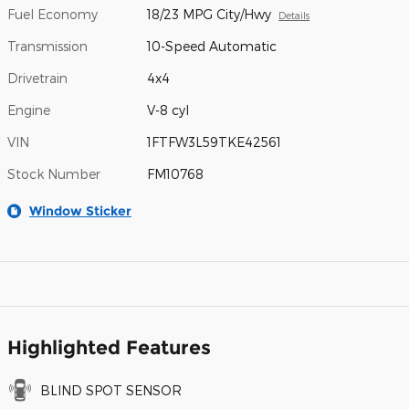
Fuel Economy
18/23 MPG City/Hwy
Details
Transmission
10-Speed Automatic
Drivetrain
4x4
Engine
V-8 cyl
VIN
1FTFW3L59TKE42561
Stock Number
FM10768
Window Sticker
Highlighted Features
BLIND SPOT SENSOR