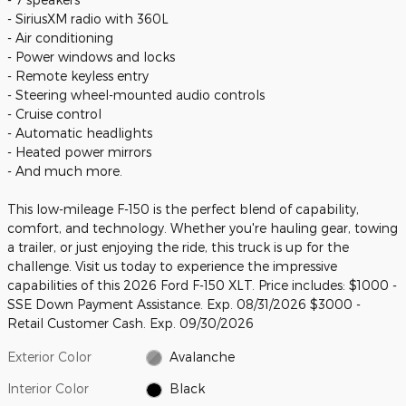
- SiriusXM radio with 360L
- Air conditioning
- Power windows and locks
- Remote keyless entry
- Steering wheel-mounted audio controls
- Cruise control
- Automatic headlights
- Heated power mirrors
- And much more.
This low-mileage F-150 is the perfect blend of capability,
comfort, and technology. Whether you're hauling gear, towing
a trailer, or just enjoying the ride, this truck is up for the
challenge. Visit us today to experience the impressive
capabilities of this 2026 Ford F-150 XLT. Price includes: $1000 -
SSE Down Payment Assistance. Exp. 08/31/2026 $3000 -
Retail Customer Cash. Exp. 09/30/2026
Exterior Color
Avalanche
Interior Color
Black