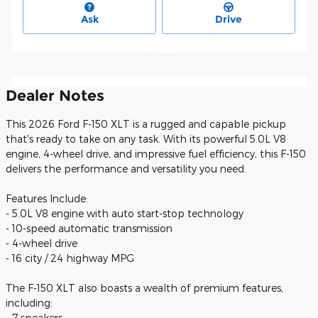
Ask
Drive
Dealer Notes
This 2026 Ford F-150 XLT is a rugged and capable pickup
that's ready to take on any task. With its powerful 5.0L V8
engine, 4-wheel drive, and impressive fuel efficiency, this F-150
delivers the performance and versatility you need.
Features Include:
- 5.0L V8 engine with auto start-stop technology
- 10-speed automatic transmission
- 4-wheel drive
- 16 city / 24 highway MPG
The F-150 XLT also boasts a wealth of premium features,
including:
- 7 speakers