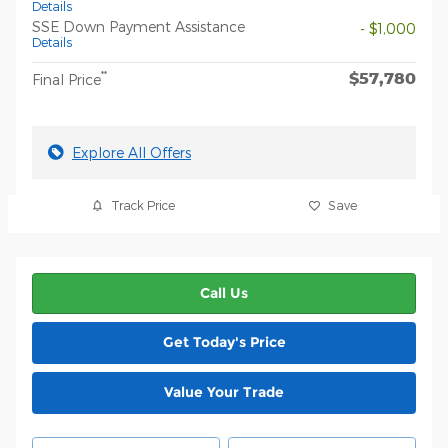
Details
SSE Down Payment Assistance
- $1,000
Details
$57,780
**
Final Price
Explore All Offers
Track Price
Save
Call Us
Get Today's Price
Value Your Trade