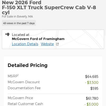
New 2026 Ford
F-150 XLT Truck SuperCrew Cab V-8
cyl
For Sale in Beverly, MA
49 views in the past 7 days
Located at
McGovern Ford of Framingham
Location Details
Website
Detailed Pricing
1
MSRP
$64,685
McGovern Discount
- $3,500
Documentation Fee
$595
McGovern Price
$61,780
Retail Customer Cash
- $3,000