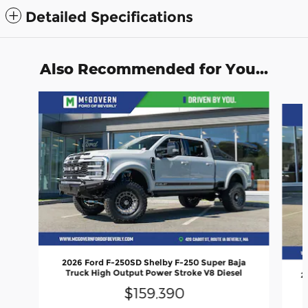
Detailed Specifications
Also Recommended for You...
Slide 1 of 8
2026 Ford F-250SD Shelby F-250 Super Baja
Truck High Output Power Stroke V8 Diesel
2
$159,390