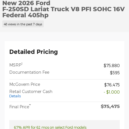
New 2026 Ford
F-250SD Lariat Truck V8 PFI SOHC 16V
Federal 405hp
48 views in the past 7 days
Detailed Pricing
1
MSRP
$75,880
Documentation Fee
$595
McGovern Price
$76,475
Retail Customer Cash
- $1,000
Details
$75,475
**
Final Price
6.7% APR for 62 mos on select Ford models