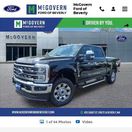
Skip to main content
McGovern
Ford of
Beverly
New 2026 Ford F-250SD Lariat Truck Photo 1 of 44
Shar
1 of 44 Photos
Video