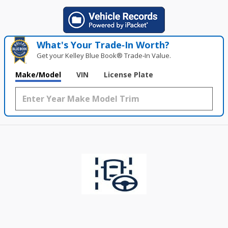
What's Your Trade‑In Worth?
Get your Kelley Blue Book® Trade‑In Value.
Make/Model
VIN
License Plate