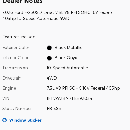
Dealer Notes
2026 Ford F-250SD Lariat 7.3L V8 PFI SOHC 16V Federal
405hp 10-Speed Automatic 4WD
Features Include:.
Exterior Color
Black Metallic
Interior Color
Black Onyx
Transmission
10-Speed Automatic
Drivetrain
4WD
Engine
7.3L V8 PFI SOHC 16V Federal 405hp
VIN
1FT7W2BN7TEE92034
Stock Number
FB1385
Window Sticker