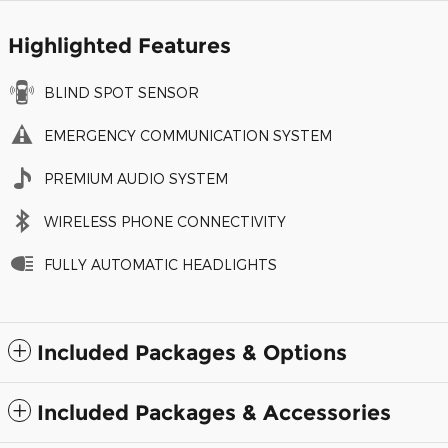
Highlighted Features
BLIND SPOT SENSOR
EMERGENCY COMMUNICATION SYSTEM
PREMIUM AUDIO SYSTEM
WIRELESS PHONE CONNECTIVITY
FULLY AUTOMATIC HEADLIGHTS
Included Packages & Options
Included Packages & Accessories