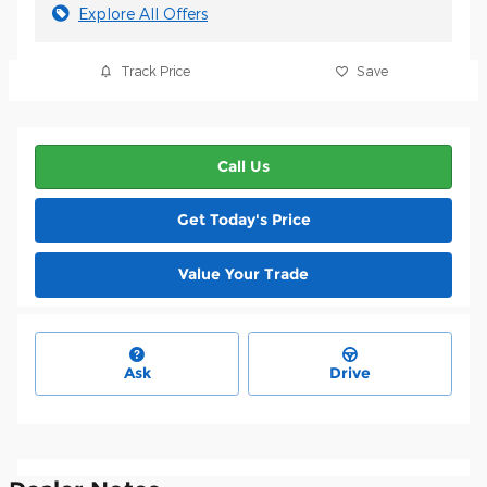
Explore All Offers
Track Price
Save
Call Us
Get Today's Price
Value Your Trade
Ask
Drive