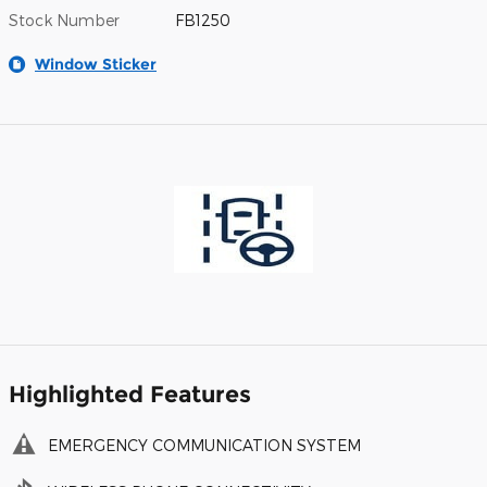
Stock Number
FB1250
Window Sticker
Highlighted Features
EMERGENCY COMMUNICATION SYSTEM