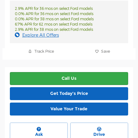
2.9% APR for 36 mos on select Ford models
0.0% APR for 36 mos on select Ford models
0.0% APR for 38 mos on select Ford models
6.7% APR for 62 mos on select Ford models
2.9% APR for 38 mos on select Ford models
Explore All Offers
Track Price
Save
Call Us
Get Today's Price
Value Your Trade
Ask
Drive