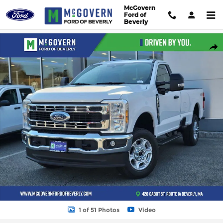
Skip to main content
McGovern
Ford of
Beverly
New 2026 Ford F-350SD XLT Truck Photo 1 of 51
Shar
1 of 51 Photos
Video