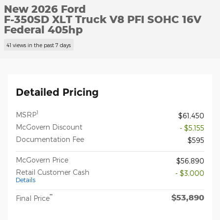
New 2026 Ford
F-350SD XLT Truck V8 PFI SOHC 16V
Federal 405hp
41 views in the past 7 days
Detailed Pricing
1
MSRP
$61,450
McGovern Discount
- $5,155
Documentation Fee
$595
McGovern Price
$56,890
Retail Customer Cash
- $3,000
Details
$53,890
**
Final Price