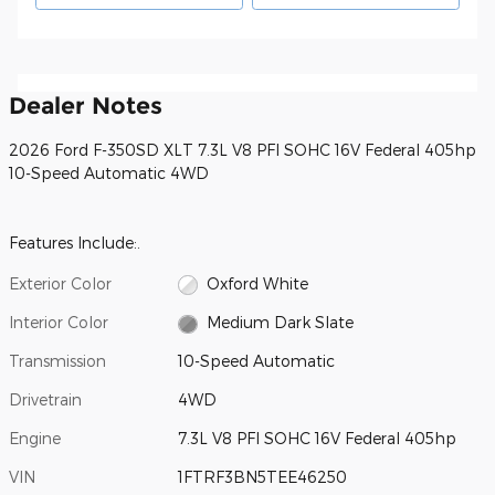
Dealer Notes
2026 Ford F-350SD XLT 7.3L V8 PFI SOHC 16V Federal 405hp
10-Speed Automatic 4WD
Features Include:.
Exterior Color
Oxford White
Interior Color
Medium Dark Slate
Transmission
10-Speed Automatic
Drivetrain
4WD
Engine
7.3L V8 PFI SOHC 16V Federal 405hp
VIN
1FTRF3BN5TEE46250