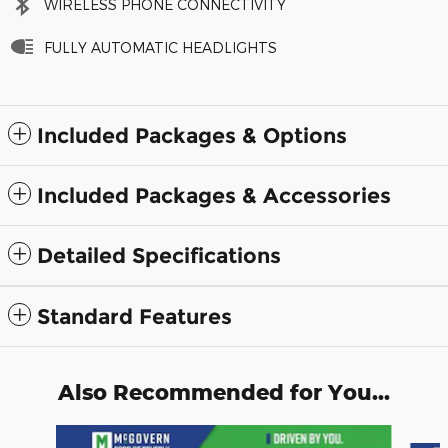
WIRELESS PHONE CONNECTIVITY
FULLY AUTOMATIC HEADLIGHTS
Included Packages & Options
Included Packages & Accessories
Detailed Specifications
Standard Features
Also Recommended for You...
Slide 1 of 7