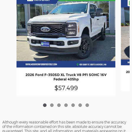
202
2026 Ford F-350SD XL Truck V8 PFI SOHC 16V
Federal 405hp
$57,499
Although every reasonable effort has been made to ensure the accuracy
of the information contained on this site, absolute accuracy cannot be
guaranteed. This site, and all information and materials appearing on it,