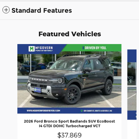
Standard Features
Featured Vehicles
Slide 1 of 9
2026 Ford Bronco Sport Badlands SUV EcoBoost
I4 GTDi DOHC Turbocharged VCT
$37,869