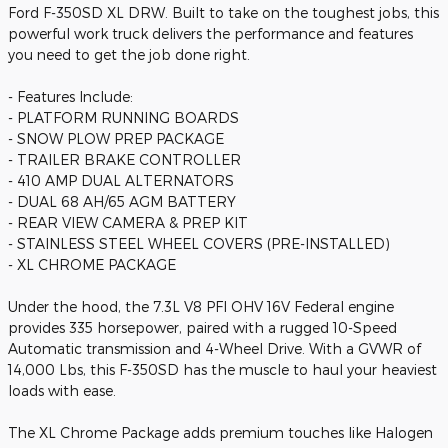
Ford F-350SD XL DRW. Built to take on the toughest jobs, this
powerful work truck delivers the performance and features
you need to get the job done right.
- Features Include:
- PLATFORM RUNNING BOARDS
- SNOW PLOW PREP PACKAGE
- TRAILER BRAKE CONTROLLER
- 410 AMP DUAL ALTERNATORS
- DUAL 68 AH/65 AGM BATTERY
- REAR VIEW CAMERA & PREP KIT
- STAINLESS STEEL WHEEL COVERS (PRE-INSTALLED)
- XL CHROME PACKAGE
Under the hood, the 7.3L V8 PFI OHV 16V Federal engine
provides 335 horsepower, paired with a rugged 10-Speed
Automatic transmission and 4-Wheel Drive. With a GVWR of
14,000 Lbs, this F-350SD has the muscle to haul your heaviest
loads with ease.
The XL Chrome Package adds premium touches like Halogen