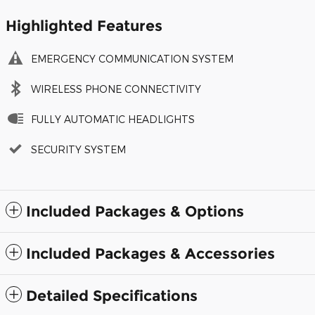
Highlighted Features
EMERGENCY COMMUNICATION SYSTEM
WIRELESS PHONE CONNECTIVITY
FULLY AUTOMATIC HEADLIGHTS
SECURITY SYSTEM
Included Packages & Options
Included Packages & Accessories
Detailed Specifications