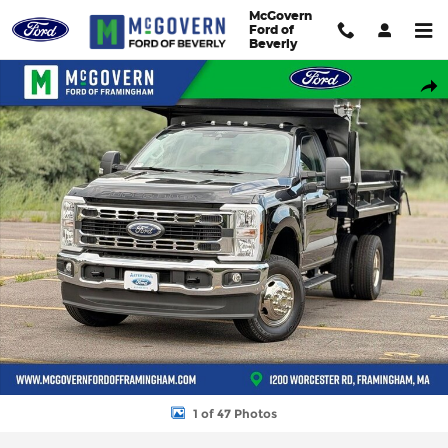
Skip to main content
McGovern
Ford of
Beverly
New 2026 Ford F-350SD DuraClass Dump XL Truck Regular Cab 
Shar
1 of 47 Photos