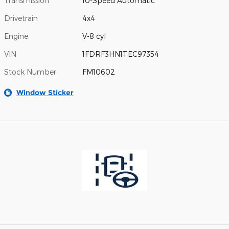
Transmission
10-Speed Automatic
Drivetrain
4x4
Engine
V-8 cyl
VIN
1FDRF3HN1TEC97354
Stock Number
FM10602
Window Sticker