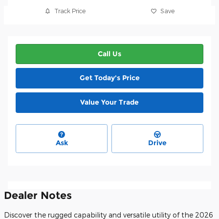
Track Price
Save
Call Us
Get Today's Price
Value Your Trade
Ask
Drive
Dealer Notes
Discover the rugged capability and versatile utility of the 2026