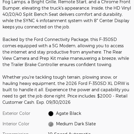
Fog Lamps, a Bright Grille, Remote Start, and a Chrome Front
Bumper, elevating the truck's appearance. Inside, the HD Vinyl
40/20/40 Split Bench Seat delivers comfort and durability,
while the SYNC 4 infotainment system with 8" Center Display
keeps you connected on the job.
Backed by the Ford Connectivity Package, this F-350SD
comes equipped with a 5G Modem, allowing you to access
the internet and stay productive from anywhere. The Rear
View Camera and Prep Kit make maneuvering a breeze, while
the Trailer Brake Controller ensures confident towing.
Whether you're tackling tough terrain, plowing snow, or
hauling heavy equipment, the 2026 Ford F-350SD XL DRW is
built to handle it all. Experience the power and capability you
need to get the job done right. Price includes: $2000 - Retail
Customer Cash. Exp. 09/30/2026
Exterior Color
Agate Black
Interior Color
Medium Dark Slate