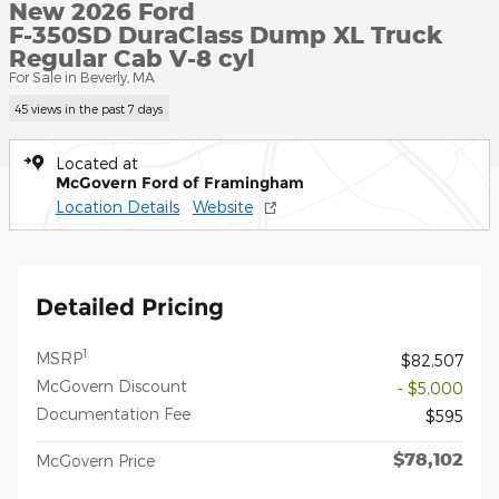
New 2026 Ford
F-350SD DuraClass Dump XL Truck
Regular Cab V-8 cyl
For Sale in Beverly, MA
45 views in the past 7 days
Located at
McGovern Ford of Framingham
Location Details
Website
Detailed Pricing
1
MSRP
$82,507
McGovern Discount
- $5,000
Documentation Fee
$595
$78,102
McGovern Price