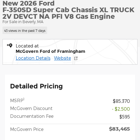
New 2026 Ford
F-350SD Super Cab Chassis XL TRUCK
2V DEVCT NA PFI V8 Gas Engine
For Sale in Beverly, MA
43 views in the past 7 days
Located at
McGovern Ford of Framingham
Location Details
Website
Detailed Pricing
1
MSRP
$85,370
McGovern Discount
- $2,500
Documentation Fee
$595
$83,465
McGovern Price