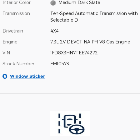
Interior Color
Medium Dark Slate
Transmission
Ten-Speed Automatic Transmission with
Selectable D
Drivetrain
4X4
Engine
7.3L 2V DEVCT NA PFI V8 Gas Engine
VIN
1FD8X3HN7TEE74272
Stock Number
FM10573
Window Sticker