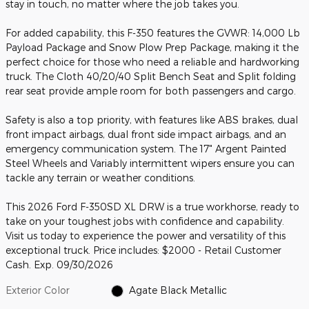
stay in touch, no matter where the job takes you.
For added capability, this F-350 features the GVWR: 14,000 Lb
Payload Package and Snow Plow Prep Package, making it the
perfect choice for those who need a reliable and hardworking
truck. The Cloth 40/20/40 Split Bench Seat and Split folding
rear seat provide ample room for both passengers and cargo.
Safety is also a top priority, with features like ABS brakes, dual
front impact airbags, dual front side impact airbags, and an
emergency communication system. The 17" Argent Painted
Steel Wheels and Variably intermittent wipers ensure you can
tackle any terrain or weather conditions.
This 2026 Ford F-350SD XL DRW is a true workhorse, ready to
take on your toughest jobs with confidence and capability.
Visit us today to experience the power and versatility of this
exceptional truck. Price includes: $2000 - Retail Customer
Cash. Exp. 09/30/2026
Exterior Color
Agate Black Metallic