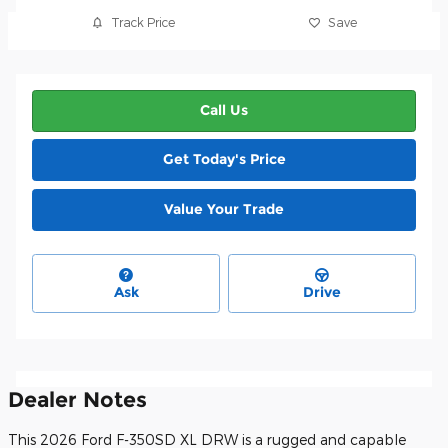
Track Price
Save
Call Us
Get Today's Price
Value Your Trade
Ask
Drive
Dealer Notes
This 2026 Ford F-350SD XL DRW is a rugged and capable