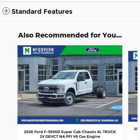
Standard Features
Also Recommended for You...
Slide 1 of 5
202
2026 Ford F-350SD Super Cab Chassis XL TRUCK
2V DEVCT NA PFI V8 Gas Engine