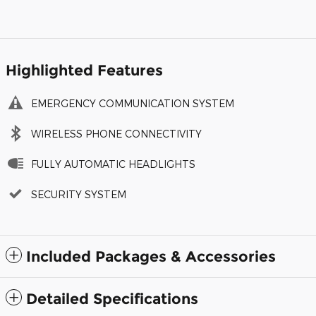
Highlighted Features
EMERGENCY COMMUNICATION SYSTEM
WIRELESS PHONE CONNECTIVITY
FULLY AUTOMATIC HEADLIGHTS
SECURITY SYSTEM
Included Packages & Accessories
Detailed Specifications