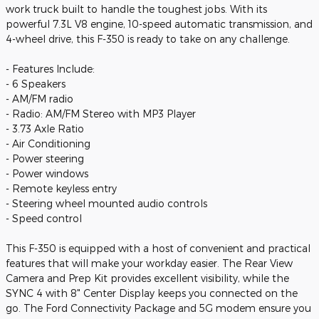
work truck built to handle the toughest jobs. With its
powerful 7.3L V8 engine, 10-speed automatic transmission, and
4-wheel drive, this F-350 is ready to take on any challenge.
- Features Include:
- 6 Speakers
- AM/FM radio
- Radio: AM/FM Stereo with MP3 Player
- 3.73 Axle Ratio
- Air Conditioning
- Power steering
- Power windows
- Remote keyless entry
- Steering wheel mounted audio controls
- Speed control
This F-350 is equipped with a host of convenient and practical
features that will make your workday easier. The Rear View
Camera and Prep Kit provides excellent visibility, while the
SYNC 4 with 8" Center Display keeps you connected on the
go. The Ford Connectivity Package and 5G modem ensure you