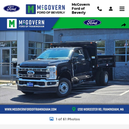
Skip to main content
McGovern
Ford of
Beverly
New 2026 Ford F-350SD Super Cab Chassis XL TRUCK Photo 1 of
Shar
1 of 61 Photos