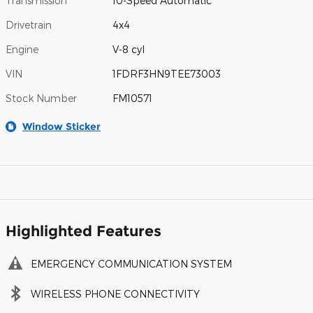
Transmission
10-Speed Automatic
Drivetrain
4x4
Engine
V-8 cyl
VIN
1FDRF3HN9TEE73003
Stock Number
FM10571
Window Sticker
Highlighted Features
EMERGENCY COMMUNICATION SYSTEM
WIRELESS PHONE CONNECTIVITY