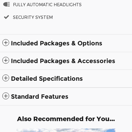
FULLY AUTOMATIC HEADLIGHTS
SECURITY SYSTEM
Included Packages & Options
Included Packages & Accessories
Detailed Specifications
Standard Features
Also Recommended for You...
Slide 1 of 6