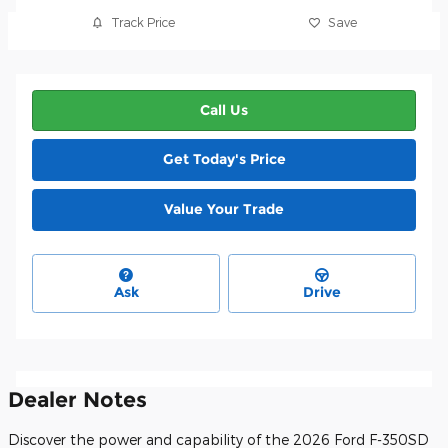
Track Price
Save
Call Us
Get Today's Price
Value Your Trade
Ask
Drive
Dealer Notes
Discover the power and capability of the 2026 Ford F-350SD