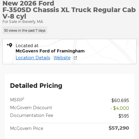
New 2026 Ford
F-350SD Chassis XL Truck Regular Cab
V-8 cyl
For Sale in Beverly, MA
50 views in the past 7 days
Located at
McGovern Ford of Framingham
Location Details
Website
Detailed Pricing
1
MSRP
$60,695
McGovern Discount
- $4,000
Documentation Fee
$595
$57,290
McGovern Price