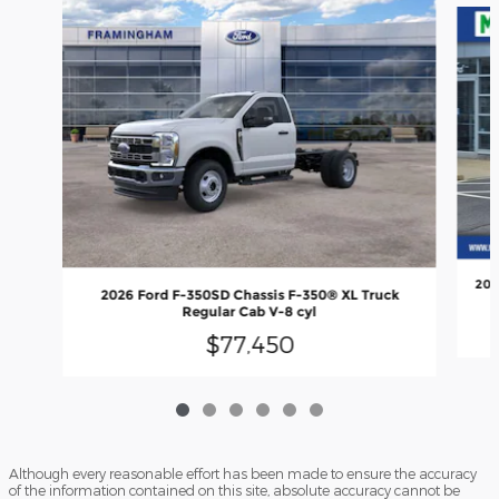
202
2026 Ford F-350SD Chassis F-350® XL Truck
Regular Cab V-8 cyl
$77,450
Although every reasonable effort has been made to ensure the accuracy
of the information contained on this site, absolute accuracy cannot be