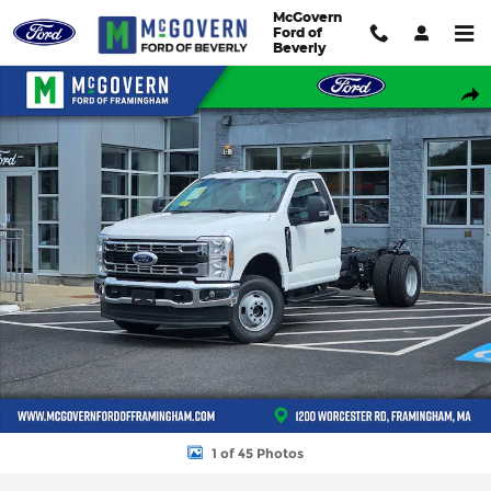
Skip to main content
McGovern
Ford of
Beverly
New 2026 Ford F-350SD Chassis XL Truck Regular Cab Photo 1 o
Shar
1 of 45 Photos