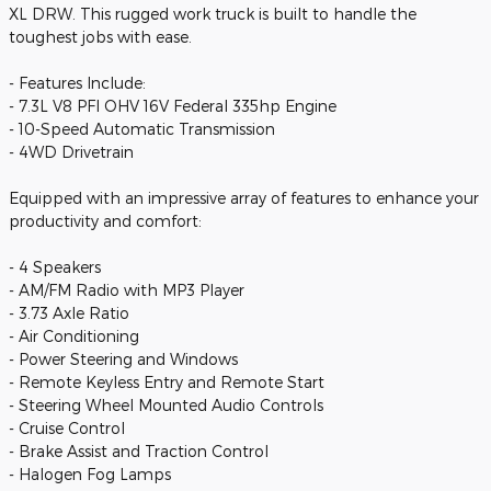
XL DRW. This rugged work truck is built to handle the
toughest jobs with ease.
- Features Include:
- 7.3L V8 PFI OHV 16V Federal 335hp Engine
- 10-Speed Automatic Transmission
- 4WD Drivetrain
Equipped with an impressive array of features to enhance your
productivity and comfort:
- 4 Speakers
- AM/FM Radio with MP3 Player
- 3.73 Axle Ratio
- Air Conditioning
- Power Steering and Windows
- Remote Keyless Entry and Remote Start
- Steering Wheel Mounted Audio Controls
- Cruise Control
- Brake Assist and Traction Control
- Halogen Fog Lamps