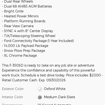
- Dual Rear Wheels
- Dual 68 AH/65 AGM Batteries
- Bright Grille
- Heated Power Mirrors
- Platform Running Boards
- Rear View Camera
- SYNC 4 with 8" Center Display
- Tilt/Telescoping Steering Wheel
- Ford Connectivity Package (1-Year Included)
- 14,000 Lb Payload Package
- Snow Plow Prep Package
- XL Chrome Package
This F-350SD is ready to take on any job site or adventure.
Experience the confidence and capability of this powerful
work truck. Schedule a test drive today. Price includes: $2000 -
Retail Customer Cash. Exp. 09/30/2026
Exterior Color
Oxford White
Interior Color
Medium Dark Slate