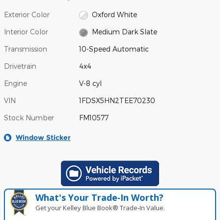
Exterior Color
Oxford White
Interior Color
Medium Dark Slate
Transmission
10-Speed Automatic
Drivetrain
4x4
Engine
V-8 cyl
VIN
1FDSX5HN2TEE70230
Stock Number
FM10577
Window Sticker
What's Your Trade‑In Worth?
Get your Kelley Blue Book® Trade‑In Value.