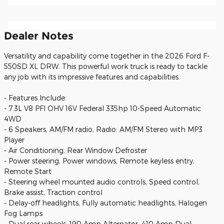
Dealer Notes
Versatility and capability come together in the 2026 Ford F-
550SD XL DRW. This powerful work truck is ready to tackle
any job with its impressive features and capabilities.
- Features Include:
- 7.3L V8 PFI OHV 16V Federal 335hp 10-Speed Automatic
4WD
- 6 Speakers, AM/FM radio, Radio: AM/FM Stereo with MP3
Player
- Air Conditioning, Rear Window Defroster
- Power steering, Power windows, Remote keyless entry,
Remote Start
- Steering wheel mounted audio controls, Speed control,
Brake assist, Traction control
- Delay-off headlights, Fully automatic headlights, Halogen
Fog Lamps
- Dual rear wheels, 190 Amp Alternator, 410 Amp Dual