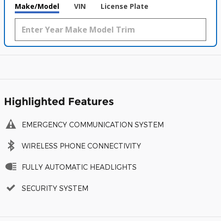
Make/Model
VIN
License Plate
Highlighted Features
EMERGENCY COMMUNICATION SYSTEM
WIRELESS PHONE CONNECTIVITY
FULLY AUTOMATIC HEADLIGHTS
SECURITY SYSTEM