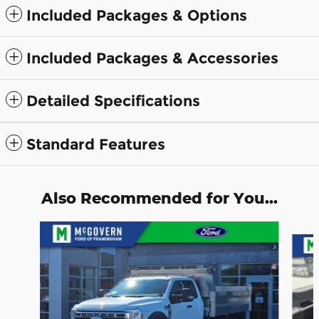
Included Packages & Options
Included Packages & Accessories
Detailed Specifications
Standard Features
Also Recommended for You...
Slide 1 of 3