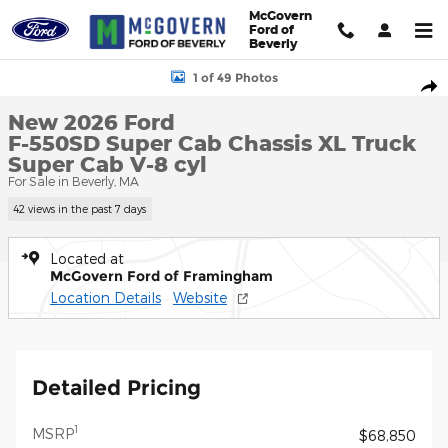
Skip to main content
McGovern
Ford of
Beverly
New 2026 Ford F-550SD Super Cab Chassis XL Truck Super Cab P
1 of 49 Photos
Shar
New 2026 Ford
F-550SD Super Cab Chassis XL Truck
Super Cab V-8 cyl
For Sale in Beverly, MA
42 views in the past 7 days
Located at
McGovern Ford of Framingham
Location Details
Website
Detailed Pricing
1
MSRP
$68,850