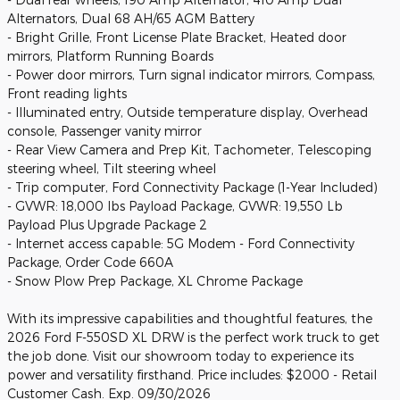
Alternators, Dual 68 AH/65 AGM Battery
- Bright Grille, Front License Plate Bracket, Heated door
mirrors, Platform Running Boards
- Power door mirrors, Turn signal indicator mirrors, Compass,
Front reading lights
- Illuminated entry, Outside temperature display, Overhead
console, Passenger vanity mirror
- Rear View Camera and Prep Kit, Tachometer, Telescoping
steering wheel, Tilt steering wheel
- Trip computer, Ford Connectivity Package (1-Year Included)
- GVWR: 18,000 lbs Payload Package, GVWR: 19,550 Lb
Payload Plus Upgrade Package 2
- Internet access capable: 5G Modem - Ford Connectivity
Package, Order Code 660A
- Snow Plow Prep Package, XL Chrome Package
With its impressive capabilities and thoughtful features, the
2026 Ford F-550SD XL DRW is the perfect work truck to get
the job done. Visit our showroom today to experience its
power and versatility firsthand. Price includes: $2000 - Retail
Customer Cash. Exp. 09/30/2026