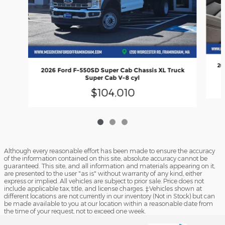
20
2026 Ford F-550SD Super Cab Chassis XL Truck
Super Cab V-8 cyl
$104,010
Although every reasonable effort has been made to ensure the accuracy
of the information contained on this site, absolute accuracy cannot be
guaranteed. This site, and all information and materials appearing on it,
are presented to the user "as is" without warranty of any kind, either
express or implied. All vehicles are subject to prior sale. Price does not
include applicable tax, title, and license charges. ‡Vehicles shown at
different locations are not currently in our inventory (Not in Stock) but can
be made available to you at our location within a reasonable date from
the time of your request, not to exceed one week.