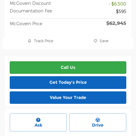
McGovern Discount
- $6,500
Documentation Fee
$595
$62,945
McGovern Price
Track Price
Save
Call Us
Get Today's Price
Value Your Trade
Ask
Drive