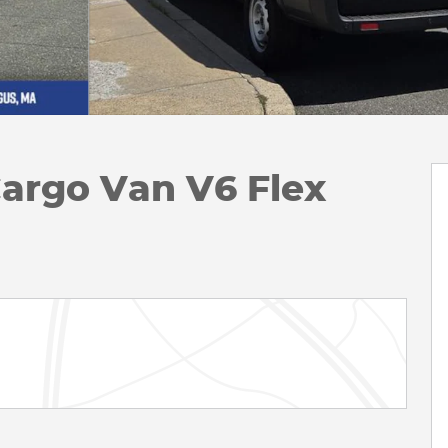
Cargo Van V6 Flex