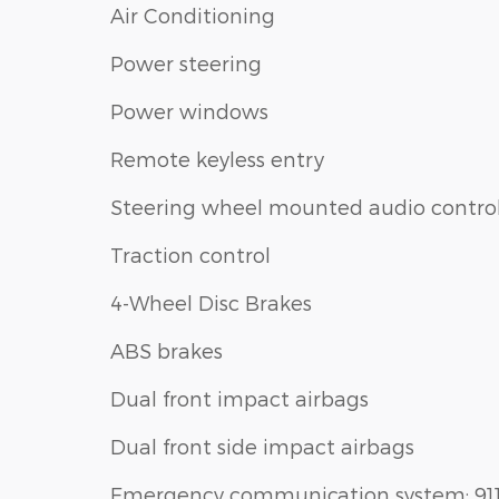
Air Conditioning
Power steering
Power windows
Remote keyless entry
Steering wheel mounted audio contro
Traction control
4-Wheel Disc Brakes
ABS brakes
Dual front impact airbags
Dual front side impact airbags
Emergency communication system: 91