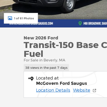
1 of 61 Photos
New 2026 Ford
Transit-150 Base 
Fuel
For Sale in Beverly, MA
38 views in the past 7 days
Located at
McGovern Ford Saugus
Location Details
Website