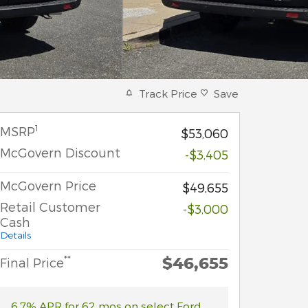
Track Price
Save
1
MSRP
$53,060
McGovern Discount
-$3,405
McGovern Price
$49,655
Retail Customer
-$3,000
Cash
Details
$46,655
**
Final Price
6.7% APR for 62 mos on select Ford