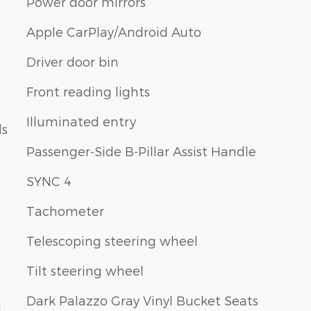
Power door mirrors
Apple CarPlay/Android Auto
Driver door bin
Front reading lights
Illuminated entry
ls
Passenger-Side B-Pillar Assist Handle
SYNC 4
Tachometer
Telescoping steering wheel
Tilt steering wheel
Dark Palazzo Gray Vinyl Bucket Seats
1