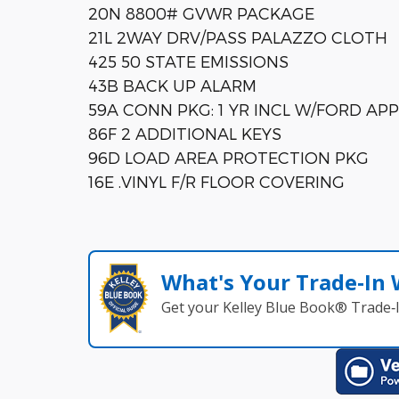
20N 8800# GVWR PACKAGE
21L 2WAY DRV/PASS PALAZZO CLOTH
425 50 STATE EMISSIONS
43B BACK UP ALARM
59A CONN PKG: 1 YR INCL W/FORD APP
86F 2 ADDITIONAL KEYS
96D LOAD AREA PROTECTION PKG
16E .VINYL F/R FLOOR COVERING
What's Your Trade‑In
Get your Kelley Blue Book® Trade‑I