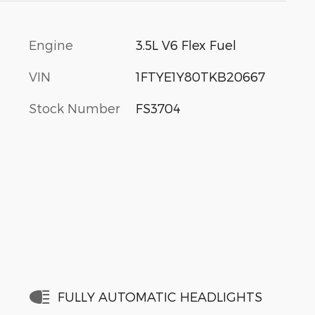
Engine
3.5L V6 Flex Fuel
VIN
1FTYE1Y80TKB20667
Stock Number
FS3704
FULLY AUTOMATIC HEADLIGHTS