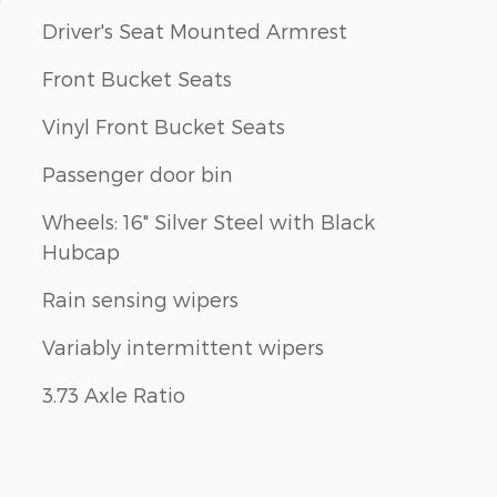
Driver's Seat Mounted Armrest
Front Bucket Seats
Vinyl Front Bucket Seats
Passenger door bin
Wheels: 16" Silver Steel with Black
Hubcap
Rain sensing wipers
Variably intermittent wipers
3.73 Axle Ratio