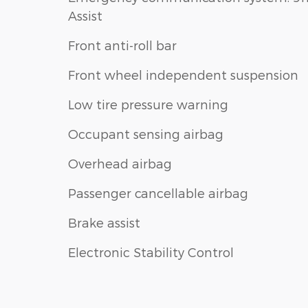
Assist
Front anti-roll bar
Front wheel independent suspension
Low tire pressure warning
Occupant sensing airbag
Overhead airbag
Passenger cancellable airbag
Brake assist
Electronic Stability Control