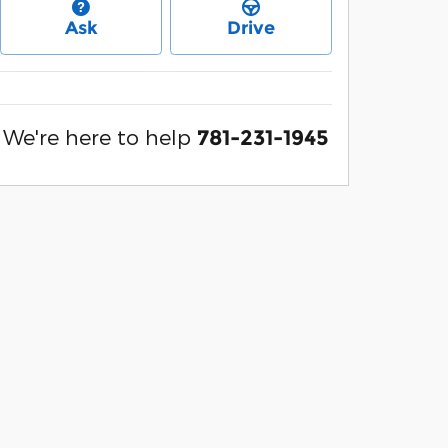
Ask
Drive
We're here to help
781-231-1945