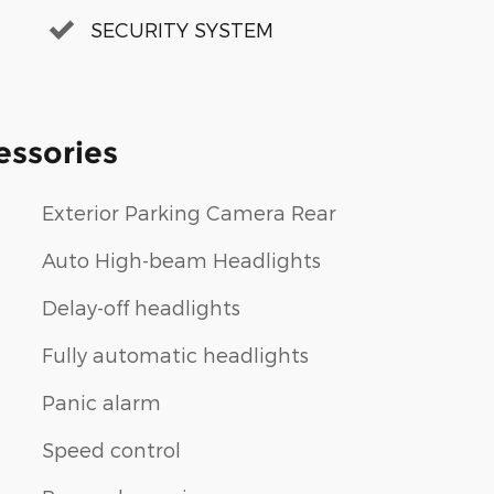
SECURITY SYSTEM
essories
Exterior Parking Camera Rear
Auto High-beam Headlights
Delay-off headlights
Fully automatic headlights
Panic alarm
Speed control