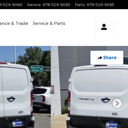
8-529-9060
Service
:
978-529-9063
Parts
:
978-529-9065
ance & Trade
Service & Parts
Share