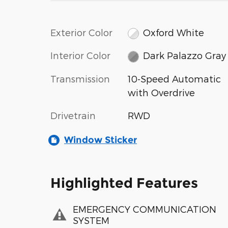
Exterior Color
Oxford White
Interior Color
Dark Palazzo Gray
Transmission
10-Speed Automatic
with Overdrive
Drivetrain
RWD
Window Sticker
Highlighted Features
EMERGENCY COMMUNICATION
SYSTEM