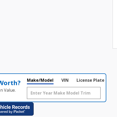
Make/Model
VIN
License Plate
 Worth?
n Value.