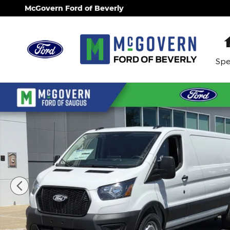
Skip to main content
McGovern Ford of Beverly
Spe
New 2026 Ford Transit-150 Base Cargo Van Photo 1