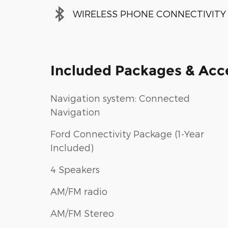
WIRELESS PHONE CONNECTIVITY
Included Packages & Acc
Navigation system: Connected
Navigation
Ford Connectivity Package (1-Year
Included)
4 Speakers
AM/FM radio
AM/FM Stereo