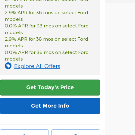
models
2.9% APR for 36 mos on select Ford
models
0.0% APR for 38 mos on select Ford
models
2.9% APR for 38 mos on select Ford
models
0.0% APR for 36 mos on select Ford
models
Explore All Offers
Get Today's Price
Get More Info