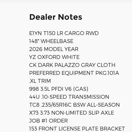
Dealer Notes
E1YN T150 LR CARGO RWD
148" WHEELBASE
2026 MODEL YEAR
YZ OXFORD WHITE
CK DARK PALAZZO GRAY CLOTH
PREFERRED EQUIPMENT PKG.101A
.XL TRIM
998 3.5L PFDI V6 (GAS)
44U .10-SPEED TRANSMISSION
TC8 .235/65R16C BSW ALL-SEASON
X73 3.73 NON-LIMITED SLIP AXLE
JOB #1 ORDER
153 FRONT LICENSE PLATE BRACKET