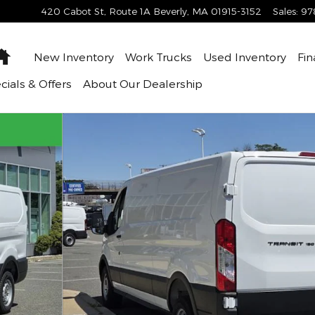
420 Cabot St, Route 1A
Beverly
,
MA
01915-3152
Sales
:
97
Home
New Inventory
Work Trucks
Used Inventory
Fin
cials & Offers
About
Our Dealership
 of 61