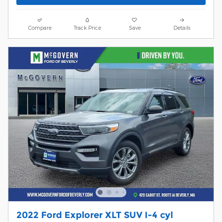
Compare
Track Price
Save
Details
2022 Ford Explorer XLT SUV I-4 cyl