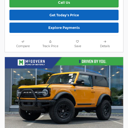
Call Us
Get Today's Price
Explore Payments
Compare
Track Price
Save
Details