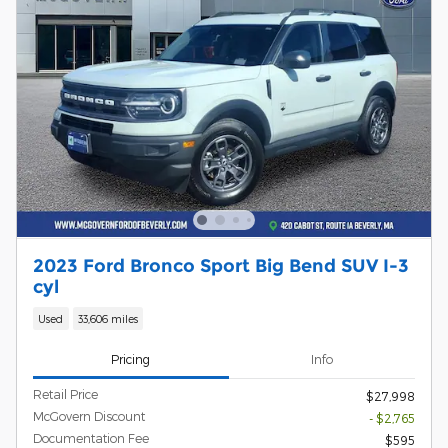
2023 Ford Bronco Sport Big Bend SUV I-3
cyl
Used
33,606 miles
Pricing
Info
Retail Price
$27,998
McGovern Discount
- $2,765
Documentation Fee
$595