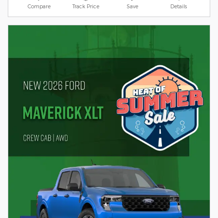
Compare
Track Price
Save
Details