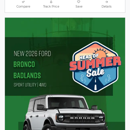
Compare
Track Price
Save
Details