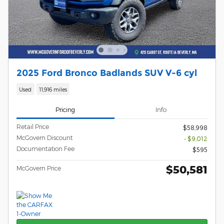
2025 Ford Bronco Badlands SUV V-6 cyl
Used
11,916 miles
Pricing
Info
Retail Price
$58,998
McGovern Discount
- $9,012
Documentation Fee
$595
$50,581
McGovern Price