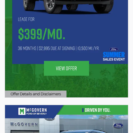
Offer Details and Disclaimers
Open Details Modal