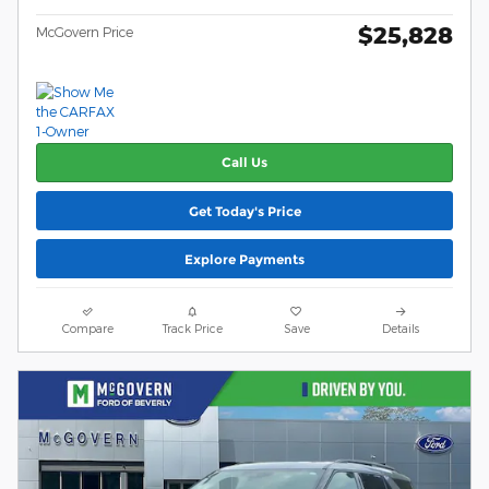
$25,828
McGovern Price
Call Us
Get Today's Price
Explore Payments
Compare
Track Price
Save
Details