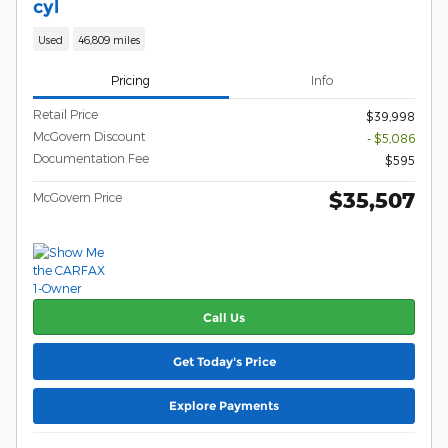
cyl
Used
46,809 miles
Pricing
Info
Retail Price
$39,998
McGovern Discount
- $5,086
Documentation Fee
$595
$35,507
McGovern Price
Call Us
Get Today's Price
Explore Payments