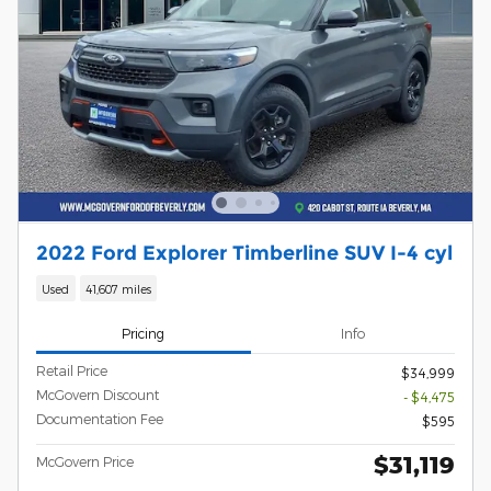
2022 Ford Explorer Timberline SUV I-4 cyl
Used
41,607 miles
Pricing
Info
Retail Price
$34,999
McGovern Discount
- $4,475
Documentation Fee
$595
$31,119
McGovern Price