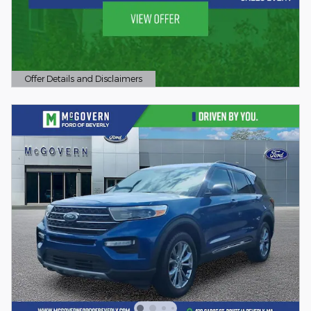
Offer Details and Disclaimers
Open Details Modal