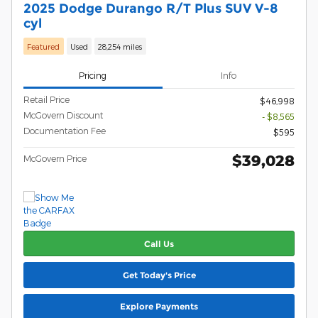
2025 Dodge Durango R/T Plus SUV V-8
cyl
Featured
Used
28,254 miles
Pricing
Info
Retail Price
$46,998
McGovern Discount
- $8,565
Documentation Fee
$595
$39,028
McGovern Price
Call Us
Get Today's Price
Explore Payments