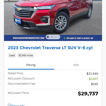
2023 Chevrolet Traverse LT SUV V-6 cyl
Used
50,349 miles
Pricing
Info
Retail Price
$32,999
McGovern Discount
- $3,857
Documentation Fee
$595
$29,737
McGovern Price