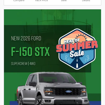
Compare
Track Price
Save
Details