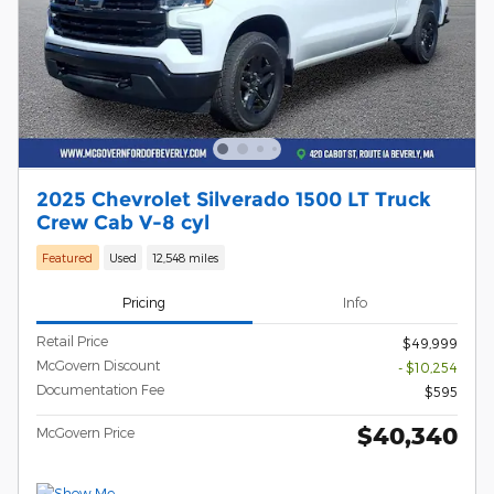
2025 Chevrolet Silverado 1500 LT Truck
Crew Cab V-8 cyl
Featured
Used
12,548 miles
Pricing
Info
Retail Price
$49,999
McGovern Discount
- $10,254
Documentation Fee
$595
$40,340
McGovern Price