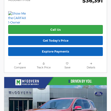
$36,391
Call Us
Get Today's Price
Explore Payments
Compare
Track Price
Save
Details