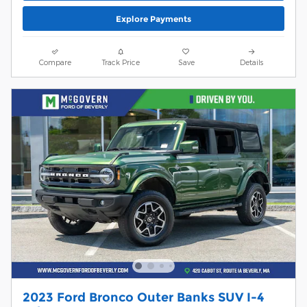
Explore Payments
Compare
Track Price
Save
Details
2023 Ford Bronco Outer Banks SUV I-4