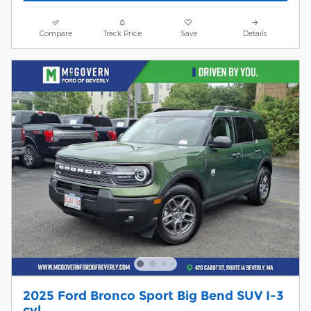
Compare
Track Price
Save
Details
2025 Ford Bronco Sport Big Bend SUV I-3
cyl