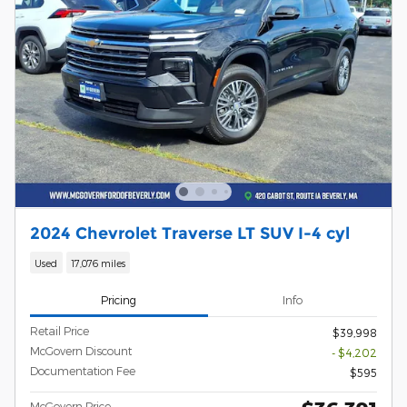
2024 Chevrolet Traverse LT SUV I-4 cyl
Used
17,076 miles
Pricing
Info
Retail Price
$39,998
McGovern Discount
- $4,202
Documentation Fee
$595
McGovern Price