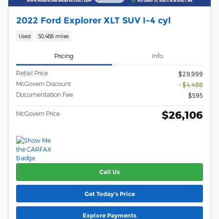
2022 Ford Explorer XLT SUV I-4 cyl
Used
50,488 miles
Pricing
Info
Retail Price
$29,999
McGovern Discount
- $4,488
Documentation Fee
$595
$26,106
McGovern Price
Call Us
Get Today's Price
Explore Payments