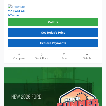
Call Us
Get Today's Price
Explore Payments
Compare
Track Price
Save
Details