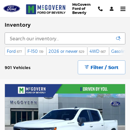
Skip to main content
McGovern
Ford of
Beverly
Inventory
Ford
F-150
2026 or newer
4WD
Gasoline
877
139
829
667
Filter / Sort
901 Vehicles