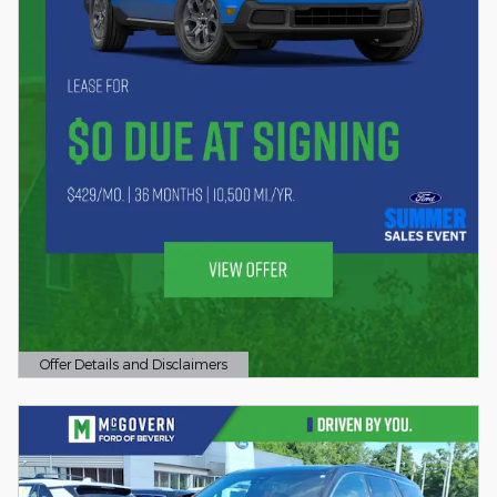
Offer Details and Disclaimers
Open Details Modal