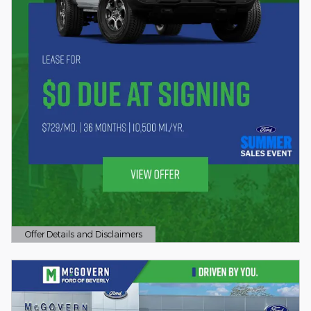
Offer Details and Disclaimers
Open Details Modal