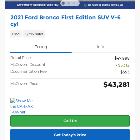
2021 Ford Bronco First Edition SUV V-6
cyl
Used
18,706 miles
Pricing
Info
Retail Price
$47,998
McGovern Discount
- $5,312
Documentation Fee
$595
$43,281
McGovern Price
Call Us
Get Today's Price