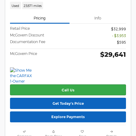
Used
23,871 miles
Pricing
Info
Retail Price
$32,999
McGovern Discount
- $3,953
Documentation Fee
$595
$29,641
McGovern Price
Call Us
Get Today's Price
Explore Payments