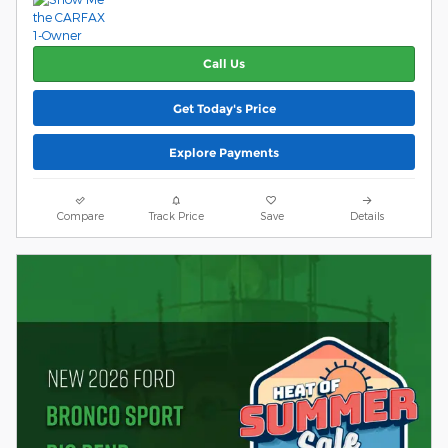
Call Us
Get Today's Price
Explore Payments
Compare
Track Price
Save
Details