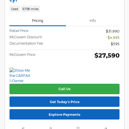
Used
9,798 miles
Pricing
Info
Retail Price
$31,990
McGovern Discount
- $4,995
Documentation Fee
$595
$27,590
McGovern Price
Call Us
Get Today's Price
Explore Payments