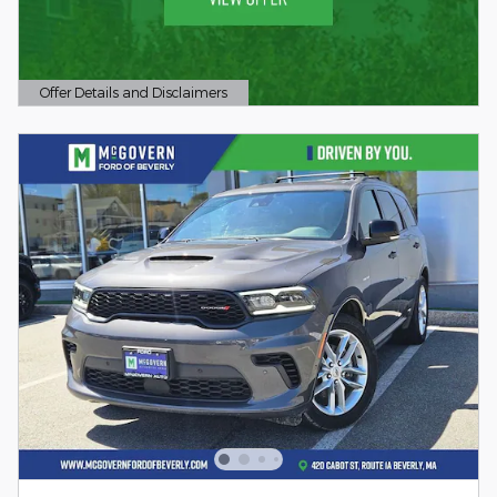
Offer Details and Disclaimers
Open Details Modal