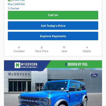
Call Us
Get Today's Price
Explore Payments
Compare
Track Price
Save
Details