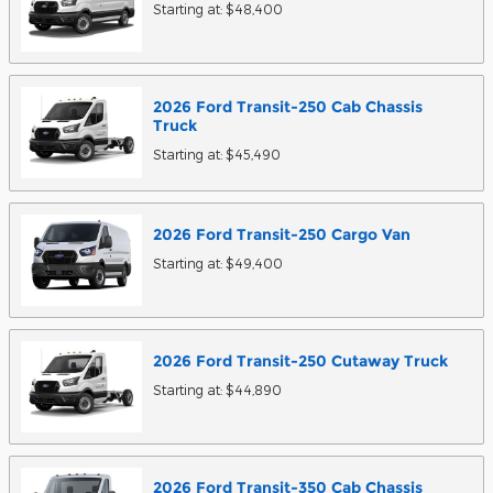
Starting at:
$48,400
2026
Ford
Transit-250 Cab Chassis
Truck
Starting at:
$45,490
2026
Ford
Transit-250 Cargo
Van
Starting at:
$49,400
2026
Ford
Transit-250 Cutaway
Truck
Starting at:
$44,890
2026
Ford
Transit-350 Cab Chassis