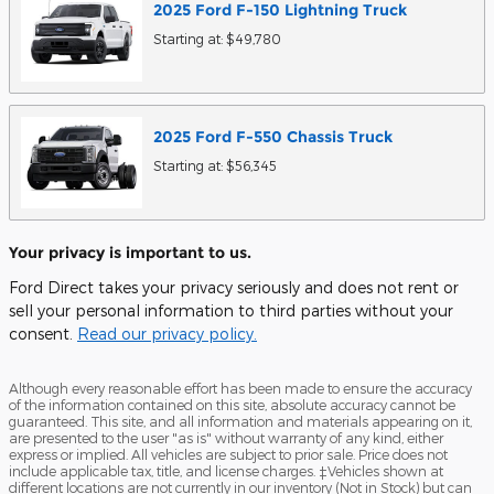
2025
Ford
F-150 Lightning
Truck
Starting at:
$49,780
2025
Ford
F-550 Chassis
Truck
Starting at:
$56,345
Your privacy is important to us.
Ford Direct takes your privacy seriously and does not rent or
sell your personal information to third parties without your
consent.
Read our privacy policy.
Although every reasonable effort has been made to ensure the accuracy
of the information contained on this site, absolute accuracy cannot be
guaranteed. This site, and all information and materials appearing on it,
are presented to the user "as is" without warranty of any kind, either
express or implied. All vehicles are subject to prior sale. Price does not
include applicable tax, title, and license charges. ‡Vehicles shown at
different locations are not currently in our inventory (Not in Stock) but can