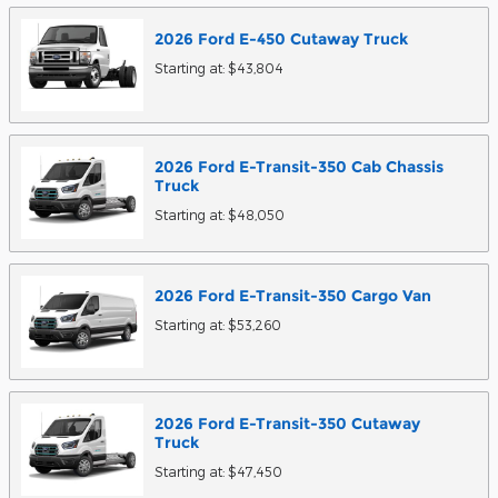
2026
Ford
E-450 Cutaway
Truck
Starting at:
$43,804
2026
Ford
E-Transit-350 Cab Chassis
Truck
Starting at:
$48,050
2026
Ford
E-Transit-350 Cargo
Van
Starting at:
$53,260
2026
Ford
E-Transit-350 Cutaway
Truck
Starting at:
$47,450