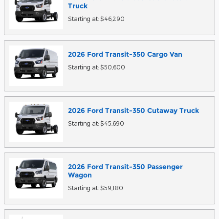
Truck
Starting at:
$46,290
2026
Ford
Transit-350 Cargo
Van
Starting at:
$50,600
2026
Ford
Transit-350 Cutaway
Truck
Starting at:
$45,690
2026
Ford
Transit-350 Passenger
Wagon
Starting at:
$59,180