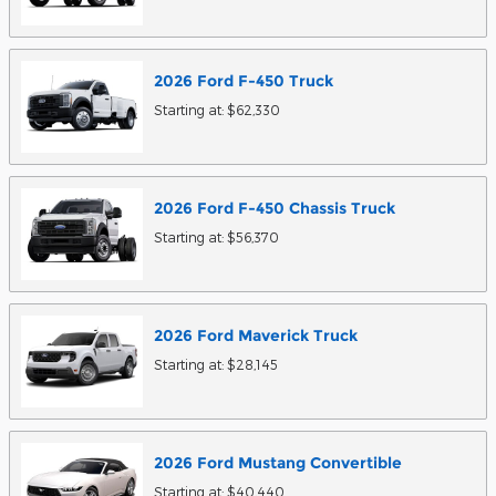
2026
Ford
F-450
Truck
Starting at:
$62,330
2026
Ford
F-450 Chassis
Truck
Starting at:
$56,370
2026
Ford
Maverick
Truck
Starting at:
$28,145
2026
Ford
Mustang
Convertible
Starting at:
$40,440