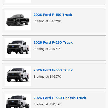
2026
Ford
F-150
Truck
Starting at:
$37,290
2026
Ford
F-250
Truck
Starting at:
$45,675
2026
Ford
F-350
Truck
Starting at:
$46,970
2026
Ford
F-350 Chassis
Truck
Starting at:
$50,540