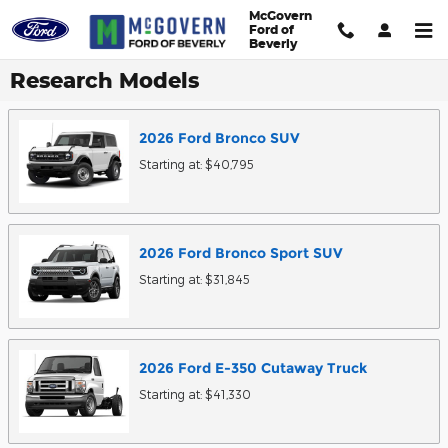
Skip to main content
McGovern
Ford of
Beverly
Research Models
2026
Ford
Bronco
SUV
Starting at:
$40,795
2026
Ford
Bronco Sport
SUV
Starting at:
$31,845
2026
Ford
E-350 Cutaway
Truck
Starting at:
$41,330