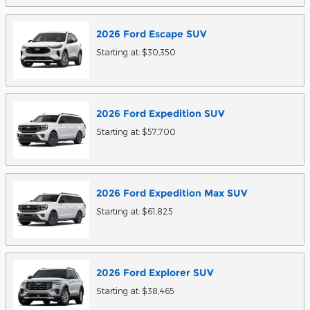
2026
Ford
Escape
SUV
Starting at:
$30,350
2026
Ford
Expedition
SUV
Starting at:
$57,700
2026
Ford
Expedition Max
SUV
Starting at:
$61,825
2026
Ford
Explorer
SUV
Starting at:
$38,465