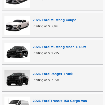
2026
Ford
Mustang
Coupe
Starting at:
$32,995
2026
Ford
Mustang Mach-E
SUV
Starting at:
$37,795
2026
Ford
Ranger
Truck
Starting at:
$33,550
2026
Ford
Transit-150 Cargo
Van