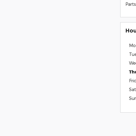
Parts
Hou
Mo
Tu
We
Th
Fri
Sat
Su