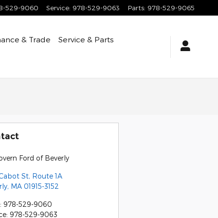
8-529-9060
Service
:
978-529-9063
Parts
:
978-529-9065
nance & Trade
Service & Parts
tact
vern Ford of Beverly
Cabot St, Route 1A
rly
,
MA
01915-3152
:
978-529-9060
ce
:
978-529-9063