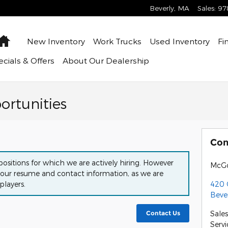
Beverly
,
MA
Sales
:
97
Home
New Inventory
Work Trucks
Used Inventory
Fi
cials & Offers
About
Our Dealership
rtunities
Con
ositions for which we are actively hiring. However
McGo
our resume and contact information, as we are
420 
players.
Beve
Sales
Contact Us
Servi