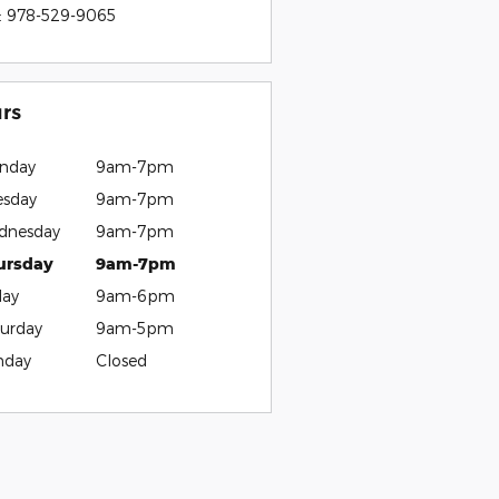
:
978-529-9065
rs
nday
9am-7pm
esday
9am-7pm
dnesday
9am-7pm
ursday
9am-7pm
day
9am-6pm
urday
9am-5pm
nday
Closed