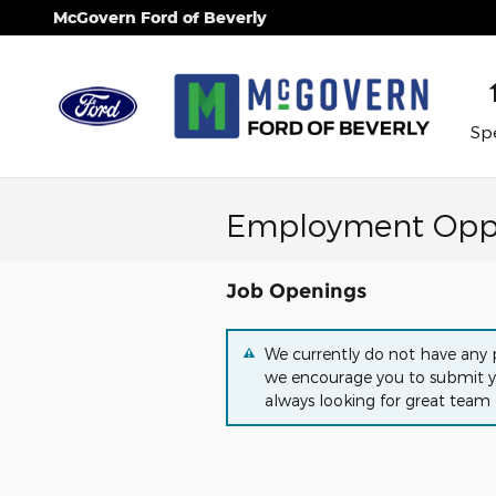
Skip to main content
McGovern Ford of Beverly
Spe
Employment Oppo
Job Openings
We currently do not have any p
we encourage you to submit y
always looking for great team 