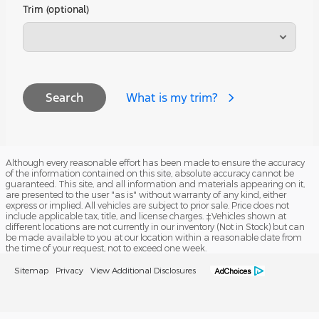
Trim (optional)
What is my trim?
Search
Although every reasonable effort has been made to ensure the accuracy
of the information contained on this site, absolute accuracy cannot be
guaranteed. This site, and all information and materials appearing on it,
are presented to the user "as is" without warranty of any kind, either
express or implied. All vehicles are subject to prior sale. Price does not
include applicable tax, title, and license charges. ‡Vehicles shown at
different locations are not currently in our inventory (Not in Stock) but can
be made available to you at our location within a reasonable date from
the time of your request, not to exceed one week.
Sitemap
Privacy
View Additional Disclosures