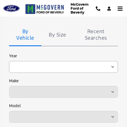
McGovern Ford of Beverly
Skip to main content
McGovern
Ford of
Beverly
Tire
Search
By
Recent
By Size
Vehicle
Searches
Year
Make
Model