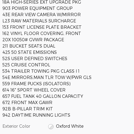
18A HIGH-SERIES EXT UPGRADE PKG
903 POWER EQUIPMENT GROUP
43E REAR VIEW CAMERA W/MIRROR
L23 RAW MATERIALS SURCHARGE
153 FRONT LICENSE PLATE BRACKET
162 VINYL FLOOR COVERING, FRONT
20X 10050# GVWR PACKAGE
211 BUCKET SEATS DUAL
425 50 STATE EMISSIONS
52S USER DEFINED SWITCHES
525 CRUISE CONTROL
534 TRAILER TOWING PKG CLASS I 1
54E MIRRORS,MAN TLR TOW W/PWR GLS
559 FRAME PUCKS (ISOLATORS)
614 16" SPORT WHEEL COVER
657 FUEL TANK 40 GALLON CAPACITY
672 FRONT MAX GAWR
92B B-PILLAR TRIM KIT
942 DAYTIME RUNNING LIGHTS
Exterior Color
Oxford White