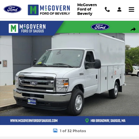
Skip to main content
McGovern
Ford of
Beverly
New 2026 Ford E-350SD Cab/Chassis Photo 1 of 32
Shar
1 of 32 Photos