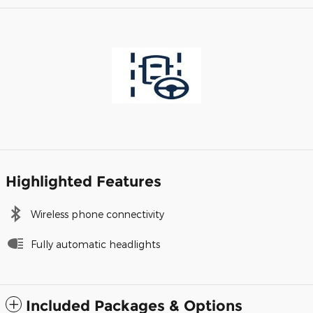
Highlighted Features
Wireless phone connectivity
Fully automatic headlights
Included Packages & Options