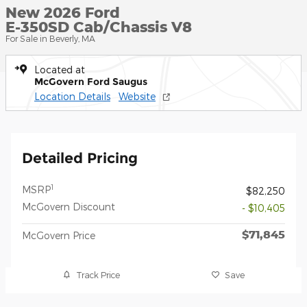
New 2026 Ford
E-350SD Cab/Chassis V8
For Sale in Beverly, MA
Located at
McGovern Ford Saugus
Location Details
Website
Detailed Pricing
1
MSRP
$82,250
McGovern Discount
- $10,405
$71,845
McGovern Price
Track Price
Save