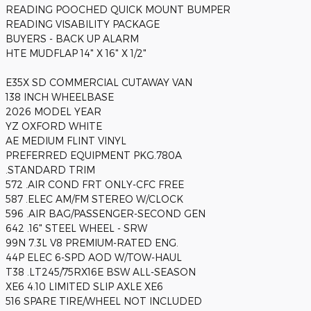
READING POOCHED QUICK MOUNT BUMPER
READING VISABILITY PACKAGE
BUYERS - BACK UP ALARM
HTE MUDFLAP 14" X 16" X 1/2"
E35X SD COMMERCIAL CUTAWAY VAN
138 INCH WHEELBASE
2026 MODEL YEAR
YZ OXFORD WHITE
AE MEDIUM FLINT VINYL
PREFERRED EQUIPMENT PKG.780A
.STANDARD TRIM
572 .AIR COND FRT ONLY-CFC FREE
587 .ELEC AM/FM STEREO W/CLOCK
596 .AIR BAG/PASSENGER-SECOND GEN
642 .16" STEEL WHEEL - SRW
99N 7.3L V8 PREMIUM-RATED ENG.
44P ELEC 6-SPD AOD W/TOW-HAUL
T38 .LT245/75RX16E BSW ALL-SEASON
XE6 4.10 LIMITED SLIP AXLE XE6
516 SPARE TIRE/WHEEL NOT INCLUDED