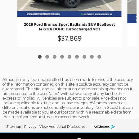
2026 Ford Bronco Sport Badlands SUV EcoBoost
I4 GTDi DOHC Turbocharged VCT
$37,869
Although every reasonable effort has been made to ensure the accuracy
of the information contained on this site, absolute accuracy cannot be
guaranteed. This site, and all information and materials appearing on it,
are presented to the user "as is" without warranty of any kind, either
express or implied. All vehicles are subject to prior sale. Price does not
include applicable tax, title, and license charges. ‡Vehicles shown at
different locations are not currently in our inventory (Not in Stock) but can
be made available to you at our location within a reasonable date from
the time of your request, not to exceed one week.
Sitemap
Privacy
View Additional Disclosures