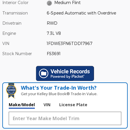
Interior Color
Medium Flint
Transmission
6-Speed Automatic with Overdrive
Drivetrain
RWD
Engine
7.3L V8
VIN
1FDWE3FN6TDD17967
Stock Number
FS3691
What's Your Trade‑In Worth?
Get your Kelley Blue Book® Trade‑In Value.
Make/Model
VIN
License Plate