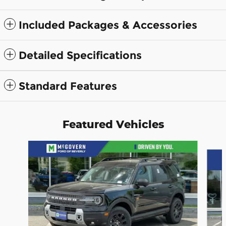
Included Packages & Accessories
Detailed Specifications
Standard Features
Featured Vehicles
Slide 1 of 9