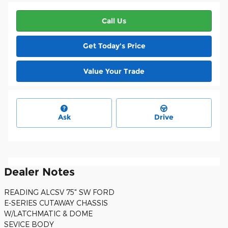
Call Us
Get Today's Price
Value Your Trade
Ask
Drive
Dealer Notes
READING ALCSV 75" SW FORD
E-SERIES CUTAWAY CHASSIS
W/LATCHMATIC & DOME
SEVICE BODY