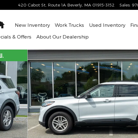
420 Cabot St, Route 1A
Beverly
,
MA
01915-3152
Sales
:
97
Home
New Inventory
Work Trucks
Used Inventory
Fin
cials & Offers
About
Our Dealership