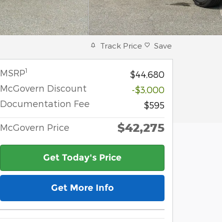
Track Price
Save
1
MSRP
$44,680
McGovern Discount
-$3,000
Documentation Fee
$595
$42,275
McGovern Price
Get Today's Price
Get More Info