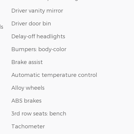
Driver vanity mirror
Driver door bin
ls
Delay-off headlights
Bumpers: body-color
Brake assist
Automatic temperature control
Alloy wheels
ABS brakes
3rd row seats: bench
Tachometer