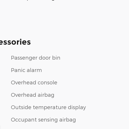
essories
Passenger door bin
Panic alarm
Overhead console
Overhead airbag
Outside temperature display
Occupant sensing airbag
1