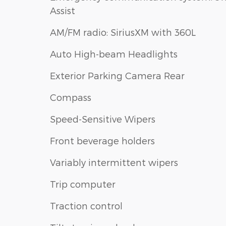
Assist
AM/FM radio: SiriusXM with 360L
Auto High-beam Headlights
Exterior Parking Camera Rear
Compass
Speed-Sensitive Wipers
Front beverage holders
Variably intermittent wipers
Trip computer
Traction control