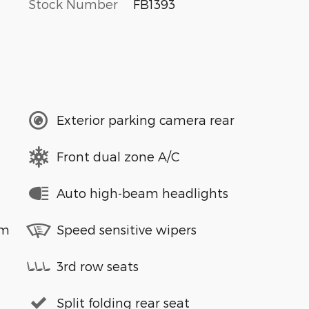
Stock Number
FB1393
Exterior parking camera rear
Front dual zone A/C
Auto high-beam headlights
em
Speed sensitive wipers
3rd row seats
Split folding rear seat