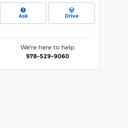
Ask
Drive
We're here to help
978-529-9060