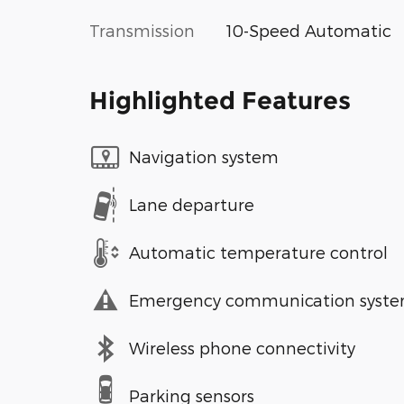
Transmission
10-Speed Automatic
Highlighted Features
Navigation system
Lane departure
Automatic temperature control
Emergency communication syst
Wireless phone connectivity
Parking sensors