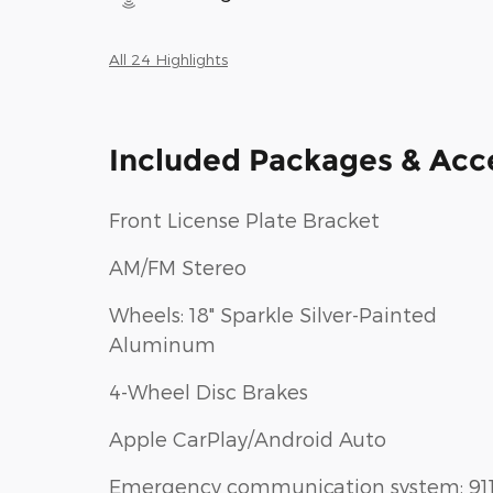
All 24 Highlights
Included Packages & Acc
Front License Plate Bracket
AM/FM Stereo
Wheels: 18" Sparkle Silver-Painted
Aluminum
4-Wheel Disc Brakes
Apple CarPlay/Android Auto
Emergency communication system: 91