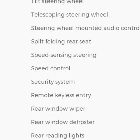
Tilt steering wheel
Telescoping steering wheel
Steering wheel mounted audio contro
Split folding rear seat
Speed-sensing steering
Speed control
Security system
Remote keyless entry
Rear window wiper
Rear window defroster
Rear reading lights