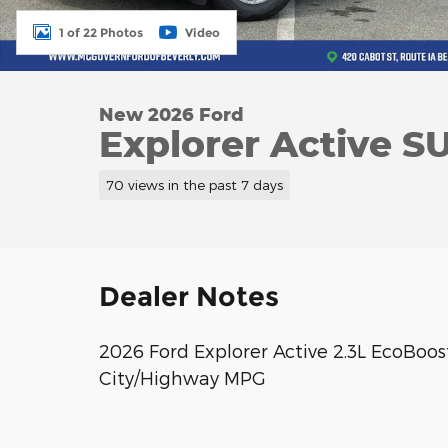
1 of 22 Photos
Video
New 2026 Ford
Explorer Active S
70 views in the past 7 days
Dealer Notes
2026 Ford Explorer Active 2.3L EcoBoo
City/Highway MPG