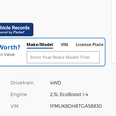
Make/Model
VIN
License Plate
 Worth?
n Value.
Drivetrain
4WD
Engine
2.3L EcoBoost I-4
VIN
1FMUK8DH8TGA58830