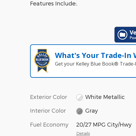
Features Include:.
What's Your Trade‑In
Get your Kelley Blue Book® Trade‑I
Exterior Color
White Metallic
Interior Color
Gray
Fuel Economy
20/27 MPG City/Hwy
Details