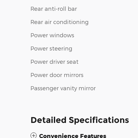
Rear anti-roll bar
Rear air conditioning
Power windows
Power steering
Power driver seat
Power door mirrors
Passenger vanity mirror
Detailed Specifications
Convenience Features