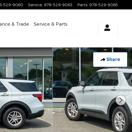
8-529-9060
Service
:
978-529-9063
Parts
:
978-529-9065
ance & Trade
Service & Parts
Share