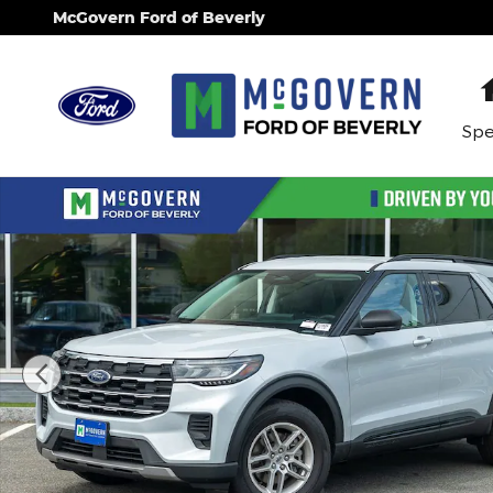
Skip to main content
McGovern Ford of Beverly
Spe
New 2026 Ford Explorer Active SUV Photo 1 of 22