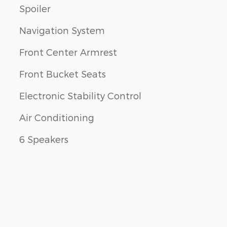
Spoiler
Navigation System
Front Center Armrest
Front Bucket Seats
Electronic Stability Control
Air Conditioning
6 Speakers