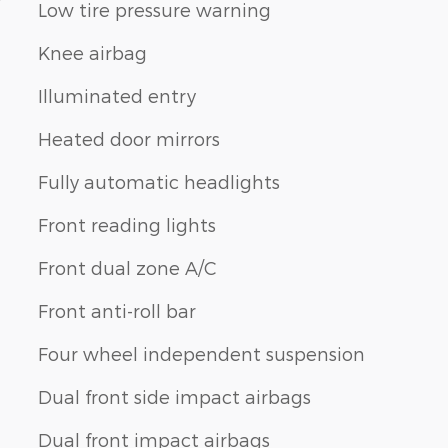
Low tire pressure warning
Knee airbag
Illuminated entry
Heated door mirrors
Fully automatic headlights
Front reading lights
Front dual zone A/C
Front anti-roll bar
Four wheel independent suspension
Dual front side impact airbags
Dual front impact airbags