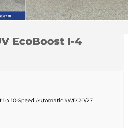
UV EcoBoost I-4
st I-4 10-Speed Automatic 4WD 20/27