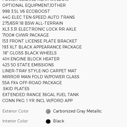
OPTIONAL EQUIPMENT/OTHER
998 3.5L V6 ECOBOOST
44G ELEC TEN-SPEED AUTO TRANS
275/65R 18 BSW ALL-TERRAIN
XL3 3.31 ELECTRONIC LOCK RR AXLE
7100# GVWR PACKAGE
153 FRONT LICENSE PLATE BRACKET
193 XLT BLACK APPEARANCE PACKAGE
.18" GLOSS BLACK WHEELS
41H ENGINE BLOCK HEATER
425 50 STATE EMISSIONS
LINER-TRAY STYLE-NO CARPET MAT
MIRROR MAN FOLD W/POWER GLASS
55A FX4 OFF-ROAD PACKAGE
.SKID PLATES
EXTENDED RANGE 36GAL FUEL TANK
CONN PKG: 1 YR INCL W/FORD APP
Exterior Color
Carbonized Gray Metallic
Interior Color
Black