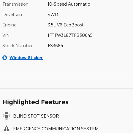
Transmission
10-Speed Automatic
Drivetrain
4WD
Engine
3.5L V6 EcoBoost
VIN
1FTFW3L87TFB30645
Stock Number
FS3684
Window Sticker
Highlighted Features
BLIND SPOT SENSOR
EMERGENCY COMMUNICATION SYSTEM