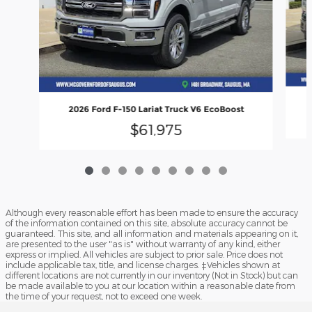
2026 Ford F-150 Lariat Truck V6 EcoBoost
$61,975
Although every reasonable effort has been made to ensure the accuracy
of the information contained on this site, absolute accuracy cannot be
guaranteed. This site, and all information and materials appearing on it,
are presented to the user "as is" without warranty of any kind, either
express or implied. All vehicles are subject to prior sale. Price does not
include applicable tax, title, and license charges. ‡Vehicles shown at
different locations are not currently in our inventory (Not in Stock) but can
be made available to you at our location within a reasonable date from
the time of your request, not to exceed one week.