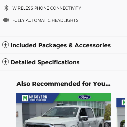
WIRELESS PHONE CONNECTIVITY
FULLY AUTOMATIC HEADLIGHTS
Included Packages & Accessories
Detailed Specifications
Also Recommended for You...
Slide 1 of 9