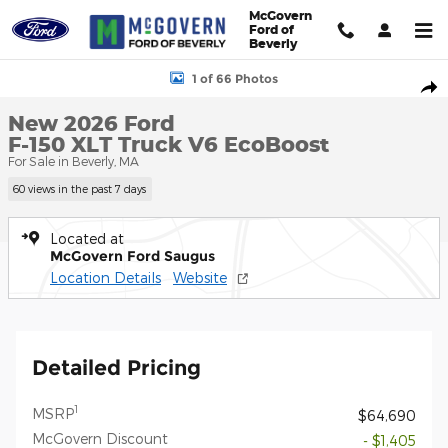
Skip to main content
McGovern
Ford of
Beverly
New 2026 Ford F-150 XLT Truck Photo 1 of 66
1 of 66 Photos
Shar
New 2026 Ford
F-150 XLT Truck V6 EcoBoost
For Sale in Beverly, MA
60 views in the past 7 days
Located at
McGovern Ford Saugus
Location Details
Website
Detailed Pricing
1
MSRP
$64,690
McGovern Discount
- $1,405