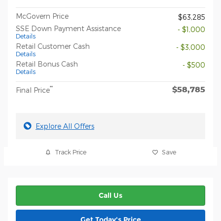
McGovern Price
$63,285
SSE Down Payment Assistance
- $1,000
Details
Retail Customer Cash
- $3,000
Details
Retail Bonus Cash
- $500
Details
$58,785
**
Final Price
Explore All Offers
Track Price
Save
Call Us
Get Today's Price