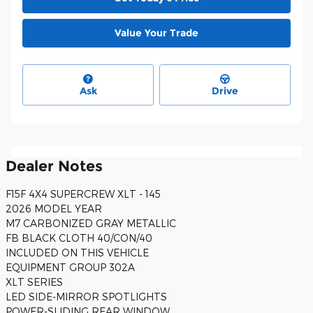
Value Your Trade
Ask
Drive
Dealer Notes
F15F 4X4 SUPERCREW XLT - 145
2026 MODEL YEAR
M7 CARBONIZED GRAY METALLIC
FB BLACK CLOTH 40/CON/40
INCLUDED ON THIS VEHICLE
EQUIPMENT GROUP 302A
XLT SERIES
LED SIDE-MIRROR SPOTLIGHTS
POWER-SLIDING REAR WINDOW