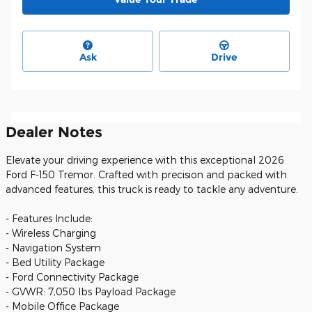
Ask
Drive
Dealer Notes
Elevate your driving experience with this exceptional 2026
Ford F-150 Tremor. Crafted with precision and packed with
advanced features, this truck is ready to tackle any adventure.
- Features Include:
- Wireless Charging
- Navigation System
- Bed Utility Package
- Ford Connectivity Package
- GVWR: 7,050 lbs Payload Package
- Mobile Office Package