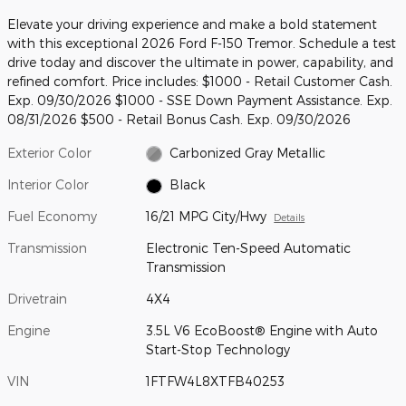
Elevate your driving experience and make a bold statement
with this exceptional 2026 Ford F-150 Tremor. Schedule a test
drive today and discover the ultimate in power, capability, and
refined comfort. Price includes: $1000 - Retail Customer Cash.
Exp. 09/30/2026 $1000 - SSE Down Payment Assistance. Exp.
08/31/2026 $500 - Retail Bonus Cash. Exp. 09/30/2026
Exterior Color
Carbonized Gray Metallic
Interior Color
Black
Fuel Economy
16/21 MPG City/Hwy
Details
Transmission
Electronic Ten-Speed Automatic
Transmission
Drivetrain
4X4
Engine
3.5L V6 EcoBoost® Engine with Auto
Start-Stop Technology
VIN
1FTFW4L8XTFB40253