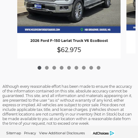
2026 Ford F-150 Lariat Truck V6 EcoBoost
$62,975
Although every reasonable effort has been made to ensure the accuracy
of the information contained on this site, absolute accuracy cannot be
guaranteed. This site, and all information and materials appearing on it,
are presented to the user "as is" without warranty of any kind, either
express or implied. All vehicles are subject to prior sale. Price does not
include applicable tax, title, and license charges. ‡Vehicles shown at
different locations are not currently in our inventory (Not in Stock) but can
be made available to you at our location within a reasonable date from
the time of your request, not to exceed one week.
Sitemap
Privacy
View Additional Disclosures