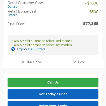
Retail Customer Cash
- $1,000
Details
Retail Bonus Cash
- $500
Details
$77,365
**
Final Price
0.0% APR for 38 mos on select Ford models
0.0% APR for 36 mos on select Ford models
Explore All Offers
Track Price
Save
Call Us
Get Today's Price
Value Your Trade