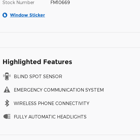
Stock Number
FM10669
Window Sticker
Highlighted Features
BLIND SPOT SENSOR
EMERGENCY COMMUNICATION SYSTEM
WIRELESS PHONE CONNECTIVITY
FULLY AUTOMATIC HEADLIGHTS