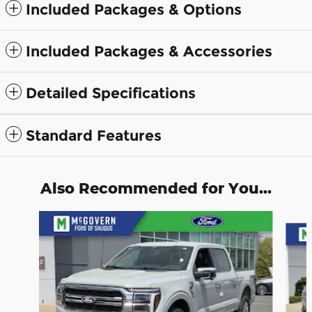
Included Packages & Options
Included Packages & Accessories
Detailed Specifications
Standard Features
Also Recommended for You...
Slide 1 of 9