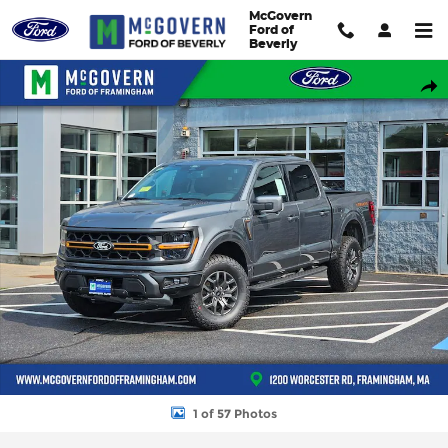
Skip to main content
McGovern
Ford of
Beverly
New 2026 Ford F-150 Tremor&reg; TRUCK Photo 1 of 57
Shar
1 of 57 Photos