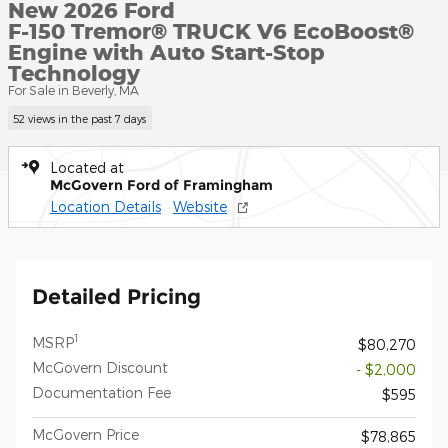
New 2026 Ford
F-150 Tremor® TRUCK V6 EcoBoost®
Engine with Auto Start-Stop
Technology
For Sale in Beverly, MA
52 views in the past 7 days
Located at
McGovern Ford of Framingham
Location Details
Website
Detailed Pricing
1
MSRP
$80,270
McGovern Discount
- $2,000
Documentation Fee
$595
McGovern Price
$78,865