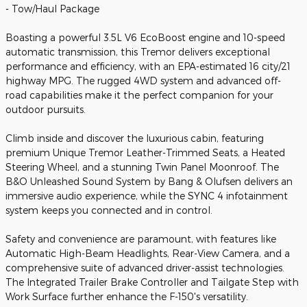
- Tow/Haul Package
Boasting a powerful 3.5L V6 EcoBoost engine and 10-speed
automatic transmission, this Tremor delivers exceptional
performance and efficiency, with an EPA-estimated 16 city/21
highway MPG. The rugged 4WD system and advanced off-
road capabilities make it the perfect companion for your
outdoor pursuits.
Climb inside and discover the luxurious cabin, featuring
premium Unique Tremor Leather-Trimmed Seats, a Heated
Steering Wheel, and a stunning Twin Panel Moonroof. The
B&O Unleashed Sound System by Bang & Olufsen delivers an
immersive audio experience, while the SYNC 4 infotainment
system keeps you connected and in control.
Safety and convenience are paramount, with features like
Automatic High-Beam Headlights, Rear-View Camera, and a
comprehensive suite of advanced driver-assist technologies.
The Integrated Trailer Brake Controller and Tailgate Step with
Work Surface further enhance the F-150's versatility.