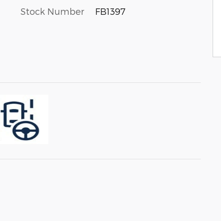
Stock Number
FB1397