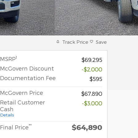
Track Price
Save
1
MSRP
$69,295
McGovern Discount
-$2,000
Documentation Fee
$595
McGovern Price
$67,890
Retail Customer
-$3,000
Cash
Details
$64,890
**
Final Price