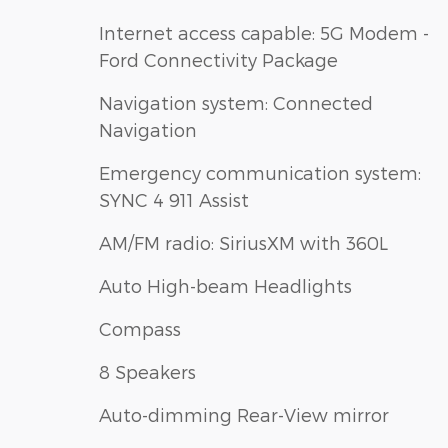
Internet access capable: 5G Modem -
Ford Connectivity Package
Navigation system: Connected
Navigation
Emergency communication system:
SYNC 4 911 Assist
AM/FM radio: SiriusXM with 360L
Auto High-beam Headlights
Compass
8 Speakers
Auto-dimming Rear-View mirror