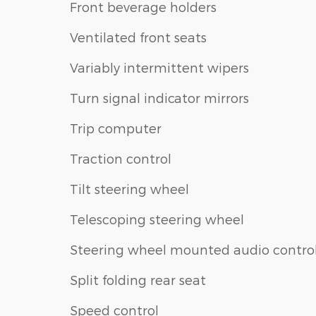
Front beverage holders
Ventilated front seats
Variably intermittent wipers
Turn signal indicator mirrors
Trip computer
Traction control
Tilt steering wheel
Telescoping steering wheel
Steering wheel mounted audio contro
Split folding rear seat
Speed control