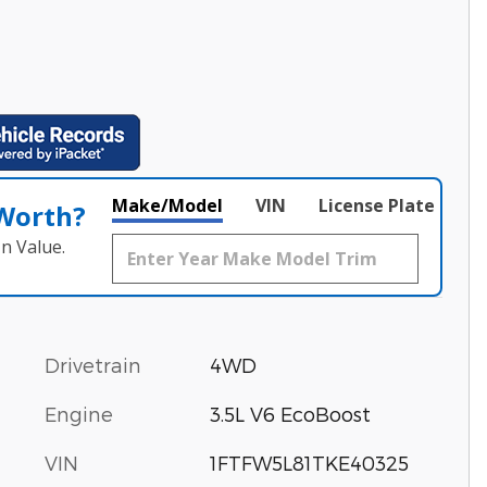
Make/Model
VIN
License Plate
 Worth?
n Value.
Drivetrain
4WD
Engine
3.5L V6 EcoBoost
VIN
1FTFW5L81TKE40325