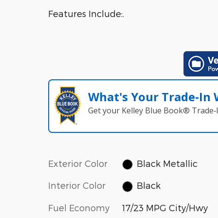
Features Include:.
What's Your Trade‑In
Get your Kelley Blue Book® Trade‑I
Exterior Color
Black Metallic
Interior Color
Black
Fuel Economy
17/23 MPG City/Hwy