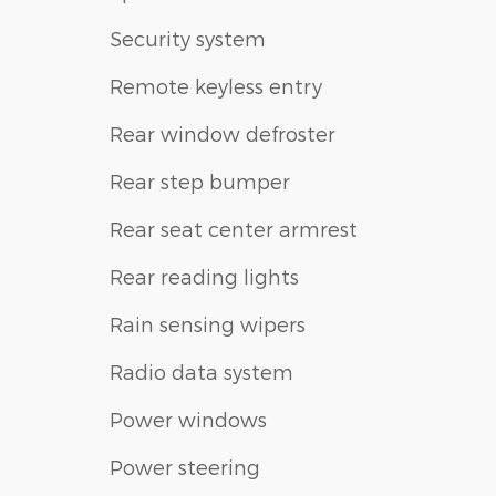
Security system
Remote keyless entry
Rear window defroster
Rear step bumper
Rear seat center armrest
Rear reading lights
Rain sensing wipers
Radio data system
Power windows
Power steering