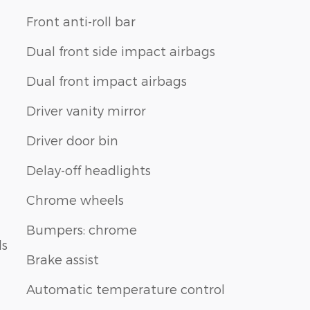
Front anti-roll bar
Dual front side impact airbags
Dual front impact airbags
Driver vanity mirror
Driver door bin
Delay-off headlights
Chrome wheels
Bumpers: chrome
ls
Brake assist
Automatic temperature control