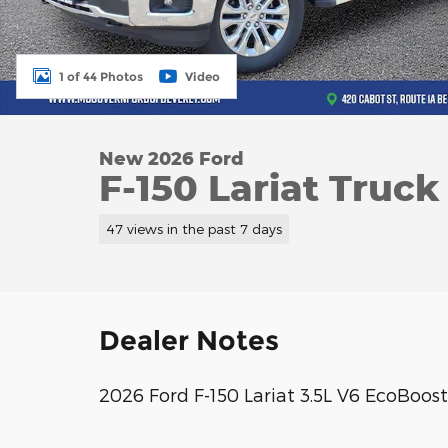
1 of 44 Photos
Video
New 2026 Ford
F-150 Lariat Truc
47 views in the past 7 days
Dealer Notes
2026 Ford F-150 Lariat 3.5L V6 EcoBo