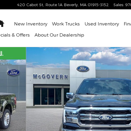
420 Cabot St, Route 1A
Beverly
,
MA
01915-3152
Sales
:
97
Home
New Inventory
Work Trucks
Used Inventory
Fin
cials & Offers
About
Our Dealership