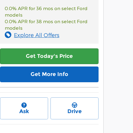
0.0% APR for 36 mos on select Ford
models
0.0% APR for 38 mos on select Ford
models
Explore All Offers
Get Today's Price
Get More Info
Ask
Drive