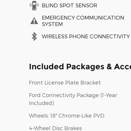
BLIND SPOT SENSOR
EMERGENCY COMMUNICATION
SYSTEM
WIRELESS PHONE CONNECTIVITY
Included Packages & Acc
Front License Plate Bracket
Ford Connectivity Package (1-Year
Included)
Wheels: 18" Chrome-Like PVD
4-Wheel Disc Brakes