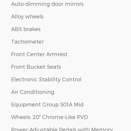
Auto-dimming door mirrors
Alloy wheels
ABS brakes
Tachometer
Front Center Armrest
Front Bucket Seats
Electronic Stability Control
Air Conditioning
Equipment Group 501A Mid
Wheels: 20" Chrome-Like PVD
Power-Adjustable Pedals with Memory