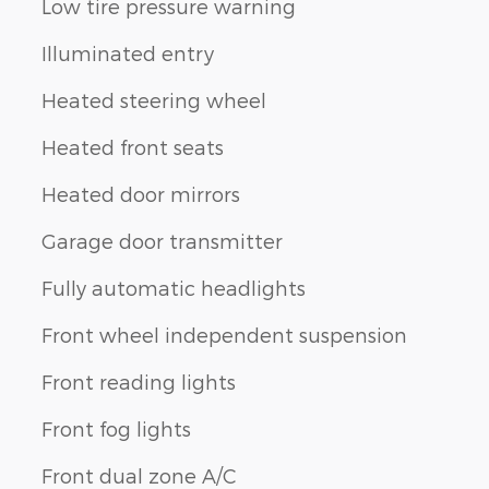
Low tire pressure warning
Illuminated entry
Heated steering wheel
Heated front seats
Heated door mirrors
Garage door transmitter
Fully automatic headlights
Front wheel independent suspension
Front reading lights
Front fog lights
Front dual zone A/C