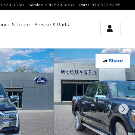
8-529-9060
Service
:
978-529-9063
Parts
:
978-529-9065
ance & Trade
Service & Parts
Share