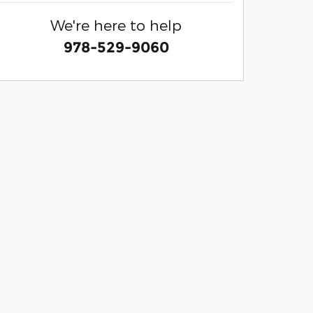
We're here to help
978-529-9060