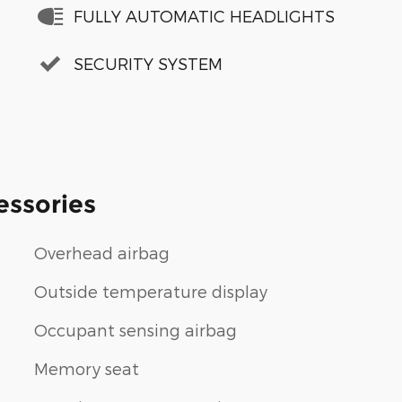
FULLY AUTOMATIC HEADLIGHTS
SECURITY SYSTEM
essories
Overhead airbag
Outside temperature display
Occupant sensing airbag
Memory seat