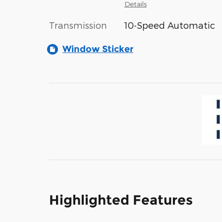
Details
Transmission
10-Speed Automatic
Window Sticker
Highlighted Features