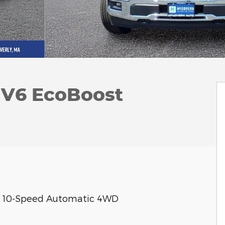
k V6 EcoBoost
ost 10-Speed Automatic 4WD