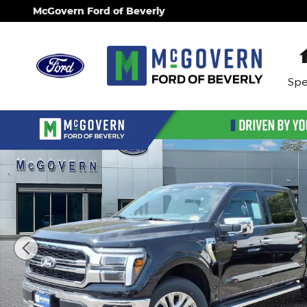
Skip to main content
McGovern Ford of Beverly
Spe
New 2026 Ford F-150 Lariat Truck Photo 1 of 44