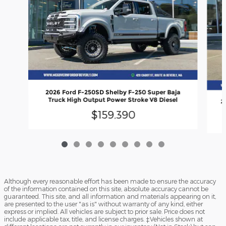
2026 Ford F-250SD Shelby F-250 Super Baja
Truck High Output Power Stroke V8 Diesel
2
$159,390
Although every reasonable effort has been made to ensure the accuracy
of the information contained on this site, absolute accuracy cannot be
guaranteed. This site, and all information and materials appearing on it,
are presented to the user "as is" without warranty of any kind, either
express or implied. All vehicles are subject to prior sale. Price does not
include applicable tax, title, and license charges. ‡Vehicles shown at