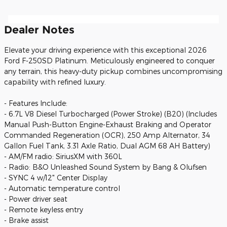
Dealer Notes
Elevate your driving experience with this exceptional 2026
Ford F-250SD Platinum. Meticulously engineered to conquer
any terrain, this heavy-duty pickup combines uncompromising
capability with refined luxury.
- Features Include:
- 6.7L V8 Diesel Turbocharged (Power Stroke) (B20) (Includes
Manual Push-Button Engine-Exhaust Braking and Operator
Commanded Regeneration (OCR), 250 Amp Alternator, 34
Gallon Fuel Tank, 3.31 Axle Ratio, Dual AGM 68 AH Battery)
- AM/FM radio: SiriusXM with 360L
- Radio: B&O Unleashed Sound System by Bang & Olufsen
- SYNC 4 w/12" Center Display
- Automatic temperature control
- Power driver seat
- Remote keyless entry
- Brake assist