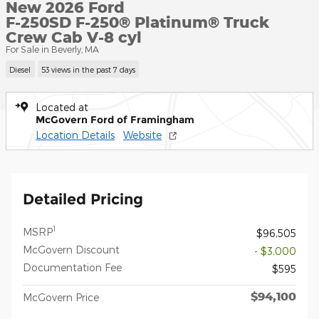
New 2026 Ford
F-250SD F-250® Platinum® Truck
Crew Cab V-8 cyl
For Sale in Beverly, MA
Diesel
53 views in the past 7 days
Located at
McGovern Ford of Framingham
Location Details
Website
Detailed Pricing
1
MSRP
$96,505
McGovern Discount
- $3,000
Documentation Fee
$595
$94,100
McGovern Price