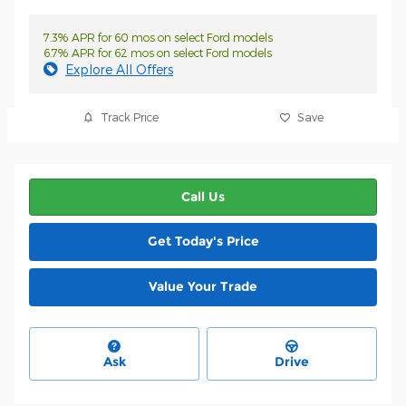
7.3% APR for 60 mos on select Ford models
6.7% APR for 62 mos on select Ford models
Explore All Offers
Track Price
Save
Call Us
Get Today's Price
Value Your Trade
Ask
Drive