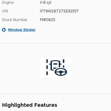
Engine
V-8 cyl
VIN
1FT8W2BT2TEE92557
Stock Number
FM10625
Window Sticker
Highlighted Features