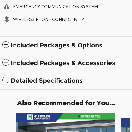
EMERGENCY COMMUNICATION SYSTEM
WIRELESS PHONE CONNECTIVITY
Included Packages & Options
Included Packages & Accessories
Detailed Specifications
Also Recommended for You...
Slide 1 of 9