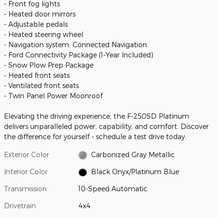
- Front fog lights
- Heated door mirrors
- Adjustable pedals
- Heated steering wheel
- Navigation system: Connected Navigation
- Ford Connectivity Package (1-Year Included)
- Snow Plow Prep Package
- Heated front seats
- Ventilated front seats
- Twin Panel Power Moonroof
Elevating the driving experience, the F-250SD Platinum
delivers unparalleled power, capability, and comfort. Discover
the difference for yourself - schedule a test drive today.
Exterior Color
Carbonized Gray Metallic
Interior Color
Black Onyx/Platinum Blue
Transmission
10-Speed Automatic
Drivetrain
4x4