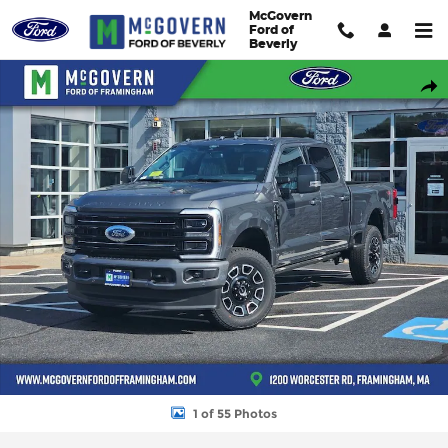
Skip to main content
McGovern
Ford of
Beverly
New 2026 Ford F-250SD F-250&reg; Platinum&reg; Truck Crew Ca
Shar
1 of 55 Photos