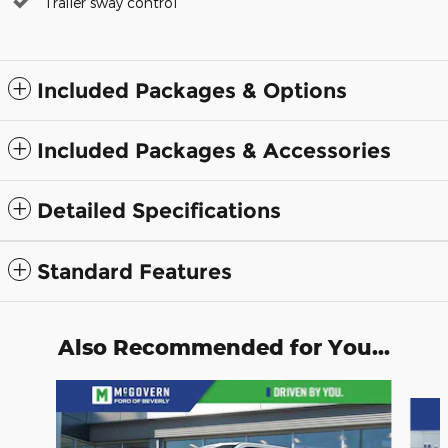
Trailer sway control
Included Packages & Options
Included Packages & Accessories
Detailed Specifications
Standard Features
Also Recommended for You...
Slide 1 of 8