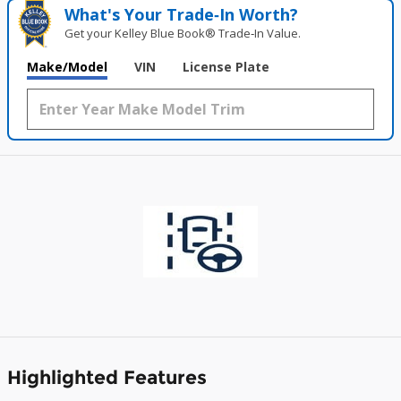
What's Your Trade‑In Worth?
Get your Kelley Blue Book® Trade‑In Value.
Make/Model
VIN
License Plate
Highlighted Features