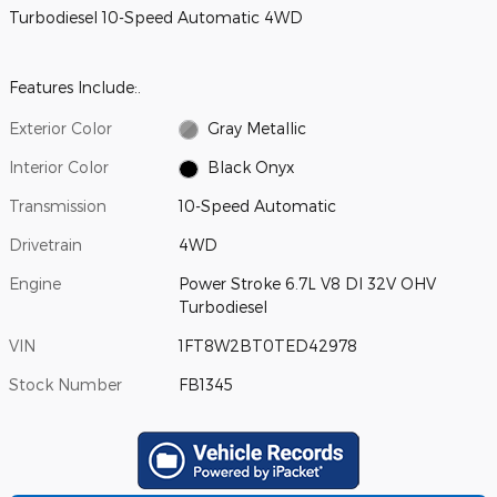
Turbodiesel 10-Speed Automatic 4WD
Features Include:.
Exterior Color
Gray Metallic
Interior Color
Black Onyx
Transmission
10-Speed Automatic
Drivetrain
4WD
Engine
Power Stroke 6.7L V8 DI 32V OHV
Turbodiesel
VIN
1FT8W2BT0TED42978
Stock Number
FB1345