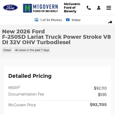
Skip to main content
McGovern
Ford of
Beverly
New 2026 Ford F-250SD Lariat Truck Photo 1 of 34
1 of 34 Photos
Video
Shar
New 2026 Ford
F-250SD Lariat Truck Power Stroke V8
DI 32V OHV Turbodiesel
Diesel
46 views in the past 7 days
Detailed Pricing
1
MSRP
$92,110
Documentation Fee
$595
$92,705
McGovern Price