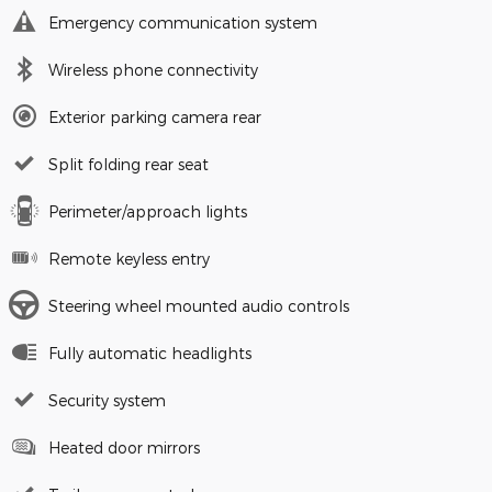
Emergency communication system
Wireless phone connectivity
Exterior parking camera rear
Split folding rear seat
Perimeter/approach lights
Remote keyless entry
Steering wheel mounted audio controls
Fully automatic headlights
Security system
Heated door mirrors