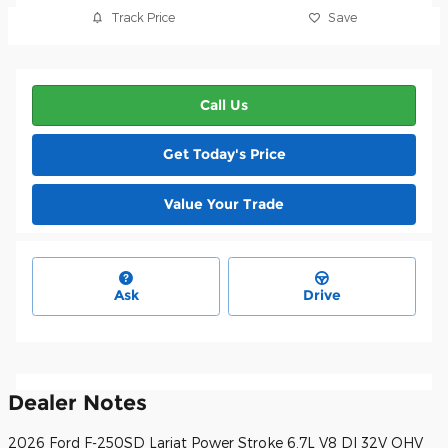
Track Price
Save
Call Us
Get Today's Price
Value Your Trade
Ask
Drive
Dealer Notes
2026 Ford F-250SD Lariat Power Stroke 6.7L V8 DI 32V OHV