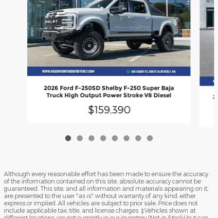
2026 Ford F-250SD Shelby F-250 Super Baja
Truck High Output Power Stroke V8 Diesel
2
$159,390
Although every reasonable effort has been made to ensure the accuracy
of the information contained on this site, absolute accuracy cannot be
guaranteed. This site, and all information and materials appearing on it,
are presented to the user "as is" without warranty of any kind, either
express or implied. All vehicles are subject to prior sale. Price does not
include applicable tax, title, and license charges. ‡Vehicles shown at
different locations are not currently in our inventory (Not in Stock) but can