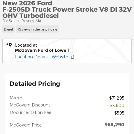
New 2026 Ford
F-250SD Truck Power Stroke V8 DI 32V
OHV Turbodiesel
For Sale in Beverly, MA
Diesel
45 views in the past 7 days
Located at
McGovern Ford of Lowell
Location Details
Website
Detailed Pricing
1
MSRP
$71,295
McGovern Discount
- $3,600
Documentation Fee
$595
$68,290
McGovern Price