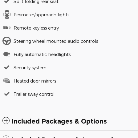
Split folding rear seat
Perimeter/approach lights
Remote keyless entry
Steering wheel mounted audio controls
Fully automatic headlights
Security system
Heated door mirrors
Trailer sway control
Included Packages & Options