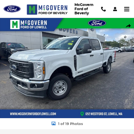
Skip to main content
McGovern
Ford of
Beverly
New 2026 Ford F-250SD Truck Photo 1 of 19
Shar
1 of 19 Photos