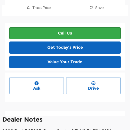
Track Price
Save
Call Us
Get Today's Price
Value Your Trade
Ask
Drive
Dealer Notes