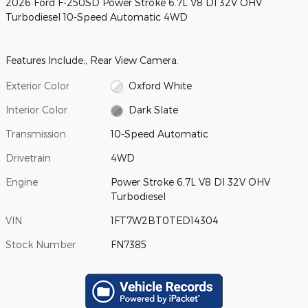
2026 Ford F-250SD Power Stroke 6.7L V8 DI 32V OHV
Turbodiesel 10-Speed Automatic 4WD
Features Include:, Rear View Camera.
Exterior Color
Oxford White
Interior Color
Dark Slate
Transmission
10-Speed Automatic
Drivetrain
4WD
Engine
Power Stroke 6.7L V8 DI 32V OHV
Turbodiesel
VIN
1FT7W2BT0TED14304
Stock Number
FN7385