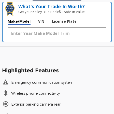
What's Your Trade‑In Worth?
Get your Kelley Blue Book® Trade‑In Value.
Make/Model
VIN
License Plate
Highlighted Features
Emergency communication system
Wireless phone connectivity
Exterior parking camera rear