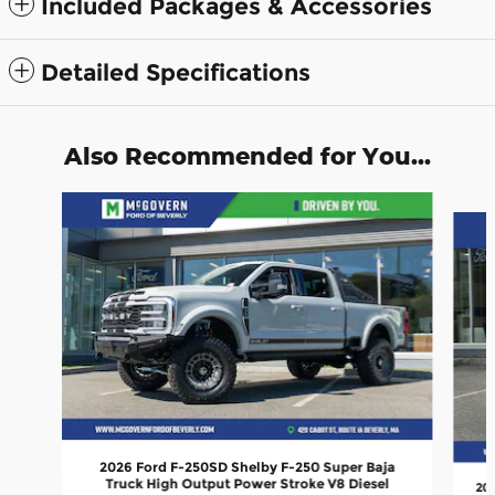
Included Packages & Accessories
Detailed Specifications
Also Recommended for You...
Slide 1 of 9
2026 Ford F-250SD Shelby F-250 Super Baja
Truck High Output Power Stroke V8 Diesel
202