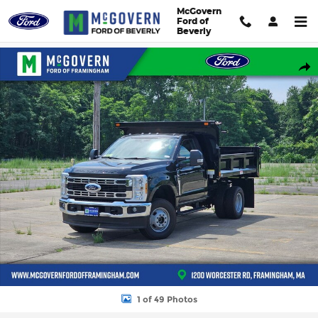
Skip to main content
McGovern
Ford of
Beverly
New 2026 Ford F-350SD SH Dump XL Truck Regular Cab Photo 1
Shar
1 of 49 Photos