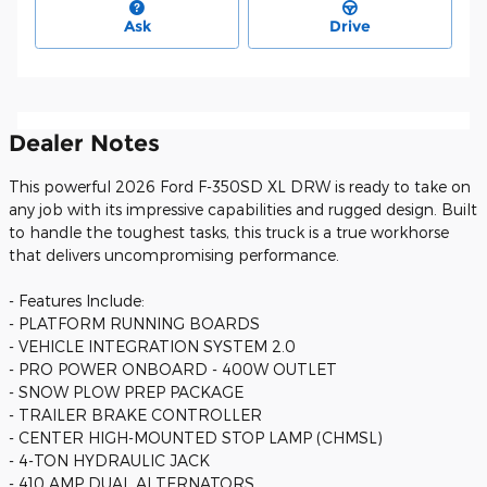
Ask
Drive
Dealer Notes
This powerful 2026 Ford F-350SD XL DRW is ready to take on
any job with its impressive capabilities and rugged design. Built
to handle the toughest tasks, this truck is a true workhorse
that delivers uncompromising performance.
- Features Include:
- PLATFORM RUNNING BOARDS
- VEHICLE INTEGRATION SYSTEM 2.0
- PRO POWER ONBOARD - 400W OUTLET
- SNOW PLOW PREP PACKAGE
- TRAILER BRAKE CONTROLLER
- CENTER HIGH-MOUNTED STOP LAMP (CHMSL)
- 4-TON HYDRAULIC JACK
- 410 AMP DUAL ALTERNATORS