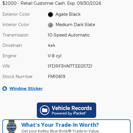
$2000 - Retail Customer Cash. Exp. 09/30/2026
Exterior Color
Agate Black
Interior Color
Medium Dark Slate
Transmission
10-Speed Automatic
Drivetrain
4x4
Engine
V-8 cyl
VIN
1FDRF3HN7TEE05721
Stock Number
FM10619
Window Sticker
What's Your Trade‑In Worth?
Get your Kelley Blue Book® Trade‑In Value.