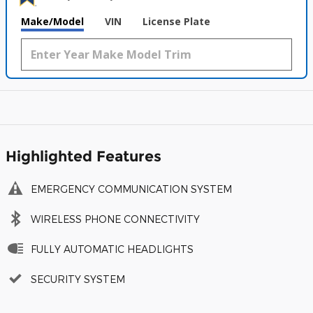
Make/Model
VIN
License Plate
Highlighted Features
EMERGENCY COMMUNICATION SYSTEM
WIRELESS PHONE CONNECTIVITY
FULLY AUTOMATIC HEADLIGHTS
SECURITY SYSTEM