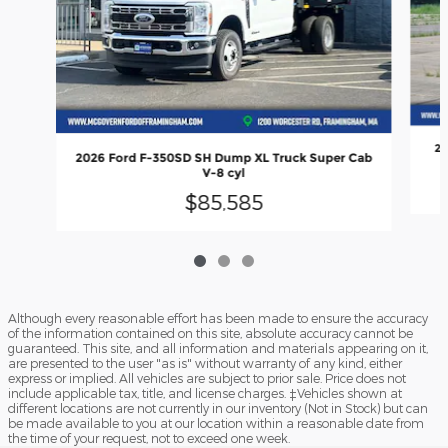
20
2026 Ford F-350SD SH Dump XL Truck Super Cab
V-8 cyl
$85,585
Although every reasonable effort has been made to ensure the accuracy
of the information contained on this site, absolute accuracy cannot be
guaranteed. This site, and all information and materials appearing on it,
are presented to the user "as is" without warranty of any kind, either
express or implied. All vehicles are subject to prior sale. Price does not
include applicable tax, title, and license charges. ‡Vehicles shown at
different locations are not currently in our inventory (Not in Stock) but can
be made available to you at our location within a reasonable date from
the time of your request, not to exceed one week.