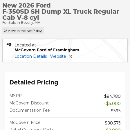
New 2026 Ford
F-350SD SH Dump XL Truck Regular
Cab V-8 cyl
For Sale in Beverly, MA
78 views in the past 7 days
Located at
McGovern Ford of Framingham
Location Details
Website
Detailed Pricing
1
MSRP
$84,780
McGovern Discount
- $5,000
Documentation Fee
$595
McGovern Price
$80,375
Retail Customer Cash