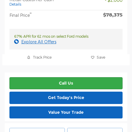
- $2,000
Details
$78,375
**
Final Price
6.7% APR for 62 mos on select Ford models
Explore All Offers
Track Price
Save
Call Us
Get Today's Price
Value Your Trade