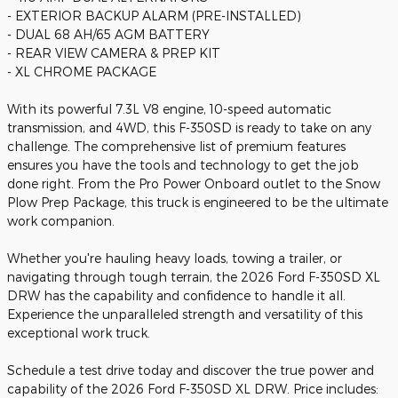
- EXTERIOR BACKUP ALARM (PRE-INSTALLED)
- DUAL 68 AH/65 AGM BATTERY
- REAR VIEW CAMERA & PREP KIT
- XL CHROME PACKAGE
With its powerful 7.3L V8 engine, 10-speed automatic
transmission, and 4WD, this F-350SD is ready to take on any
challenge. The comprehensive list of premium features
ensures you have the tools and technology to get the job
done right. From the Pro Power Onboard outlet to the Snow
Plow Prep Package, this truck is engineered to be the ultimate
work companion.
Whether you're hauling heavy loads, towing a trailer, or
navigating through tough terrain, the 2026 Ford F-350SD XL
DRW has the capability and confidence to handle it all.
Experience the unparalleled strength and versatility of this
exceptional work truck.
Schedule a test drive today and discover the true power and
capability of the 2026 Ford F-350SD XL DRW. Price includes: