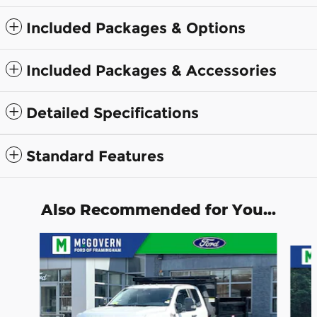
Included Packages & Options
Included Packages & Accessories
Detailed Specifications
Standard Features
Also Recommended for You...
Slide 1 of 3