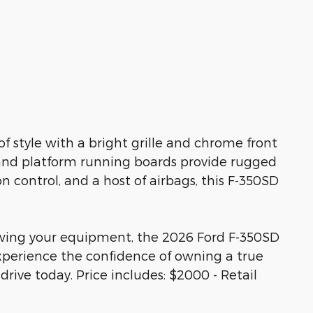
 style with a bright grille and chrome front
and platform running boards provide rugged
on control, and a host of airbags, this F-350SD
wing your equipment, the 2026 Ford F-350SD
Experience the confidence of owning a true
rive today. Price includes: $2000 - Retail