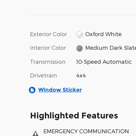
Exterior Color
Oxford White
Interior Color
Medium Dark Slat
Transmission
10-Speed Automatic
Drivetrain
4x4
Window Sticker
Highlighted Features
EMERGENCY COMMUNICATION