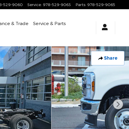
8-529-9060
Service
:
978-529-9063
Parts
:
978-529-9065
ance & Trade
Service & Parts
Share