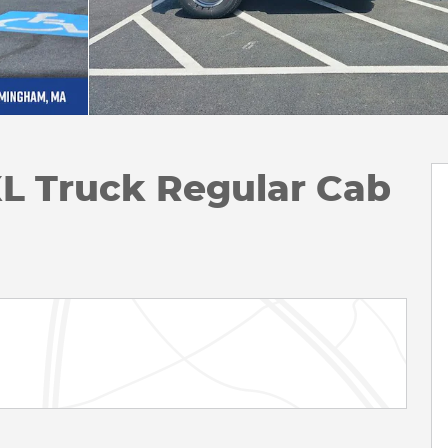
XL Truck Regular Cab