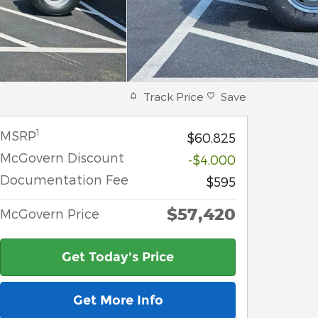
Track Price
Save
1
MSRP
$60,825
McGovern Discount
-$4,000
Documentation Fee
$595
$57,420
McGovern Price
Get Today's Price
Get More Info