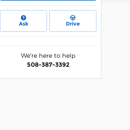
Ask
Drive
We're here to help
508-387-3392