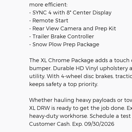
more efficient:
- SYNC 4 with 8" Center Display
- Remote Start
- Rear View Camera and Prep Kit
- Trailer Brake Controller
- Snow Plow Prep Package
The XL Chrome Package adds a touch of
bumper. Durable HD Vinyl upholstery 
utility. With 4-wheel disc brakes, tracti
keeps safety a top priority.
Whether hauling heavy payloads or to
XL DRW is ready to get the job done. 
heavy-duty workhorse. Schedule a test d
Customer Cash. Exp. 09/30/2026