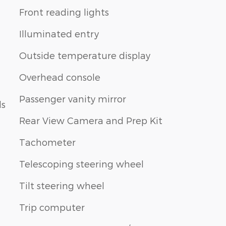
Front reading lights
Illuminated entry
Outside temperature display
Overhead console
Passenger vanity mirror
ls
Rear View Camera and Prep Kit
Tachometer
Telescoping steering wheel
Tilt steering wheel
Trip computer