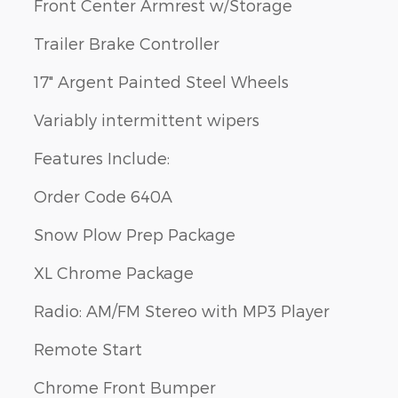
Front Center Armrest w/Storage
Trailer Brake Controller
17" Argent Painted Steel Wheels
Variably intermittent wipers
Features Include:
Order Code 640A
Snow Plow Prep Package
XL Chrome Package
Radio: AM/FM Stereo with MP3 Player
Remote Start
Chrome Front Bumper