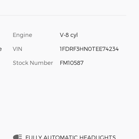
Engine
V-8 cyl
VIN
1FDRF3HN0TEE74234
e
Stock Number
FM10587
FULLY AUTOMATIC HEADLIGHTS