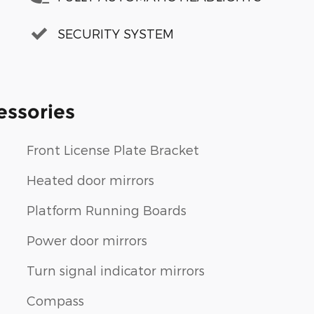
SECURITY SYSTEM
essories
Front License Plate Bracket
Heated door mirrors
Platform Running Boards
Power door mirrors
Turn signal indicator mirrors
Compass