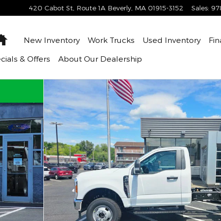
420 Cabot St, Route 1A
Beverly
,
MA
01915-3152
Sales
:
97
Home
New Inventory
Work Trucks
Used Inventory
Fin
cials & Offers
About
Our Dealership
Cab Photo 1 of 45