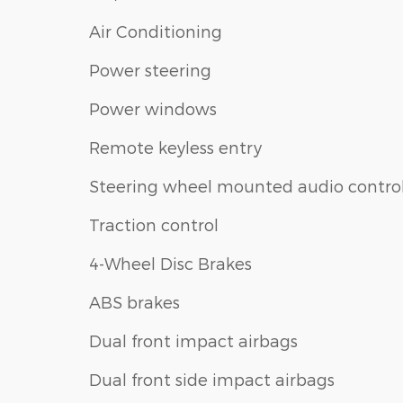
Air Conditioning
Power steering
Power windows
Remote keyless entry
Steering wheel mounted audio contro
Traction control
4-Wheel Disc Brakes
ABS brakes
Dual front impact airbags
Dual front side impact airbags