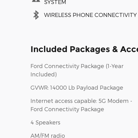
SYSTEM
WIRELESS PHONE CONNECTIVITY
Included Packages & Acc
Ford Connectivity Package (1-Year
Included)
GVWR: 14000 Lb Payload Package
Internet access capable: 5G Modem -
Ford Connectivity Package
4 Speakers
AM/FM radio