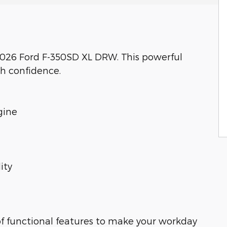
 2026 Ford F-350SD XL DRW. This powerful
th confidence.
gine
ity
of functional features to make your workday