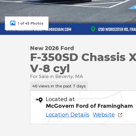
1 of 45 Photos
New 2026 Ford
F-350SD Chassis 
V-8 cyl
For Sale in Beverly, MA
46 views in the past 7 days
Located at
McGovern Ford of Framingham
Location Details
Website