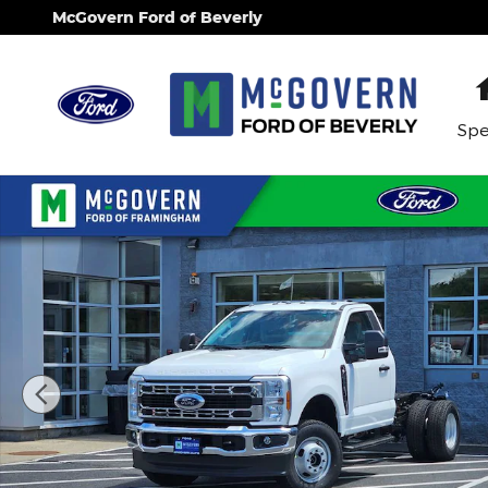
Skip to main content
McGovern Ford of Beverly
Spe
New 2026 Ford F-350SD Chassis XL Truck Regular 