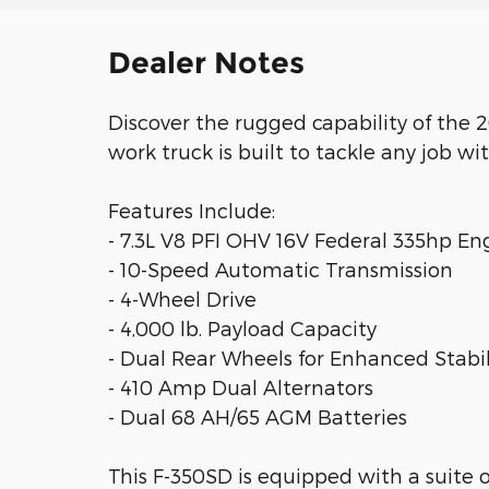
Dealer Notes
Discover the rugged capability of the
work truck is built to tackle any job wi
Features Include:
- 7.3L V8 PFI OHV 16V Federal 335hp En
- 10-Speed Automatic Transmission
- 4-Wheel Drive
- 4,000 lb. Payload Capacity
- Dual Rear Wheels for Enhanced Stabil
- 410 Amp Dual Alternators
- Dual 68 AH/65 AGM Batteries
This F-350SD is equipped with a suite 