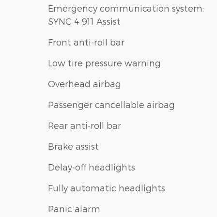
Emergency communication system:
SYNC 4 911 Assist
Front anti-roll bar
Low tire pressure warning
Overhead airbag
Passenger cancellable airbag
Rear anti-roll bar
Brake assist
Delay-off headlights
Fully automatic headlights
Panic alarm