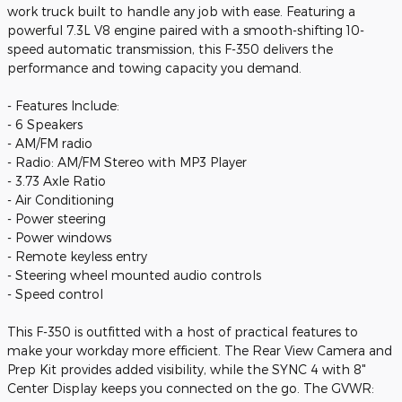
work truck built to handle any job with ease. Featuring a
powerful 7.3L V8 engine paired with a smooth-shifting 10-
speed automatic transmission, this F-350 delivers the
performance and towing capacity you demand.
- Features Include:
- 6 Speakers
- AM/FM radio
- Radio: AM/FM Stereo with MP3 Player
- 3.73 Axle Ratio
- Air Conditioning
- Power steering
- Power windows
- Remote keyless entry
- Steering wheel mounted audio controls
- Speed control
This F-350 is outfitted with a host of practical features to
make your workday more efficient. The Rear View Camera and
Prep Kit provides added visibility, while the SYNC 4 with 8"
Center Display keeps you connected on the go. The GVWR: