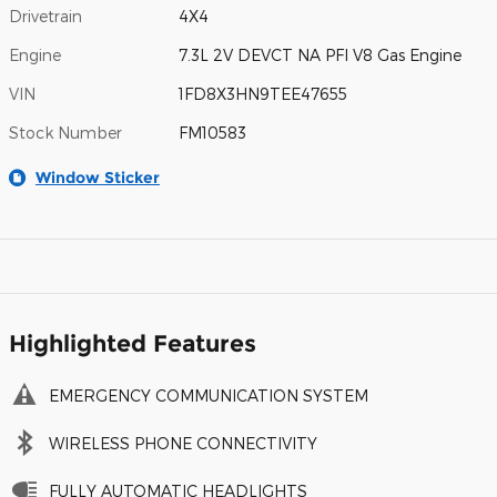
Drivetrain
4X4
Engine
7.3L 2V DEVCT NA PFI V8 Gas Engine
VIN
1FD8X3HN9TEE47655
Stock Number
FM10583
Window Sticker
Highlighted Features
EMERGENCY COMMUNICATION SYSTEM
WIRELESS PHONE CONNECTIVITY
FULLY AUTOMATIC HEADLIGHTS