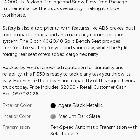
14,000 Lb Payload Package and Snow Plow Prep Package
further enhance the truck's versatility, making it a true
workhorse.
Safety is also a top priority, with features like ABS brakes, dual
front impact airbags, and an emergency communication
system. The Cloth 40/20/40 Split Bench Seat provides
comfortable seating for you and your crew, while the Split
folding rear seat offers added cargo flexibility.
Backed by Ford's renowned reputation for durability and
reliability, this F-350 is ready to tackle any task you throw its
way. Experience the power and capability of this rugged work
truck today. Price includes: $2000 - Retail Customer Cash.
Exp. 09/30/2026
Exterior Color
Agate Black Metallic
Interior Color
Medium Dark Slate
Transmission
Ten-Speed Automatic Transmission with
Selectable D