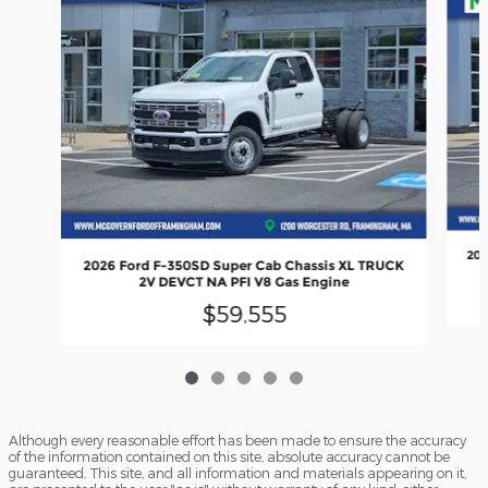
202
2026 Ford F-350SD Super Cab Chassis XL TRUCK
2V DEVCT NA PFI V8 Gas Engine
$59,555
Although every reasonable effort has been made to ensure the accuracy
of the information contained on this site, absolute accuracy cannot be
guaranteed. This site, and all information and materials appearing on it,