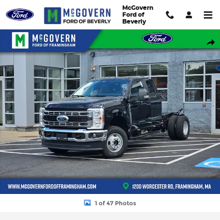
Skip to main content
McGovern
Ford of
Beverly
New 2026 Ford F-350SD Super Cab Chassis XL TRUCK Photo 1 o
Shar
1 of 47 Photos