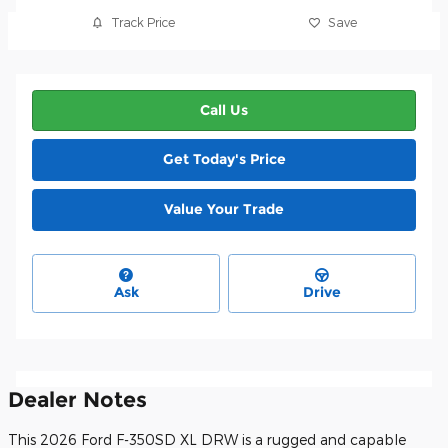
Track Price
Save
Call Us
Get Today's Price
Value Your Trade
Ask
Drive
Dealer Notes
This 2026 Ford F-350SD XL DRW is a rugged and capable