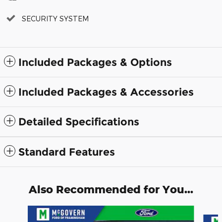
SECURITY SYSTEM
Included Packages & Options
Included Packages & Accessories
Detailed Specifications
Standard Features
Also Recommended for You...
Slide 1 of 5