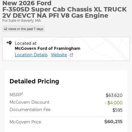
New 2026 Ford
F-350SD Super Cab Chassis XL TRUCK
2V DEVCT NA PFI V8 Gas Engine
For Sale in Beverly, MA
42 views in the past 7 days
Located at
McGovern Ford of Framingham
Location Details
Website
Detailed Pricing
1
MSRP
$63,620
McGovern Discount
- $4,000
Documentation Fee
$595
$60,215
McGovern Price