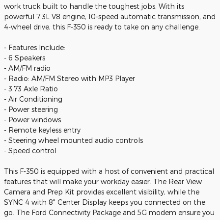
work truck built to handle the toughest jobs. With its
powerful 7.3L V8 engine, 10-speed automatic transmission, and
4-wheel drive, this F-350 is ready to take on any challenge.
- Features Include:
- 6 Speakers
- AM/FM radio
- Radio: AM/FM Stereo with MP3 Player
- 3.73 Axle Ratio
- Air Conditioning
- Power steering
- Power windows
- Remote keyless entry
- Steering wheel mounted audio controls
- Speed control
This F-350 is equipped with a host of convenient and practical
features that will make your workday easier. The Rear View
Camera and Prep Kit provides excellent visibility, while the
SYNC 4 with 8" Center Display keeps you connected on the
go. The Ford Connectivity Package and 5G modem ensure you