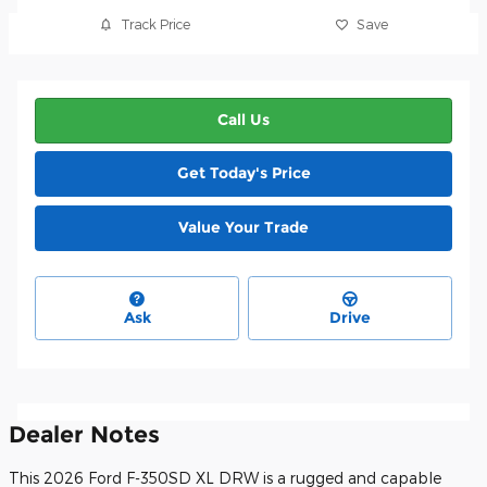
Track Price
Save
Call Us
Get Today's Price
Value Your Trade
Ask
Drive
Dealer Notes
This 2026 Ford F-350SD XL DRW is a rugged and capable