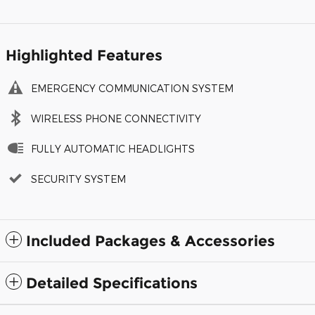
Highlighted Features
EMERGENCY COMMUNICATION SYSTEM
WIRELESS PHONE CONNECTIVITY
FULLY AUTOMATIC HEADLIGHTS
SECURITY SYSTEM
Included Packages & Accessories
Detailed Specifications