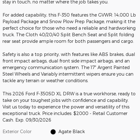
stay in touch, no matter where the job takes you.
For added capability, this F-350 features the GVWR: 14,000 Lb
Payload Package and Snow Plow Prep Package, making it the
perfect choice for those who need a reliable and hardworking
truck. The Cloth 40/20/40 Split Bench Seat and Split folding
rear seat provide ample room for both passengers and cargo.
Safety is also a top priority, with features like ABS brakes, dual
front impact airbags, dual front side impact airbags, and an
emergency communication system. The 17" Argent Painted
Steel Wheels and Variably intermittent wipers ensure you can
tackle any terrain or weather conditions.
This 2026 Ford F-350SD XL DRW is a true workhorse, ready to
take on your toughest jobs with confidence and capability.
Visit us today to experience the power and versatility of this
exceptional truck. Price includes: $2000 - Retail Customer
Cash. Exp. 09/30/2026
Exterior Color
Agate Black