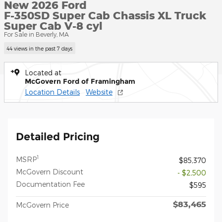
New 2026 Ford
F-350SD Super Cab Chassis XL Truck
Super Cab V-8 cyl
For Sale in Beverly, MA
44 views in the past 7 days
Located at
McGovern Ford of Framingham
Location Details
Website
Detailed Pricing
1
MSRP
$85,370
McGovern Discount
- $2,500
Documentation Fee
$595
$83,465
McGovern Price