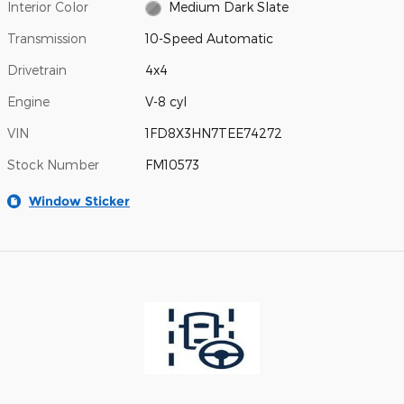
Interior Color
Medium Dark Slate
Transmission
10-Speed Automatic
Drivetrain
4x4
Engine
V-8 cyl
VIN
1FD8X3HN7TEE74272
Stock Number
FM10573
Window Sticker