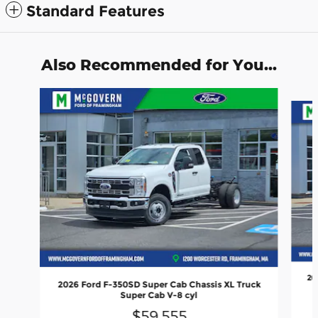
Standard Features
Also Recommended for You...
Slide 1 of 5
20
2026 Ford F-350SD Super Cab Chassis XL Truck
Super Cab V-8 cyl
$59,555