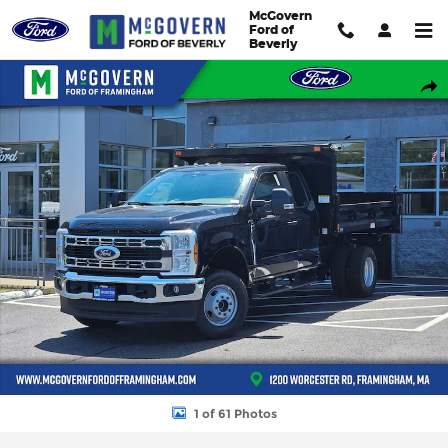
Skip to main content
McGovern
Ford of
Beverly
New 2026 Ford F-350SD Super Cab Chassis XL Truck Super Cab P
Shar
1 of 61 Photos