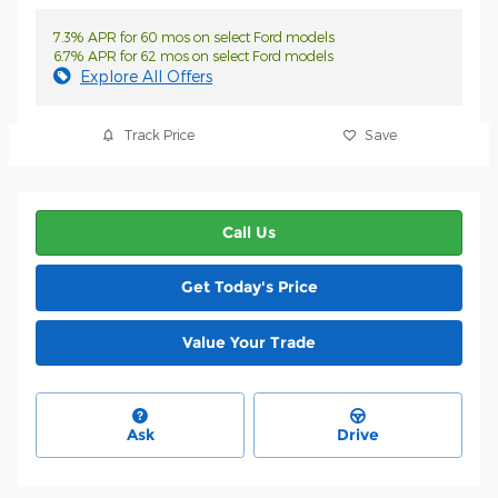
7.3% APR for 60 mos on select Ford models
6.7% APR for 62 mos on select Ford models
Explore All Offers
Track Price
Save
Call Us
Get Today's Price
Value Your Trade
Ask
Drive