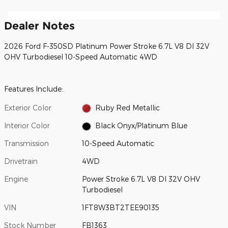
Dealer Notes
2026 Ford F-350SD Platinum Power Stroke 6.7L V8 DI 32V
OHV Turbodiesel 10-Speed Automatic 4WD
Features Include:.
Exterior Color
Ruby Red Metallic
Interior Color
Black Onyx/Platinum Blue
Transmission
10-Speed Automatic
Drivetrain
4WD
Engine
Power Stroke 6.7L V8 DI 32V OHV
Turbodiesel
VIN
1FT8W3BT2TEE90135
Stock Number
FB1363