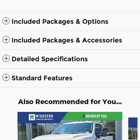
Included Packages & Options
Included Packages & Accessories
Detailed Specifications
Standard Features
Also Recommended for You...
Slide 1 of 7