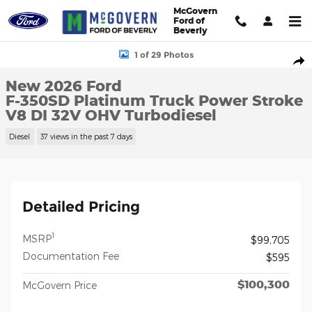
Skip to main content
McGovern
Ford of
Beverly
New 2026 Ford F-350SD Platinum Truck Photo 1 of 29
1 of 29 Photos
Shar
New 2026 Ford
F-350SD Platinum Truck Power Stroke
V8 DI 32V OHV Turbodiesel
Diesel
37 views in the past 7 days
Detailed Pricing
1
MSRP
$99,705
Documentation Fee
$595
$100,300
McGovern Price