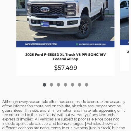
20
2026 Ford F-350SD XL Truck V8 PFI SOHC 16V
Federal 405hp
$57,499
Although every reasonable effort has been made to ensure the accuracy
of the information contained on this site, absolute accuracy cannot be
guaranteed. This site, and all information and materials appearing on it,
are presented to the user "as is" without warranty of any kind, either
express or implied. All vehicles are subject to prior sale. Price does not
include applicable tax, title, and license charges. ‡Vehicles shown at
different locations are not currently in our inventory (Not in Stock) but can