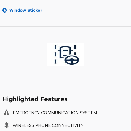
Window Sticker
Highlighted Features
EMERGENCY COMMUNICATION SYSTEM
WIRELESS PHONE CONNECTIVITY