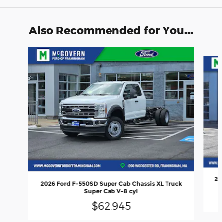
Also Recommended for You...
Slide 1 of 4
20
2026 Ford F-550SD Super Cab Chassis XL Truck
Super Cab V-8 cyl
$62,945