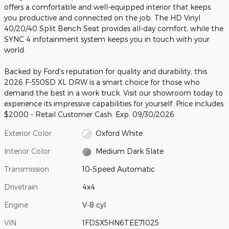
offers a comfortable and well-equipped interior that keeps
you productive and connected on the job. The HD Vinyl
40/20/40 Split Bench Seat provides all-day comfort, while the
SYNC 4 infotainment system keeps you in touch with your
world.
Backed by Ford's reputation for quality and durability, this
2026 F-550SD XL DRW is a smart choice for those who
demand the best in a work truck. Visit our showroom today to
experience its impressive capabilities for yourself. Price includes:
$2000 - Retail Customer Cash. Exp. 09/30/2026
Exterior Color
Oxford White
Interior Color
Medium Dark Slate
Transmission
10-Speed Automatic
Drivetrain
4x4
Engine
V-8 cyl
VIN
1FDSX5HN6TEE71025