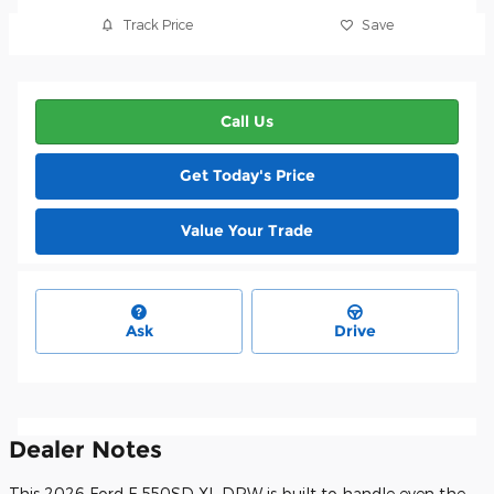
Track Price
Save
Call Us
Get Today's Price
Value Your Trade
Ask
Drive
Dealer Notes
This 2026 Ford F-550SD XL DRW is built to handle even the