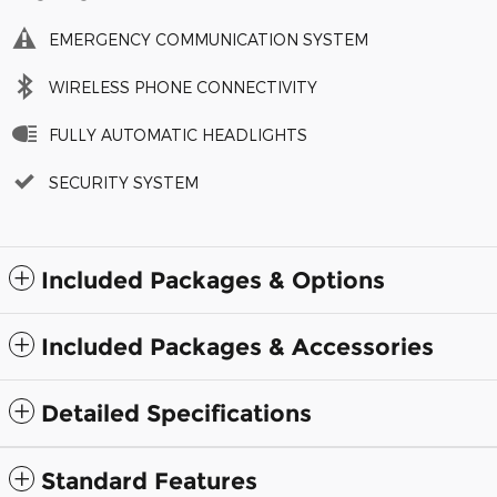
EMERGENCY COMMUNICATION SYSTEM
WIRELESS PHONE CONNECTIVITY
FULLY AUTOMATIC HEADLIGHTS
SECURITY SYSTEM
Included Packages & Options
Included Packages & Accessories
Detailed Specifications
Standard Features