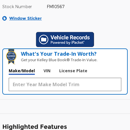
Stock Number
FM10567
Window Sticker
What's Your Trade‑In Worth?
Get your Kelley Blue Book® Trade‑In Value.
Make/Model
VIN
License Plate
Highlighted Features