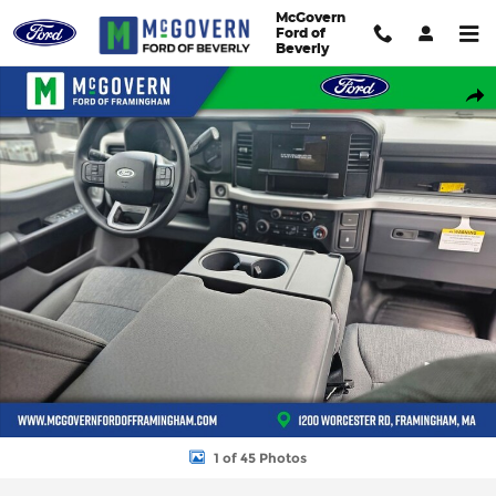
Skip to main content
McGovern
Ford of
Beverly
New 2026 Ford F-550SD Super Cab Chassis XL Truck Super Cab P
Shar
1 of 45 Photos