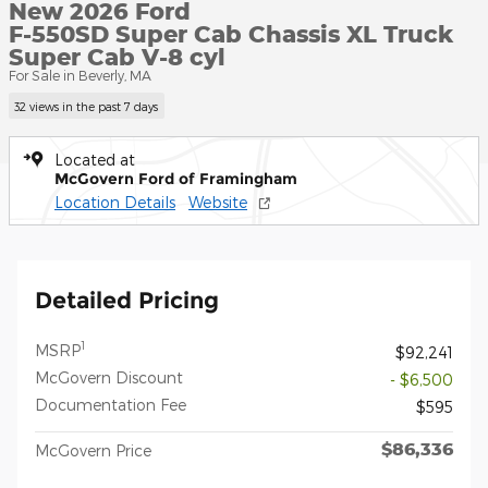
New 2026 Ford
F-550SD Super Cab Chassis XL Truck
Super Cab V-8 cyl
For Sale in Beverly, MA
32 views in the past 7 days
Located at
McGovern Ford of Framingham
Location Details
Website
Detailed Pricing
1
MSRP
$92,241
McGovern Discount
- $6,500
Documentation Fee
$595
$86,336
McGovern Price