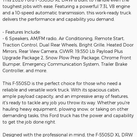
toughest jobs with ease. Featuring a powerful 7.3L V8 engine
and a 10-speed automatic transmission, this work-ready truck
delivers the performance and capability you demand.
- Features Include:
- 6 Speakers, AM/FM radio, Air Conditioning, Remote Start,
Traction Control, Dual Rear Wheels, Bright Grille, Heated Door
Mirrors, Rear View Camera, GVWR: 19,550 Lb Payload Plus
Upgrade Package 2, Snow Plow Prep Package, Chrome Front
Bumper, Emergency Communication System, Trailer Brake
Controller, and more.
This F-550SD is the perfect choice for those who need a
reliable and versatile work truck. With its spacious cabin,
ample payload capacity, and an impressive array of features,
it's ready to tackle any job you throw its way. Whether you're
hauling heavy equipment, plowing snow, or taking on other
demanding tasks, this Ford truck has the power and capability
to get the job done right.
Designed with the professional in mind, the F-550SD XL DRW