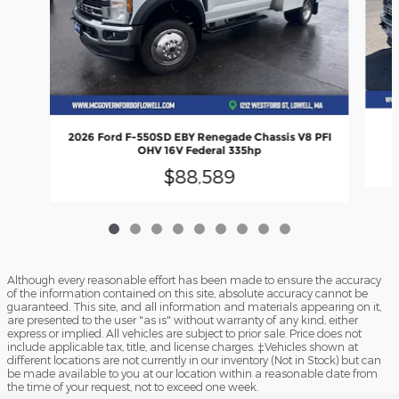
2
2026 Ford F-550SD EBY Renegade Chassis V8 PFI
OHV 16V Federal 335hp
$88,589
Although every reasonable effort has been made to ensure the accuracy
of the information contained on this site, absolute accuracy cannot be
guaranteed. This site, and all information and materials appearing on it,
are presented to the user "as is" without warranty of any kind, either
express or implied. All vehicles are subject to prior sale. Price does not
include applicable tax, title, and license charges. ‡Vehicles shown at
different locations are not currently in our inventory (Not in Stock) but can
be made available to you at our location within a reasonable date from
the time of your request, not to exceed one week.