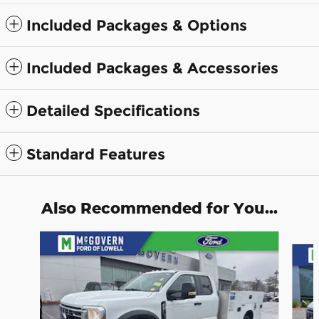
Included Packages & Options
Included Packages & Accessories
Detailed Specifications
Standard Features
Also Recommended for You...
Slide 1 of 9