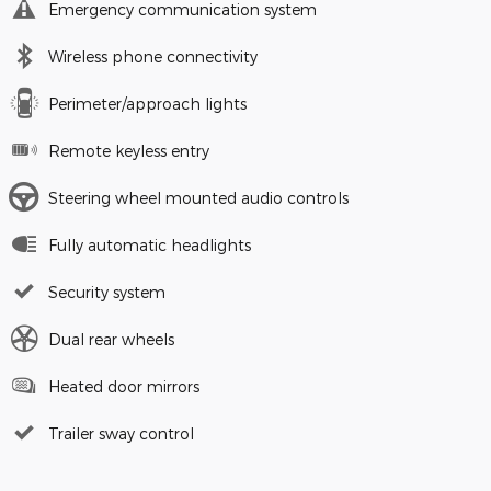
Emergency communication system
Wireless phone connectivity
Perimeter/approach lights
Remote keyless entry
Steering wheel mounted audio controls
Fully automatic headlights
Security system
Dual rear wheels
Heated door mirrors
Trailer sway control