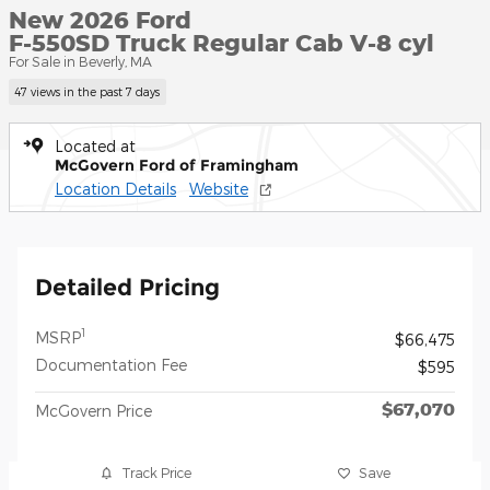
New 2026 Ford
F-550SD Truck Regular Cab V-8 cyl
For Sale in Beverly, MA
47 views in the past 7 days
Located at
McGovern Ford of Framingham
Location Details
Website
Detailed Pricing
1
MSRP
$66,475
Documentation Fee
$595
$67,070
McGovern Price
Track Price
Save