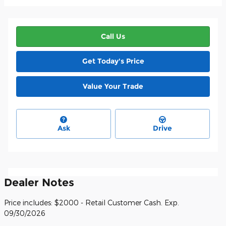
Call Us
Get Today's Price
Value Your Trade
Ask
Drive
Dealer Notes
Price includes: $2000 - Retail Customer Cash. Exp.
09/30/2026