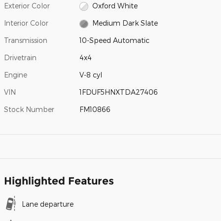
Exterior Color
Oxford White
Interior Color
Medium Dark Slate
Transmission
10-Speed Automatic
Drivetrain
4x4
Engine
V-8 cyl
VIN
1FDUF5HNXTDA27406
Stock Number
FM10866
Highlighted Features
Lane departure