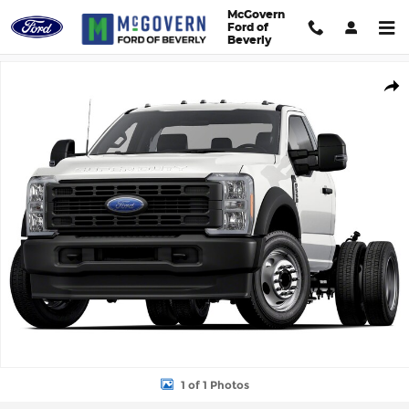
Skip to main content
McGovern
Ford of
Beverly
New 2026 Ford F-550SD Truck Regular Cab Photo 1 of 1
Shar
1 of 1 Photos