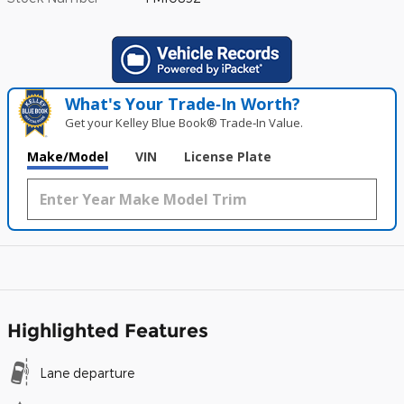
What's Your Trade‑In Worth?
Get your Kelley Blue Book® Trade‑In Value.
Make/Model
VIN
License Plate
Highlighted Features
Lane departure