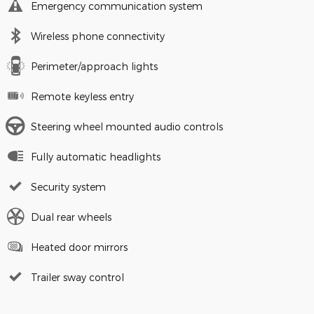
Emergency communication system
Wireless phone connectivity
Perimeter/approach lights
Remote keyless entry
Steering wheel mounted audio controls
Fully automatic headlights
Security system
Dual rear wheels
Heated door mirrors
Trailer sway control