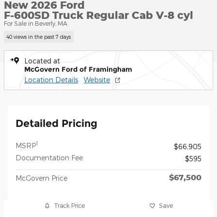
New 2026 Ford
F-600SD Truck Regular Cab V-8 cyl
For Sale in Beverly, MA
40 views in the past 7 days
Located at
McGovern Ford of Framingham
Location Details
Website
Detailed Pricing
1
MSRP
$66,905
Documentation Fee
$595
$67,500
McGovern Price
Track Price
Save