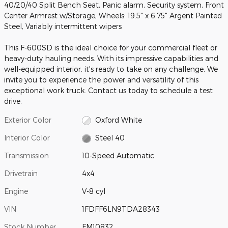
40/20/40 Split Bench Seat, Panic alarm, Security system, Front
Center Armrest w/Storage, Wheels: 19.5" x 6.75" Argent Painted
Steel, Variably intermittent wipers
This F-600SD is the ideal choice for your commercial fleet or
heavy-duty hauling needs. With its impressive capabilities and
well-equipped interior, it's ready to take on any challenge. We
invite you to experience the power and versatility of this
exceptional work truck. Contact us today to schedule a test
drive.
Exterior Color
Oxford White
Interior Color
Steel 40
Transmission
10-Speed Automatic
Drivetrain
4x4
Engine
V-8 cyl
VIN
1FDFF6LN9TDA28343
Stock Number
FM10832