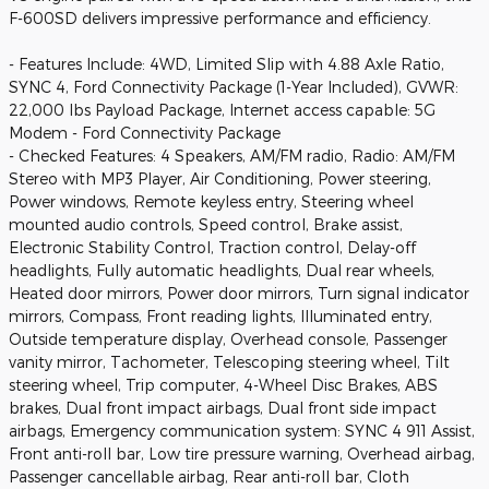
F-600SD delivers impressive performance and efficiency.
- Features Include: 4WD, Limited Slip with 4.88 Axle Ratio,
SYNC 4, Ford Connectivity Package (1-Year Included), GVWR:
22,000 lbs Payload Package, Internet access capable: 5G
Modem - Ford Connectivity Package
- Checked Features: 4 Speakers, AM/FM radio, Radio: AM/FM
Stereo with MP3 Player, Air Conditioning, Power steering,
Power windows, Remote keyless entry, Steering wheel
mounted audio controls, Speed control, Brake assist,
Electronic Stability Control, Traction control, Delay-off
headlights, Fully automatic headlights, Dual rear wheels,
Heated door mirrors, Power door mirrors, Turn signal indicator
mirrors, Compass, Front reading lights, Illuminated entry,
Outside temperature display, Overhead console, Passenger
vanity mirror, Tachometer, Telescoping steering wheel, Tilt
steering wheel, Trip computer, 4-Wheel Disc Brakes, ABS
brakes, Dual front impact airbags, Dual front side impact
airbags, Emergency communication system: SYNC 4 911 Assist,
Front anti-roll bar, Low tire pressure warning, Overhead airbag,
Passenger cancellable airbag, Rear anti-roll bar, Cloth