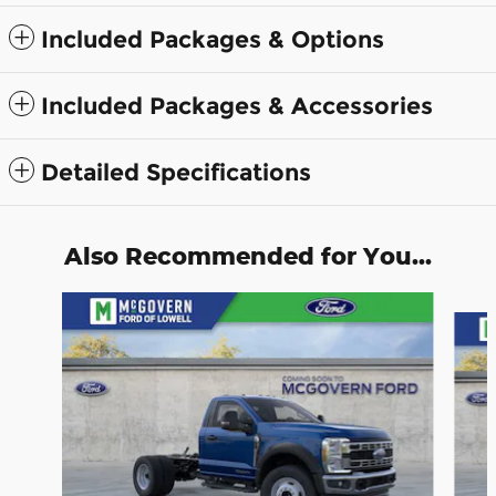
Included Packages & Options
Included Packages & Accessories
Detailed Specifications
Also Recommended for You...
Slide 1 of 4