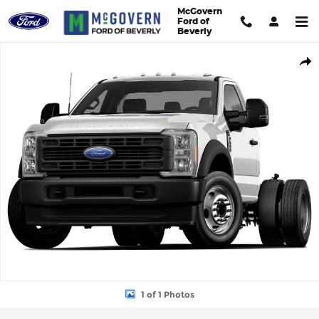
Skip to main content
McGovern
Ford of
Beverly
New 2026 Ford F-600SD Truck Regular Cab Photo 1 of 1
Shar
1 of 1 Photos