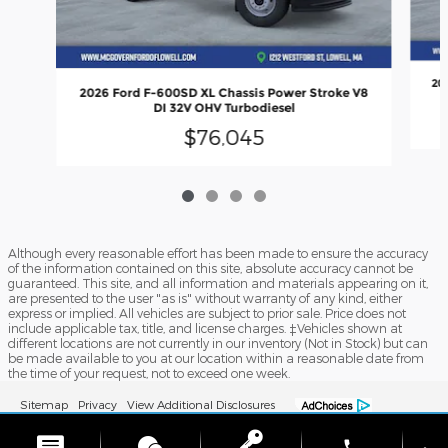
20
2026 Ford F-600SD XL Chassis Power Stroke V8
DI 32V OHV Turbodiesel
$76,045
Although every reasonable effort has been made to ensure the accuracy
of the information contained on this site, absolute accuracy cannot be
guaranteed. This site, and all information and materials appearing on it,
are presented to the user "as is" without warranty of any kind, either
express or implied. All vehicles are subject to prior sale. Price does not
include applicable tax, title, and license charges. ‡Vehicles shown at
different locations are not currently in our inventory (Not in Stock) but can
be made available to you at our location within a reasonable date from
the time of your request, not to exceed one week.
Sitemap
Privacy
View Additional Disclosures
phone