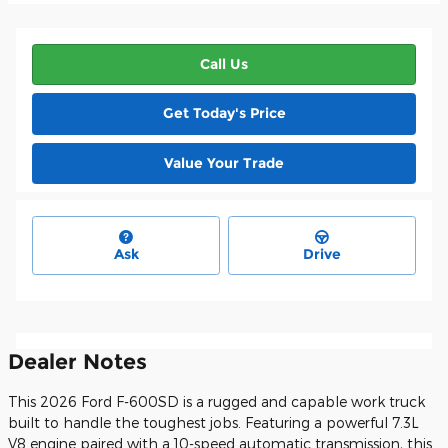
Call Us
Get Today's Price
Value Your Trade
Ask
Drive
Dealer Notes
This 2026 Ford F-600SD is a rugged and capable work truck
built to handle the toughest jobs. Featuring a powerful 7.3L
V8 engine paired with a 10-speed automatic transmission, this