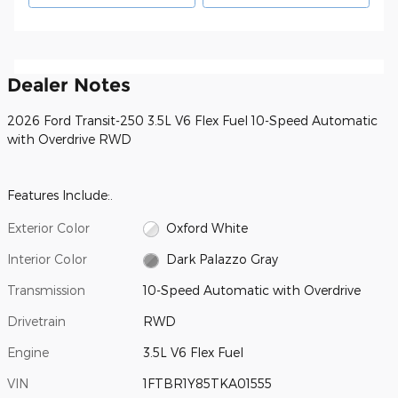
Dealer Notes
2026 Ford Transit-250 3.5L V6 Flex Fuel 10-Speed Automatic
with Overdrive RWD
Features Include:.
Exterior Color
Oxford White
Interior Color
Dark Palazzo Gray
Transmission
10-Speed Automatic with Overdrive
Drivetrain
RWD
Engine
3.5L V6 Flex Fuel
VIN
1FTBR1Y85TKA01555