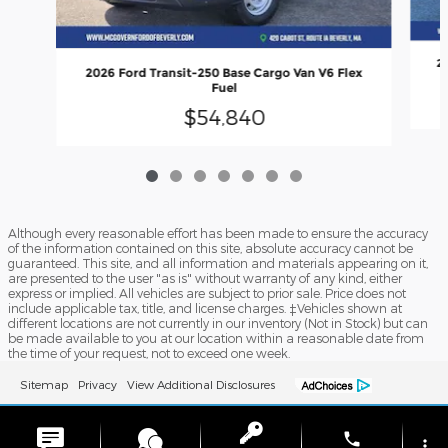
20
2026 Ford Transit-250 Base Cargo Van V6 Flex
Fuel
$54,840
Although every reasonable effort has been made to ensure the accuracy
of the information contained on this site, absolute accuracy cannot be
guaranteed. This site, and all information and materials appearing on it,
are presented to the user "as is" without warranty of any kind, either
express or implied. All vehicles are subject to prior sale. Price does not
include applicable tax, title, and license charges. ‡Vehicles shown at
different locations are not currently in our inventory (Not in Stock) but can
be made available to you at our location within a reasonable date from
the time of your request, not to exceed one week.
Sitemap
Privacy
View Additional Disclosures
phone
more_vert