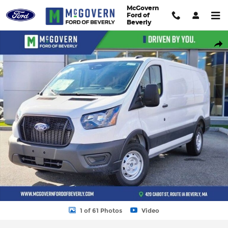
Skip to main content
McGovern
Ford of
Beverly
New 2026 Ford Transit-250 Base Cargo Van Photo 1 of 61
Shar
1 of 61 Photos
Video