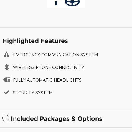
Highlighted Features
EMERGENCY COMMUNICATION SYSTEM
WIRELESS PHONE CONNECTIVITY
FULLY AUTOMATIC HEADLIGHTS
SECURITY SYSTEM
Included Packages & Options