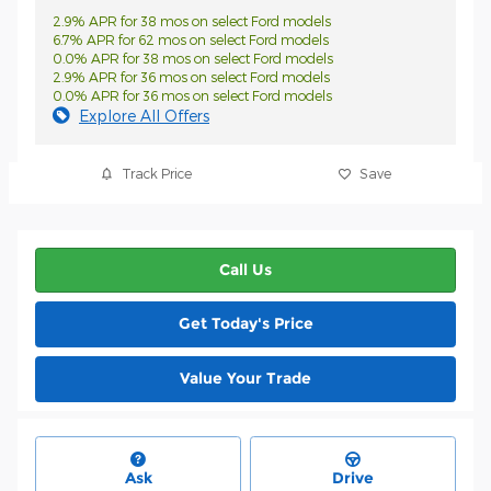
2.9% APR for 38 mos on select Ford models
6.7% APR for 62 mos on select Ford models
0.0% APR for 38 mos on select Ford models
2.9% APR for 36 mos on select Ford models
0.0% APR for 36 mos on select Ford models
Explore All Offers
Track Price
Save
Call Us
Get Today's Price
Value Your Trade
Ask
Drive