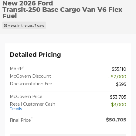
New 2026 Ford
Transit-250 Base Cargo Van V6 Flex
Fuel
39 views in the past 7 days
Detailed Pricing
1
MSRP
$55,110
McGovern Discount
- $2,000
Documentation Fee
$595
McGovern Price
$53,705
Retail Customer Cash
- $3,000
Details
$50,705
**
Final Price