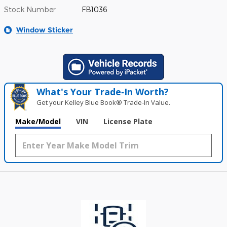
Stock Number
FB1036
Window Sticker
What's Your Trade‑In Worth?
Get your Kelley Blue Book® Trade‑In Value.
Make/Model
VIN
License Plate