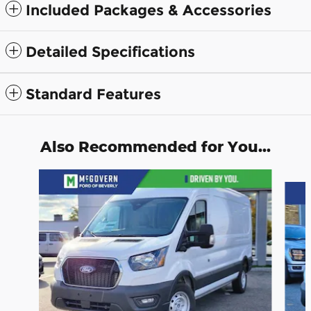
Included Packages & Accessories
Detailed Specifications
Standard Features
Also Recommended for You...
Slide 1 of 7