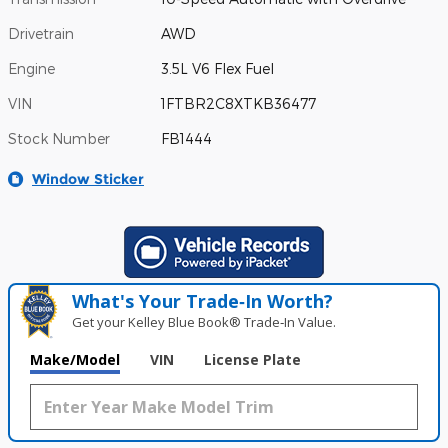
Drivetrain
AWD
Engine
3.5L V6 Flex Fuel
VIN
1FTBR2C8XTKB36477
Stock Number
FB1444
Window Sticker
What's Your Trade‑In Worth?
Get your Kelley Blue Book® Trade‑In Value.
Make/Model
VIN
License Plate