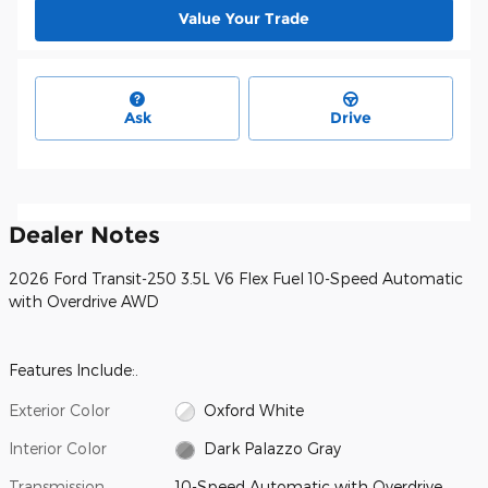
Value Your Trade
Ask
Drive
Dealer Notes
2026 Ford Transit-250 3.5L V6 Flex Fuel 10-Speed Automatic
with Overdrive AWD
Features Include:.
Exterior Color
Oxford White
Interior Color
Dark Palazzo Gray
Transmission
10-Speed Automatic with Overdrive