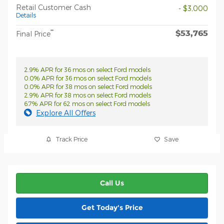
Retail Customer Cash
- $3,000
Details
$53,765
**
Final Price
2.9% APR for 36 mos on select Ford models
0.0% APR for 36 mos on select Ford models
0.0% APR for 38 mos on select Ford models
2.9% APR for 38 mos on select Ford models
6.7% APR for 62 mos on select Ford models
Explore All Offers
Track Price
Save
Call Us
Get Today's Price