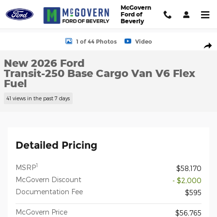
Skip to main content
McGovern
Ford of
Beverly
New 2026 Ford Transit-250 Base Cargo Van Photo 1 of 44
1 of 44 Photos
Video
Shar
New 2026 Ford
Transit-250 Base Cargo Van V6 Flex
Fuel
41 views in the past 7 days
Detailed Pricing
1
MSRP
$58,170
McGovern Discount
- $2,000
Documentation Fee
$595
McGovern Price
$56,765