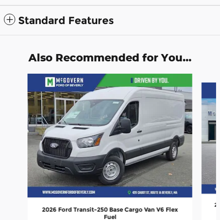
Standard Features
Also Recommended for You...
Slide 1 of 8
20
2026 Ford Transit-250 Base Cargo Van V6 Flex
Fuel