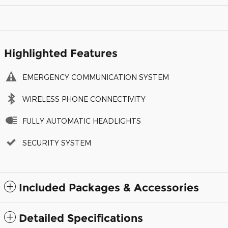
Highlighted Features
EMERGENCY COMMUNICATION SYSTEM
WIRELESS PHONE CONNECTIVITY
FULLY AUTOMATIC HEADLIGHTS
SECURITY SYSTEM
Included Packages & Accessories
Detailed Specifications