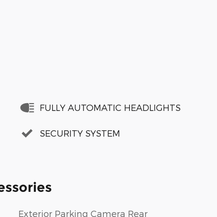
FULLY AUTOMATIC HEADLIGHTS
SECURITY SYSTEM
essories
Exterior Parking Camera Rear