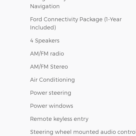
Navigation
Ford Connectivity Package (1-Year
Included)
4 Speakers
AM/FM radio
AM/FM Stereo
Air Conditioning
Power steering
Power windows
Remote keyless entry
Steering wheel mounted audio contro