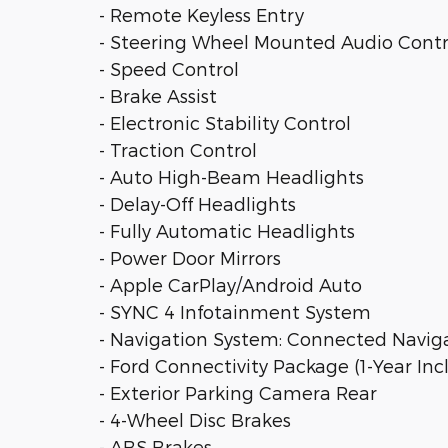
- Remote Keyless Entry
- Steering Wheel Mounted Audio Contr
- Speed Control
- Brake Assist
- Electronic Stability Control
- Traction Control
- Auto High-Beam Headlights
- Delay-Off Headlights
- Fully Automatic Headlights
- Power Door Mirrors
- Apple CarPlay/Android Auto
- SYNC 4 Infotainment System
- Navigation System: Connected Navig
- Ford Connectivity Package (1-Year In
- Exterior Parking Camera Rear
- 4-Wheel Disc Brakes
- ABS Brakes