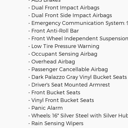
- Dual Front Impact Airbags
- Dual Front Side Impact Airbags
- Emergency Communication System: 91
- Front Anti-Roll Bar
- Front Wheel Independent Suspensio
- Low Tire Pressure Warning
- Occupant Sensing Airbag
- Overhead Airbag
- Passenger Cancellable Airbag
- Dark Palazzo Gray Vinyl Bucket Seats
- Driver's Seat Mounted Armrest
- Front Bucket Seats
- Vinyl Front Bucket Seats
- Panic Alarm
- Wheels: 16" Silver Steel with Silver H
- Rain Sensing Wipers