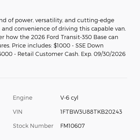
nd of power, versatility, and cutting-edge
and convenience of driving this capable van.
ver how the 2026 Ford Transit-350 Base can
ures. Price includes: $1000 - SSE Down
3000 - Retail Customer Cash. Exp. 09/30/2026
Engine
V-6 cyl
VIN
1FTBW3U88TKB20243
Stock Number
FM10607