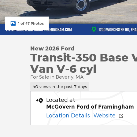
1 of 47 Photos
New 2026 Ford
Transit-350 Base 
Van V-6 cyl
For Sale in Beverly, MA
40 views in the past 7 days
Located at
McGovern Ford of Framingham
Location Details
Website