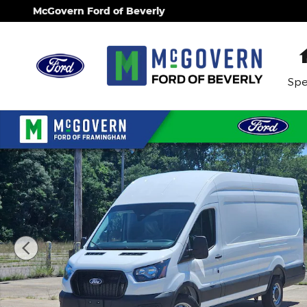
Skip to main content
McGovern Ford of Beverly
Spe
New 2026 Ford Transit-350 Base Van High Roof Ext