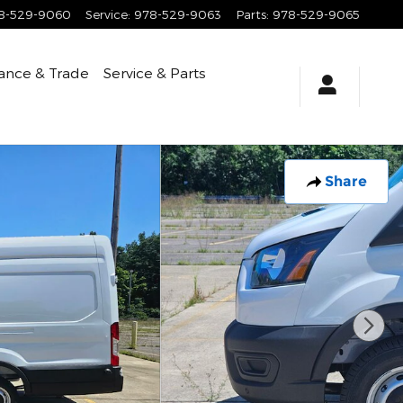
8-529-9060
Service
:
978-529-9063
Parts
:
978-529-9065
ance & Trade
Service & Parts
Share