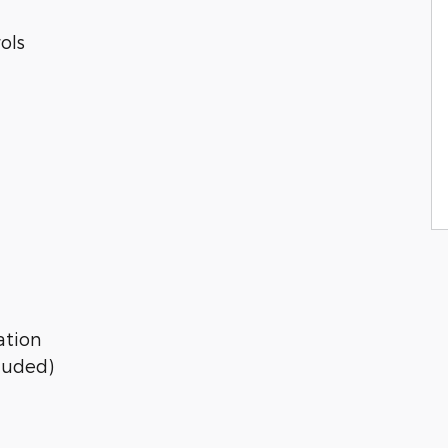
ols
ation
cluded)