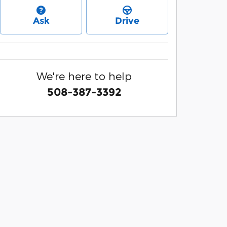
Ask
Drive
We're here to help
508-387-3392