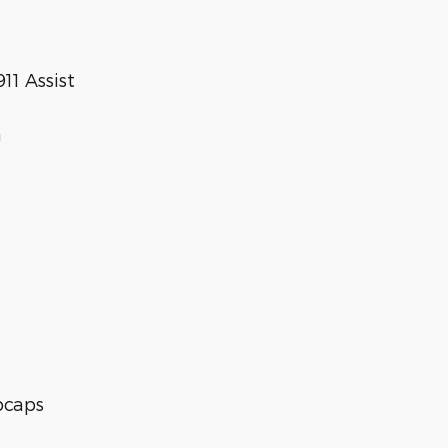
1 Assist
n
ubcaps