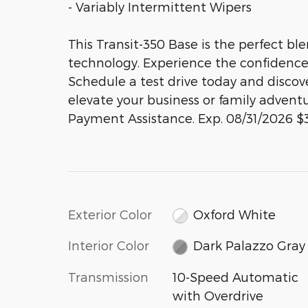
- Variably Intermittent Wipers
This Transit-350 Base is the perfect ble
technology. Experience the confidence 
Schedule a test drive today and disco
elevate your business or family advent
Payment Assistance. Exp. 08/31/2026 $
Exterior Color
Oxford White
Interior Color
Dark Palazzo Gray
Transmission
10-Speed Automatic
with Overdrive