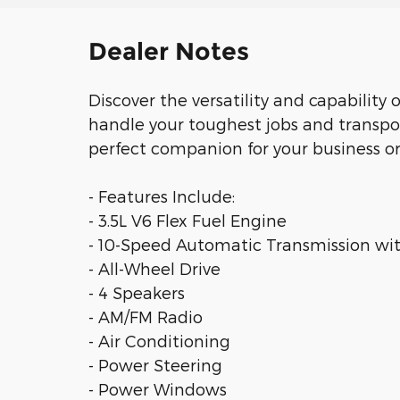
Dealer Notes
Discover the versatility and capability 
handle your toughest jobs and transpor
perfect companion for your business or
- Features Include:
- 3.5L V6 Flex Fuel Engine
- 10-Speed Automatic Transmission wi
- All-Wheel Drive
- 4 Speakers
- AM/FM Radio
- Air Conditioning
- Power Steering
- Power Windows