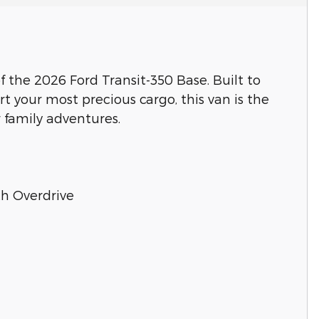
of the 2026 Ford Transit-350 Base. Built to
t your most precious cargo, this van is the
 family adventures.
th Overdrive