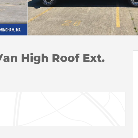
Van High Roof Ext.