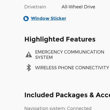
Drivetrain
All-Wheel Drive
Window Sticker
Highlighted Features
EMERGENCY COMMUNICATION
SYSTEM
WIRELESS PHONE CONNECTIVITY
Included Packages & Acc
Navigation system: Connected