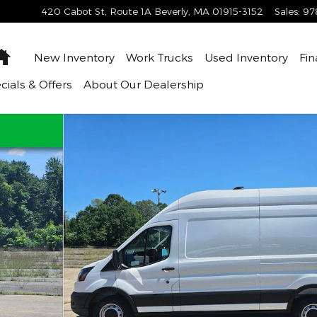
420 Cabot St, Route 1A
Beverly
,
MA
01915-3152
Sales
:
97
Home
New Inventory
Work Trucks
Used Inventory
Fin
cials & Offers
About
Our Dealership
. Van Photo 1 of 47