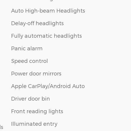
Auto High-beam Headlights
Delay-off headlights
Fully automatic headlights
Panic alarm
Speed control
Power door mirrors
Apple CarPlay/Android Auto
Driver door bin
Front reading lights
Illuminated entry
ls