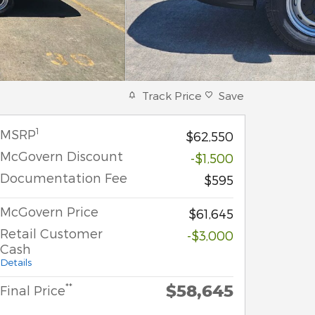
Track Price
Save
1
MSRP
$62,550
McGovern Discount
-$1,500
Documentation Fee
$595
McGovern Price
$61,645
Retail Customer
-$3,000
Cash
Details
$58,645
**
Final Price