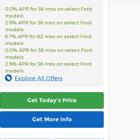
0.0% APR for 36 mos on select Ford
models
2.9% APR for 38 mos on select Ford
models
6.7% APR for 62 mos on select Ford
models
0.0% APR for 38 mos on select Ford
models
2.9% APR for 36 mos on select Ford
models
Explore All Offers
Get Today's Price
Get More Info