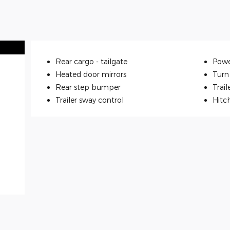
Rear cargo -
tailgate
Powe
Heated door mirrors
Turn 
Rear step bumper
Trail
Trailer sway control
Hitc