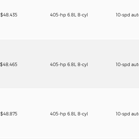
$48,435
405-hp 6.8L 8-cyl
10-spd au
$48,465
405-hp 6.8L 8-cyl
10-spd au
$48,875
405-hp 6.8L 8-cyl
10-spd au