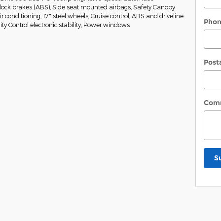
-lock brakes (ABS), Side seat mounted airbags, Safety Canopy
 conditioning, 17" steel wheels, Cruise control, ABS and driveline
Pho
ity Control electronic stability, Power windows
Post
Com
S