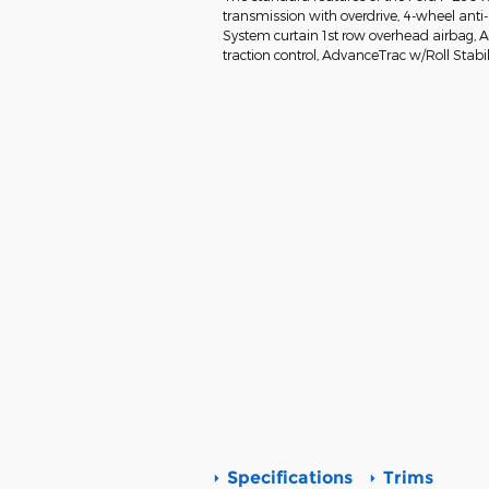
transmission with overdrive, 4-wheel anti
System curtain 1st row overhead airbag, Air
traction control, AdvanceTrac w/Roll Stabil
Specifications
Trims