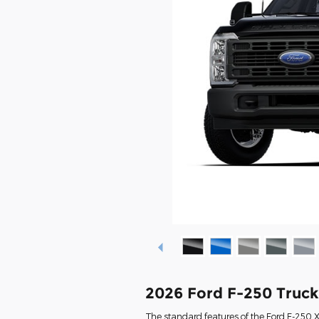
2026 Ford F-250 Truc
The standard features of the Ford F-250 