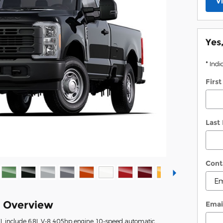
V
Yes
* Indi
Firs
Last
Cont
k Overview
Emai
XL include 6.8L V-8 405hp engine, 10-speed automatic