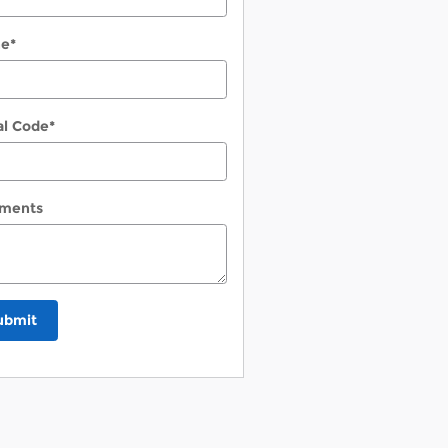
ne
*
al Code
*
ments
ubmit