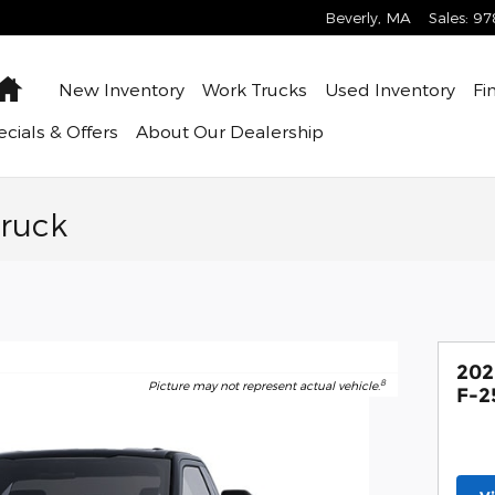
Beverly
,
MA
Sales
:
97
Home
New Inventory
Work Trucks
Used Inventory
Fi
cials & Offers
About
Our Dealership
Truck
202
8
Picture may not represent actual vehicle.
F-2