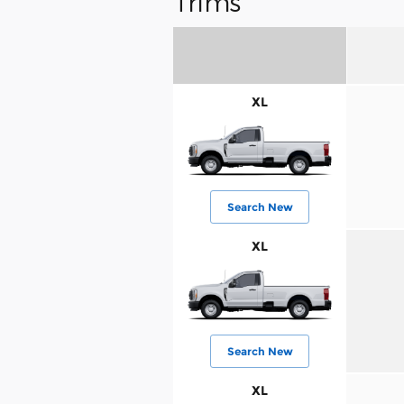
Trims
XL
Search New
XL
Search New
XL