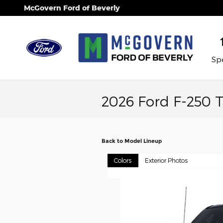
Skip to main content
McGovern Ford of Beverly
Spe
2026 Ford F-250 
Back to Model Lineup
Colors
Exterior Photos