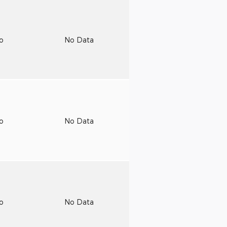
to
No Data
to
No Data
to
No Data