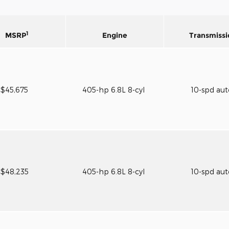
1
MSRP
Engine
Transmissi
$45,675
405-hp 6.8L 8-cyl
10-spd au
$48,235
405-hp 6.8L 8-cyl
10-spd au