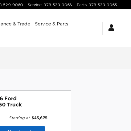
8-529-9060
Service
:
978-529-9063
Parts
:
978-529-9065
nance & Trade
Service & Parts
6 Ford
50 Truck
Starting at
:
$45,675