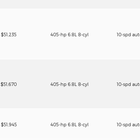
$51,235
405-hp 6.8L 8-cyl
10-spd au
$51,670
405-hp 6.8L 8-cyl
10-spd au
$51,945
405-hp 6.8L 8-cyl
10-spd au