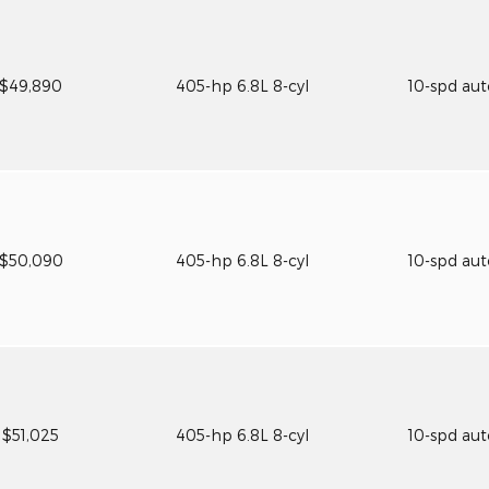
$49,890
405-hp 6.8L 8-cyl
10-spd au
$50,090
405-hp 6.8L 8-cyl
10-spd au
$51,025
405-hp 6.8L 8-cyl
10-spd au