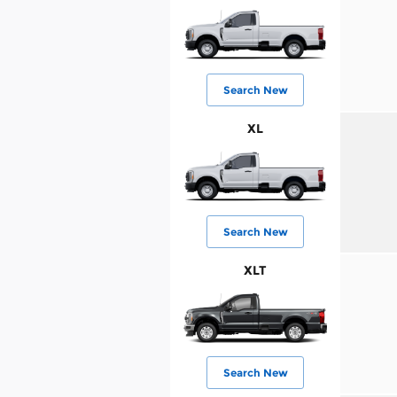
Search New
XL
Search New
XLT
Search New