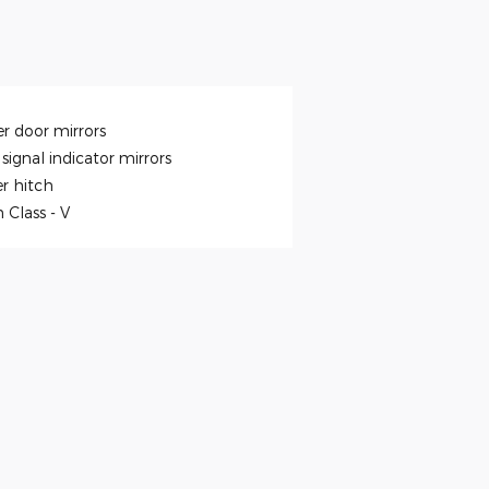
r door mirrors
signal indicator mirrors
er hitch
h Class -
V