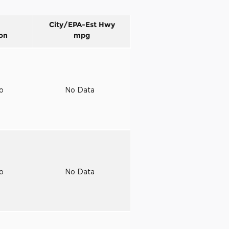
City/EPA-Est Hwy
on
mpg
to
No Data
to
No Data