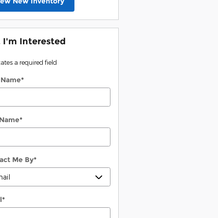
iew New Inventory
, I'm Interested
cates a required field
t Name
*
 Name
*
act Me By
*
l
*