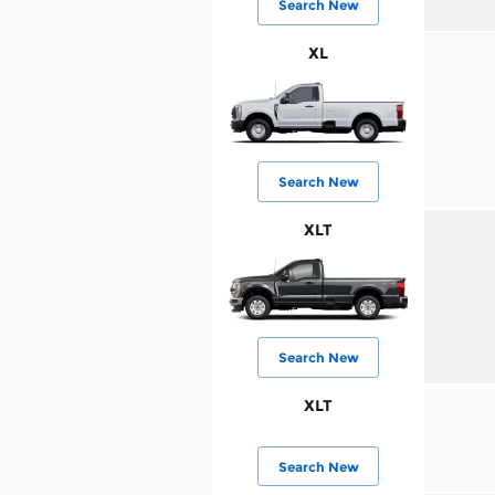
Search New
XL
Search New
XLT
Search New
XLT
Search New