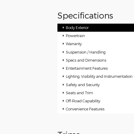
Specifications
Body Exterior
Powertrain
Warranty
Suspension / Handling
Specs and Dimensions
Entertainment Features
Lighting, Visibility and Instrumentation
Safety and Security
Seats and Trim
Off-Road Capability
Convenience Features