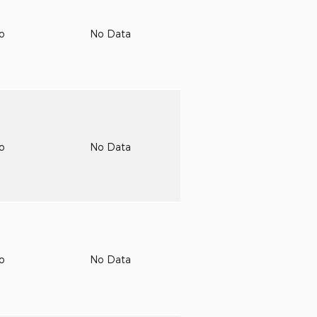
to
No Data
to
No Data
to
No Data