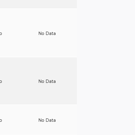
to
No Data
to
No Data
to
No Data