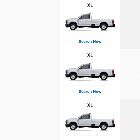
XL
Search New
XL
Search New
XL