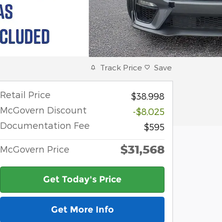
Track Price
Save
Retail Price
$38,998
McGovern Discount
-$8,025
Documentation Fee
$595
$31,568
McGovern Price
Get Today's Price
Get More Info