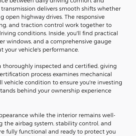
ance between daily driving comfort and
ransmission delivers smooth shifts whether
ing open highway drives. The responsive
ng, and traction control work together to
ving conditions. Inside, you'll find practical
ower windows, and a comprehensive gauge
 your vehicle's performance.
thoroughly inspected and certified, giving
certification process examines mechanical
l vehicle condition to ensure you're investing
n stands behind your ownership experience
appearance while the interior remains well-
ng the airbag system, stability control, and
fully functional and ready to protect you