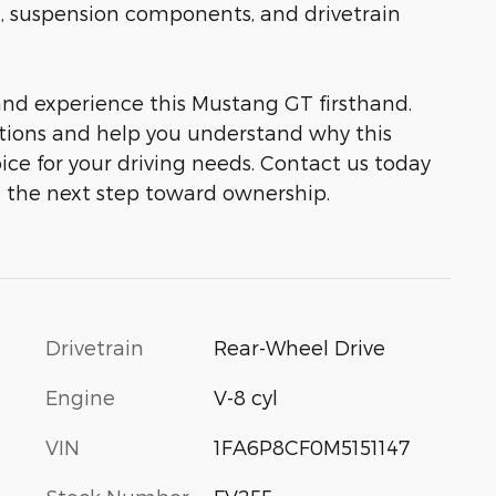
, suspension components, and drivetrain
 and experience this Mustang GT firsthand.
tions and help you understand why this
ice for your driving needs. Contact us today
 the next step toward ownership.
Drivetrain
Rear-Wheel Drive
Engine
V-8 cyl
VIN
1FA6P8CF0M5151147