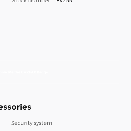
Stock Number
FV255
essories
Security system