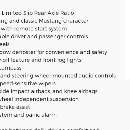
5 Limited Slip Rear Axle Ratio
ling and classic Mustang character
 with remote start system
able driver and passenger controls
eels
ndow defroster for convenience and safety
-off feature and front fog lights
 compass
m and steering wheel-mounted audio controls
speed-sensitive wipers
 side impact airbags, and knee airbags
r-wheel independent suspension
brake assist
system and panic alarm