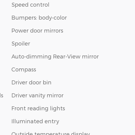
Speed control
Bumpers: body-color
Power door mirrors
Spoiler
Auto-dimming Rear-View mirror
Compass
Driver door bin
ls
Driver vanity mirror
Front reading lights
Illuminated entry
Outside temperature display