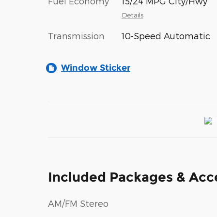
Fuel Economy
15/24 MPG City/Hwy
Details
Transmission
10-Speed Automatic
Window Sticker
Included Packages & Acc
AM/FM Stereo