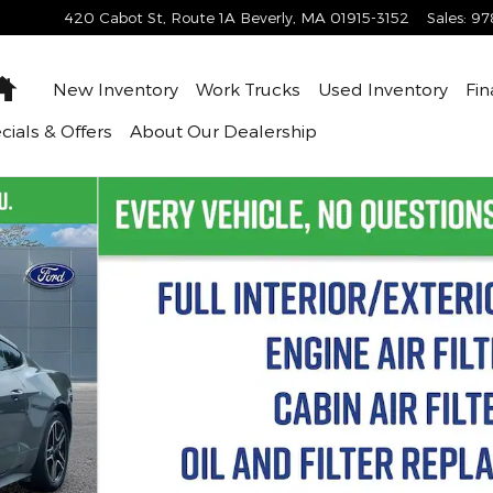
420 Cabot St, Route 1A
Beverly
,
MA
01915-3152
Sales
:
97
Home
New Inventory
Work Trucks
Used Inventory
Fin
cials & Offers
About
Our Dealership