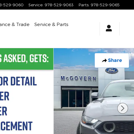
8-529-9060
Service
:
978-529-9063
Parts
:
978-529-9065
ance & Trade
Service & Parts
Share