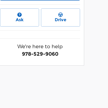
Ask
Drive
We're here to help
978-529-9060