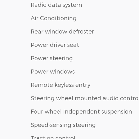
Radio data system
Air Conditioning
Rear window defroster
Power driver seat
Power steering
Power windows
Remote keyless entry
Steering wheel mounted audio contro
Four wheel independent suspension
Speed-sensing steering
Traction control