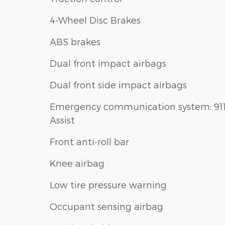
4-Wheel Disc Brakes
ABS brakes
Dual front impact airbags
Dual front side impact airbags
Emergency communication system: 91
Assist
Front anti-roll bar
Knee airbag
Low tire pressure warning
Occupant sensing airbag