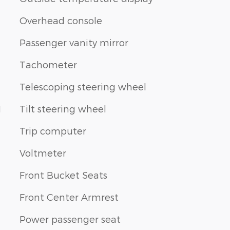
Overhead console
Passenger vanity mirror
Tachometer
Telescoping steering wheel
1
Tilt steering wheel
Trip computer
Voltmeter
Front Bucket Seats
Front Center Armrest
Power passenger seat