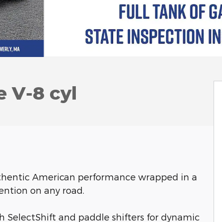
 V-8 cyl
uthentic American performance wrapped in a
ention on any road.
 SelectShift and paddle shifters for dynamic