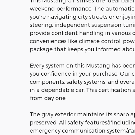
This Mustang GT strikes the ideal bal
weekend performance. The automatic t
you're navigating city streets or enjoy
steering, independent suspension tuni
provide confident handling in various dri
conveniences like climate control, p
package that keeps you informed about
Every system on this Mustang has been 
you confidence in your purchase. Our 
components, safety systems, and overal
in a dependable car. This certificatio
from day one.
The gray exterior maintains its sharp 
preserved. All safety featuresâ"includi
emergency communication systemâ"are 