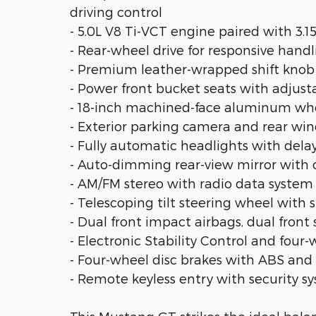
driving control
- 5.0L V8 Ti-VCT engine paired with 3.1
- Rear-wheel drive for responsive hand
- Premium leather-wrapped shift knob
- Power front bucket seats with adjust
- 18-inch machined-face aluminum wh
- Exterior parking camera and rear wi
- Fully automatic headlights with delay
- Auto-dimming rear-view mirror with
- AM/FM stereo with radio data syste
- Telescoping tilt steering wheel with 
- Dual front impact airbags, dual front
- Electronic Stability Control and fou
- Four-wheel disc brakes with ABS and 
- Remote keyless entry with security 