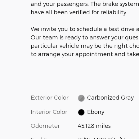
and your passengers. The brake system
have all been verified for reliability.
We invite you to schedule a test drive
Our team is ready to answer your ques
particular vehicle may be the right cho
to arrange your appointment and take
Exterior Color
Carbonized Gray
Interior Color
Ebony
Odometer
45,128 miles