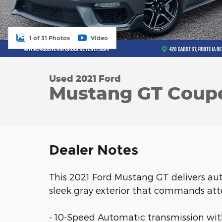
1 of 31 Photos
Video
Used 2021 Ford
Mustang GT Coupe
Dealer Notes
This 2021 Ford Mustang GT delivers a
sleek gray exterior that commands att
- 10-Speed Automatic transmission with