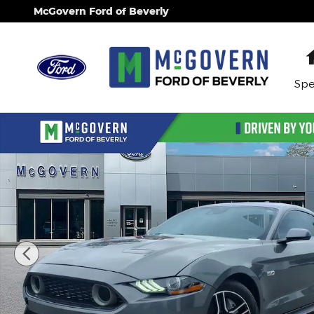
Skip to main content
McGovern Ford of Beverly
Spe
Used 2021 Ford Mustang GT Coupe Photo 1 of 31