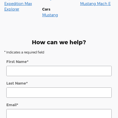
Expedition Max
Mustang Mach E
Explorer
Cars
Mustang
How can we help?
* Indicates a required field
First Name
*
Last Name
*
Email
*