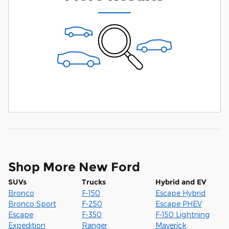
Shop More New Ford
SUVs
Trucks
Hybrid and EV
Bronco
F-150
Escape Hybrid
Bronco Sport
F-250
Escape PHEV
Escape
F-350
F-150 Lightning
Expedition
Ranger
Maverick