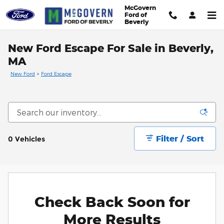
Skip to main content
McGovern
Ford of
Beverly
New Ford Escape For Sale in Beverly,
MA
New Ford
>
Ford Escape
Filter / Sort
0 Vehicles
Check Back Soon for
More Results