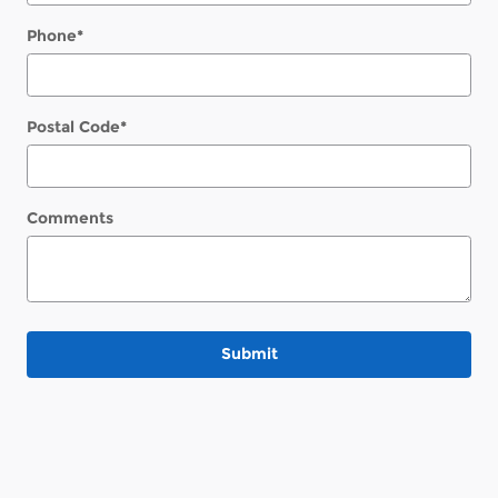
Phone
*
Postal Code
*
Comments
Submit