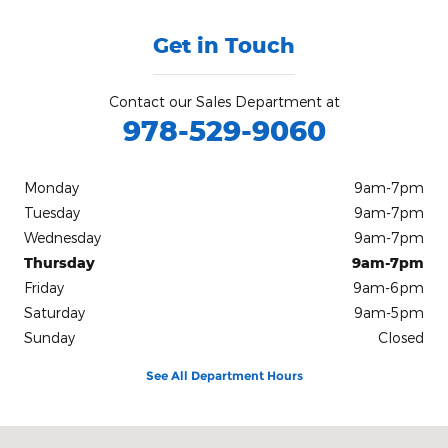
Get in Touch
Contact our Sales Department at
978-529-9060
Monday
9am-7pm
Tuesday
9am-7pm
Wednesday
9am-7pm
Thursday
9am-7pm
Friday
9am-6pm
Saturday
9am-5pm
Sunday
Closed
See All Department Hours
Visit us at: 420 Cabot St, Route 1A Beverly, MA 01915-3152