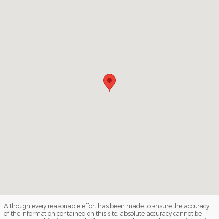
Although every reasonable effort has been made to ensure the accuracy
of the information contained on this site, absolute accuracy cannot be