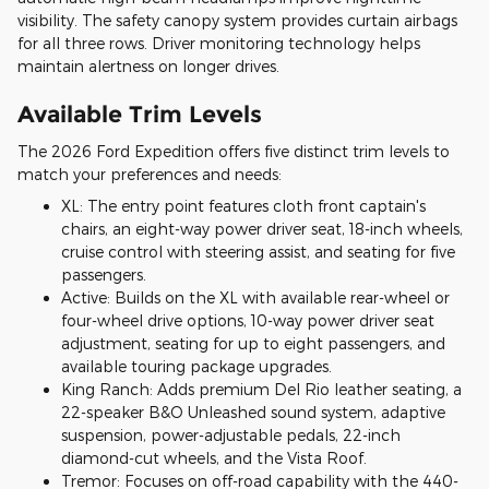
visibility. The safety canopy system provides curtain airbags
for all three rows. Driver monitoring technology helps
maintain alertness on longer drives.
Available Trim Levels
The 2026 Ford Expedition offers five distinct trim levels to
match your preferences and needs:
XL: The entry point features cloth front captain's
chairs, an eight-way power driver seat, 18-inch wheels,
cruise control with steering assist, and seating for five
passengers.
Active: Builds on the XL with available rear-wheel or
four-wheel drive options, 10-way power driver seat
adjustment, seating for up to eight passengers, and
available touring package upgrades.
King Ranch: Adds premium Del Rio leather seating, a
22-speaker B&O Unleashed sound system, adaptive
suspension, power-adjustable pedals, 22-inch
diamond-cut wheels, and the Vista Roof.
Tremor: Focuses on off-road capability with the 440-