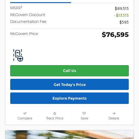
1
MSRP
$89,515
McGovern Discount
- $13,515
Documentation Fee
$595
$76,595
McGovern Price
Call Us
Get Today's Price
Explore Payments
Compare
Track Price
Save
Details