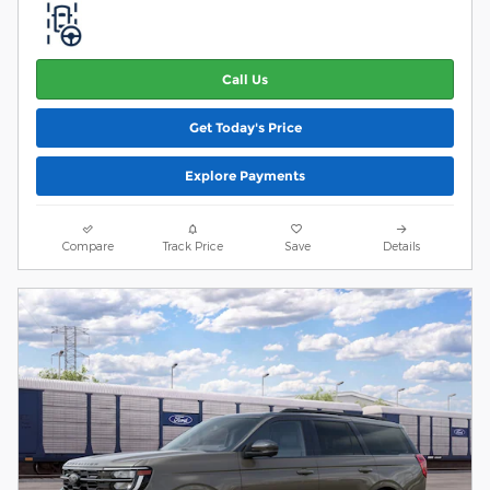
Call Us
Get Today's Price
Explore Payments
Compare
Track Price
Save
Details