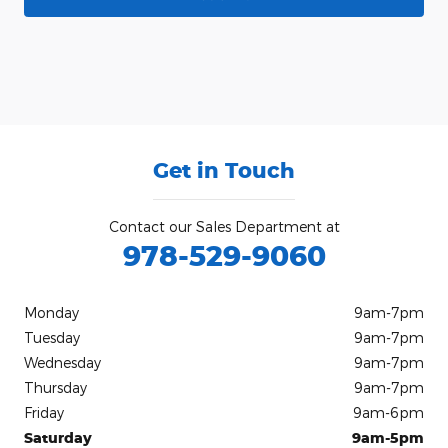
Get in Touch
Contact our Sales Department at
978-529-9060
Monday
9am-7pm
Tuesday
9am-7pm
Wednesday
9am-7pm
Thursday
9am-7pm
Friday
9am-6pm
Saturday
9am-5pm