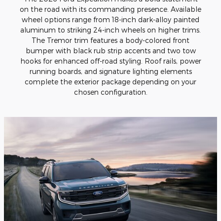
on the road with its commanding presence. Available
wheel options range from 18-inch dark-alloy painted
aluminum to striking 24-inch wheels on higher trims.
The Tremor trim features a body-colored front
bumper with black rub strip accents and two tow
hooks for enhanced off-road styling. Roof rails, power
running boards, and signature lighting elements
complete the exterior package depending on your
chosen configuration.