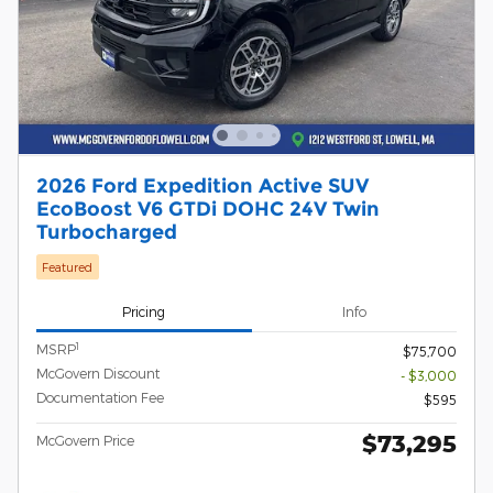
2026 Ford Expedition Active SUV
EcoBoost V6 GTDi DOHC 24V Twin
Turbocharged
Featured
Pricing
Info
1
MSRP
$75,700
McGovern Discount
- $3,000
Documentation Fee
$595
$73,295
McGovern Price