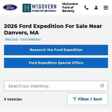
Skip to main content
McGovern
Ford of
Beverly
2026 Ford Expedition For Sale Near
Danvers, MA
New Ford
>
Ford Expedition
Research the Ford Expedition
Ford Expedition Special Offers
Filter / Sort
5 Vehicles