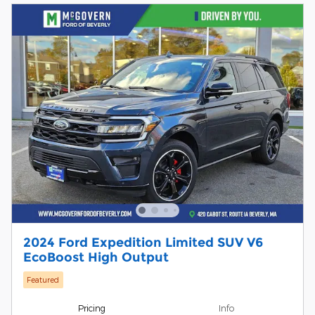
2024 Ford Expedition Limited SUV V6
EcoBoost High Output
Featured
Pricing
Info