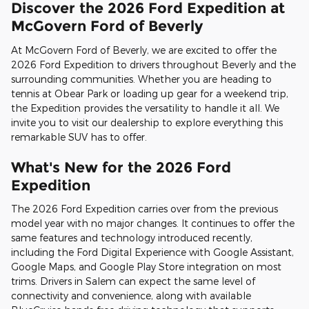
Discover the 2026 Ford Expedition at
McGovern Ford of Beverly
At McGovern Ford of Beverly, we are excited to offer the
2026 Ford Expedition to drivers throughout Beverly and the
surrounding communities. Whether you are heading to
tennis at Obear Park or loading up gear for a weekend trip,
the Expedition provides the versatility to handle it all. We
invite you to visit our dealership to explore everything this
remarkable SUV has to offer.
What's New for the 2026 Ford
Expedition
The 2026 Ford Expedition carries over from the previous
model year with no major changes. It continues to offer the
same features and technology introduced recently,
including the Ford Digital Experience with Google Assistant,
Google Maps, and Google Play Store integration on most
trims. Drivers in Salem can expect the same level of
connectivity and convenience, along with available