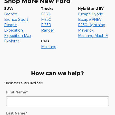
Shop More New Ford
SUVs
Trucks
Hybrid and EV
Bronco
F-150
Escape Hybrid
Bronco Sport
F-250
Escape PHEV
Escape
F-350
F-150 Lightning
Expedition
Ranger
Maverick
Expedition Max
Mustang Mach E
Explorer
Cars
Mustang
How can we help?
* Indicates a required field
First Name
*
Last Name
*