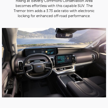
hiking at Beverly Commons Conservation Area
becomes effortless with this capable SUV. The
Tremor trim adds a 3.73 axle ratio with electronic
locking for enhanced off-road performance.