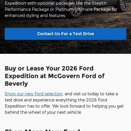
Expedition with optional packages like the Stealth
Performance Package or Platinum Ultimate Package for
enhanced styling and features.
Contact Us For a Test Drive
Buy or Lease Your 2026 Ford
Expedition at McGovern Ford of
Beverly
Shop our new Ford selection
, and visit us today to take a
test drive and experience everything the 2026 Ford
Expedition has to offer. We look forward to helping you get
behind the wheel of your next vehicle.