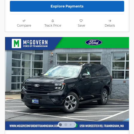
Explore Payments
Compare
Track Price
Save
Details