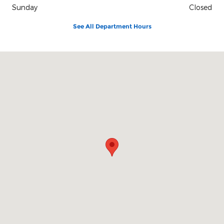
Sunday
Closed
See All Department Hours
Visit us at: 420 Cabot St, Route 1A Beverly, MA 01915-3152