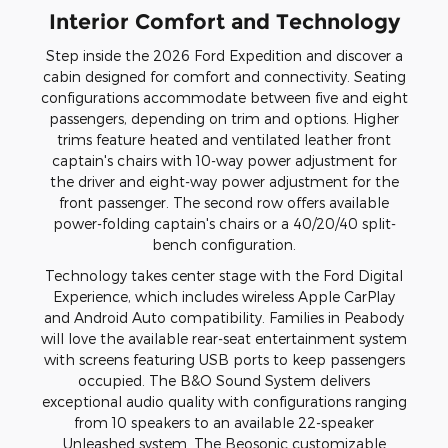
Interior Comfort and Technology
Step inside the 2026 Ford Expedition and discover a
cabin designed for comfort and connectivity. Seating
configurations accommodate between five and eight
passengers, depending on trim and options. Higher
trims feature heated and ventilated leather front
captain's chairs with 10-way power adjustment for
the driver and eight-way power adjustment for the
front passenger. The second row offers available
power-folding captain's chairs or a 40/20/40 split-
bench configuration.
Technology takes center stage with the Ford Digital
Experience, which includes wireless Apple CarPlay
and Android Auto compatibility. Families in Peabody
will love the available rear-seat entertainment system
with screens featuring USB ports to keep passengers
occupied. The B&O Sound System delivers
exceptional audio quality with configurations ranging
from 10 speakers to an available 22-speaker
Unleashed system. The Beosonic customizable