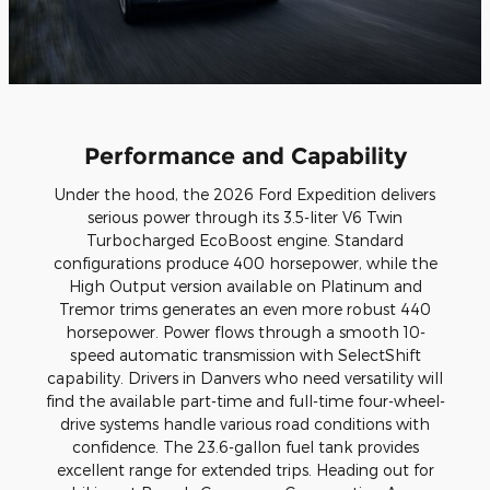
Performance and Capability
Under the hood, the 2026 Ford Expedition delivers
serious power through its 3.5-liter V6 Twin
Turbocharged EcoBoost engine. Standard
configurations produce 400 horsepower, while the
High Output version available on Platinum and
Tremor trims generates an even more robust 440
horsepower. Power flows through a smooth 10-
speed automatic transmission with SelectShift
capability. Drivers in Danvers who need versatility will
find the available part-time and full-time four-wheel-
drive systems handle various road conditions with
confidence. The 23.6-gallon fuel tank provides
excellent range for extended trips. Heading out for