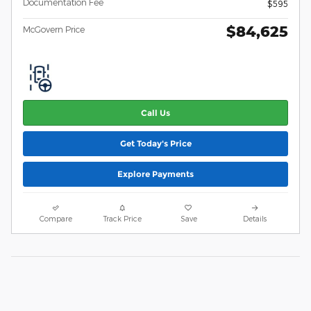
Documentation Fee
$595
$84,625
McGovern Price
Call Us
Get Today's Price
Explore Payments
Compare
Track Price
Save
Details