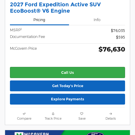
2027 Ford Expedition Active SUV
EcoBoost® V6 Engine
Pricing
Info
1
MSRP
$76,035
Documentation Fee
$595
$76,630
McGovern Price
Call Us
Get Today's Price
Explore Payments
Compare
Track Price
Save
Details