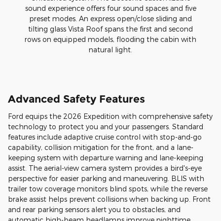
sound experience offers four sound spaces and five
preset modes. An express open/close sliding and
tilting glass Vista Roof spans the first and second
rows on equipped models, flooding the cabin with
natural light.
Advanced Safety Features
Ford equips the 2026 Expedition with comprehensive safety
technology to protect you and your passengers. Standard
features include adaptive cruise control with stop-and-go
capability, collision mitigation for the front, and a lane-
keeping system with departure warning and lane-keeping
assist. The aerial-view camera system provides a bird's-eye
perspective for easier parking and maneuvering. BLIS with
trailer tow coverage monitors blind spots, while the reverse
brake assist helps prevent collisions when backing up. Front
and rear parking sensors alert you to obstacles, and
automatic high-beam headlamps improve nighttime