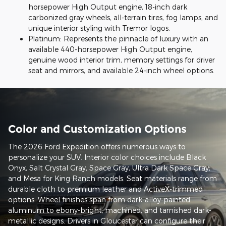
horsepower High Output engine, 18-inch dark
carbonized gray wheels, all-terrain tires, fog lamps, and
unique interior styling with Tremor logos.
Platinum: Represents the pinnacle of luxury with an
available 440-horsepower High Output engine,
genuine wood interior trim, memory settings for driver
seat and mirrors, and available 24-inch wheel options.
Color and Customization Options
The 2026 Ford Expedition offers numerous ways to
personalize your SUV. Interior color choices include Black
Onyx, Salt Crystal Gray, Space Gray, Ultra Dark Space Gray,
and Mesa for King Ranch models. Seat materials range from
durable cloth to premium leather and ActiveX-trimmed
options. Wheel finishes span from dark-alloy-painted
aluminum to ebony-bright, machined, and tarnished dark-
metallic designs. Drivers in Gloucester can configure their