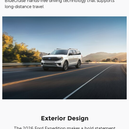
BlueCruise hands-free driving technology that supports
long-distance travel.
Exterior Design
The 2026 Ford Expedition makes a bold statement