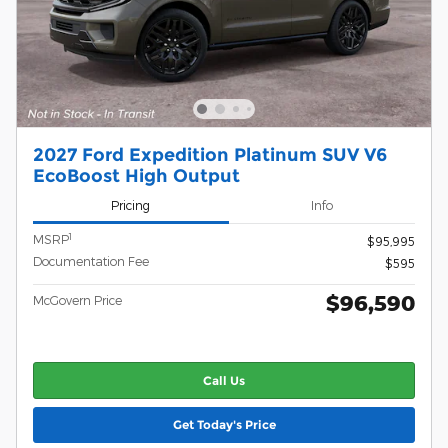
2027 Ford Expedition Platinum SUV V6
EcoBoost High Output
Pricing
Info
1
MSRP
$95,995
Documentation Fee
$595
$96,590
McGovern Price
Call Us
Get Today's Price