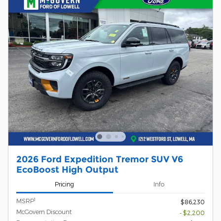
2026 Ford Expedition Tremor SUV V6
EcoBoost High Output
Pricing
Info
1
MSRP
$86,230
McGovern Discount
- $2,200