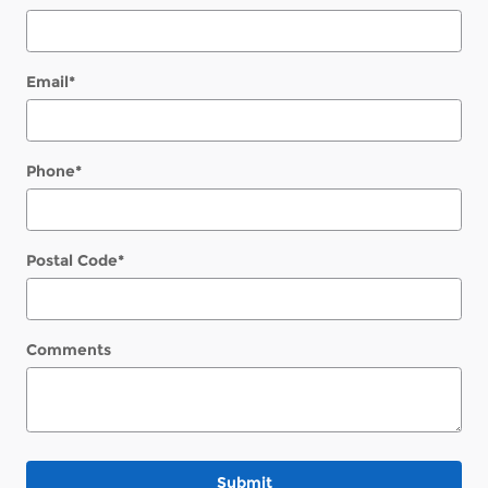
Email
*
Phone
*
Postal Code
*
Comments
Submit