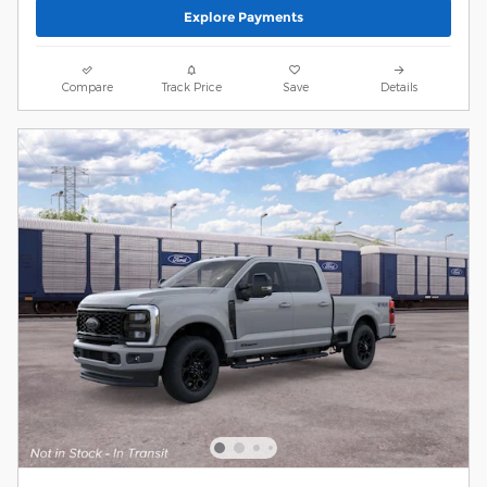
Explore Payments
Compare
Track Price
Save
Details