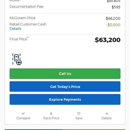
$65,605
Documentation Fee
$595
McGovern Price
$66,200
Retail Customer Cash
- $3,000
Details
$63,200
**
Final Price
Call Us
Get Today's Price
Explore Payments
Compare
Track Price
Save
Details