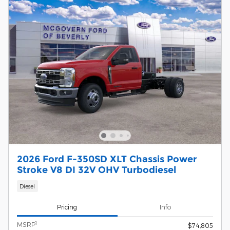
2026 Ford F-350SD XLT Chassis Power
Stroke V8 DI 32V OHV Turbodiesel
Diesel
Pricing
Info
1
MSRP
$74,805