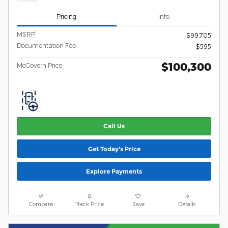
Pricing
Info
1
MSRP
$99,705
Documentation Fee
$595
$100,300
McGovern Price
Call Us
Get Today's Price
Explore Payments
Compare
Track Price
Save
Details