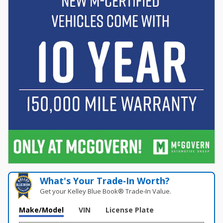
What's Your Trade‑In Worth?
Get your Kelley Blue Book® Trade‑In Value.
Make/Model
VIN
License Plate