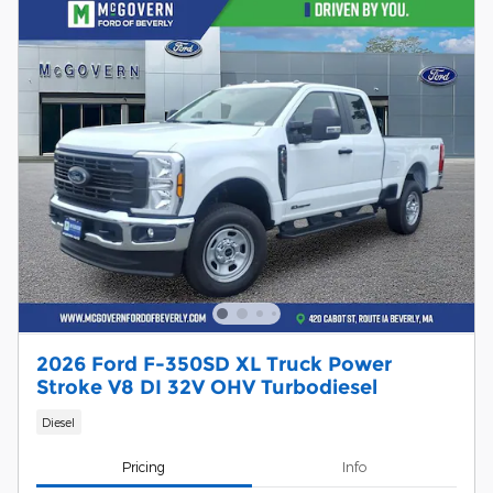
2026 Ford F-350SD XL Truck Power
Stroke V8 DI 32V OHV Turbodiesel
Diesel
Pricing
Info