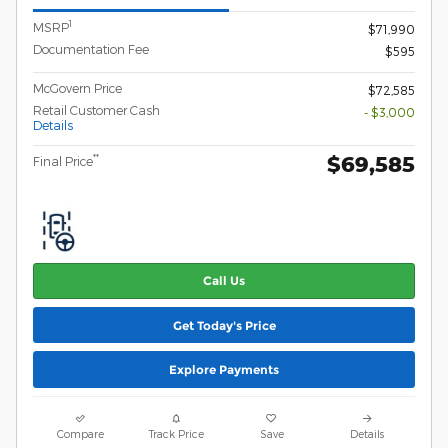
1
MSRP
$71,990
Documentation Fee
$595
McGovern Price
$72,585
Retail Customer Cash
- $3,000
Details
$69,585
**
Final Price
Call Us
Get Today's Price
Explore Payments
Compare
Track Price
Save
Details