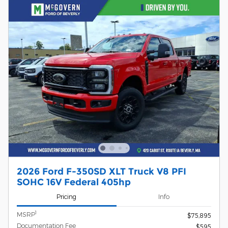
2026 Ford F-350SD XLT Truck V8 PFI
SOHC 16V Federal 405hp
Pricing
Info
1
MSRP
$75,895
Documentation Fee
$595