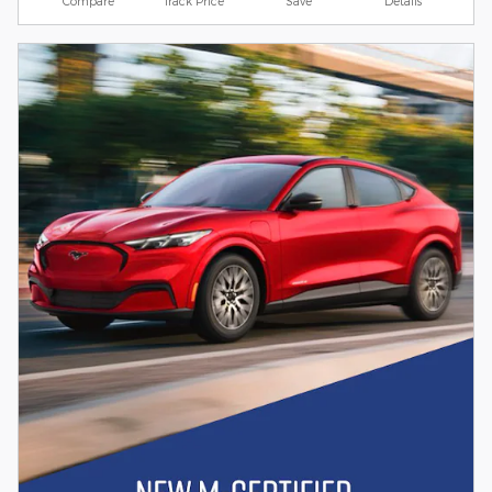
Compare
Track Price
Save
Details