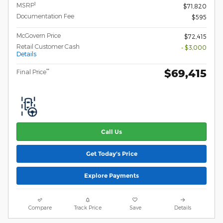
1
MSRP
$71,820
Documentation Fee
$595
McGovern Price
$72,415
Retail Customer Cash
- $3,000
Details
$69,415
**
Final Price
Call Us
Get Today's Price
Explore Payments
Compare
Track Price
Save
Details