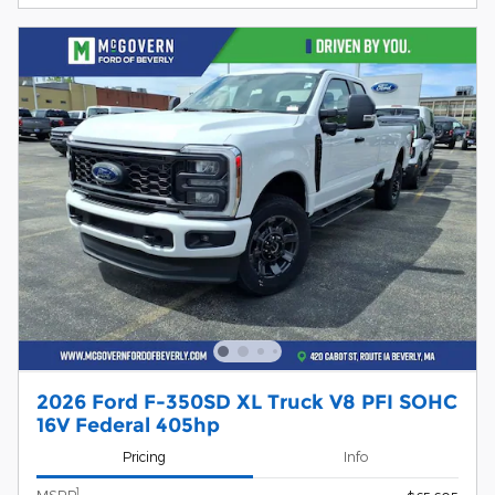
2026 Ford F-350SD XL Truck V8 PFI SOHC
16V Federal 405hp
Pricing
Info
1
MSRP