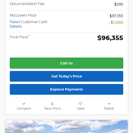
Documentation Fee
$595
McGovern Price
$97,355
Retail Customer Cash
- $1,000
Details
$96,355
**
Final Price
Call Us
Get Today's Price
Explore Payments
Compare
Track Price
Save
Details