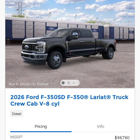
2026 Ford F-350SD F-350® Lariat® Truck
Crew Cab V-8 cyl
Diesel
Pricing
Info
1
MSRP
$96,760