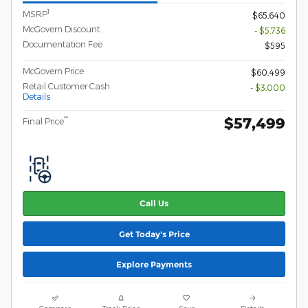
1
MSRP
$65,640
McGovern Discount
- $5,736
Documentation Fee
$595
McGovern Price
$60,499
Retail Customer Cash
- $3,000
Details
$57,499
**
Final Price
Call Us
Get Today's Price
Explore Payments