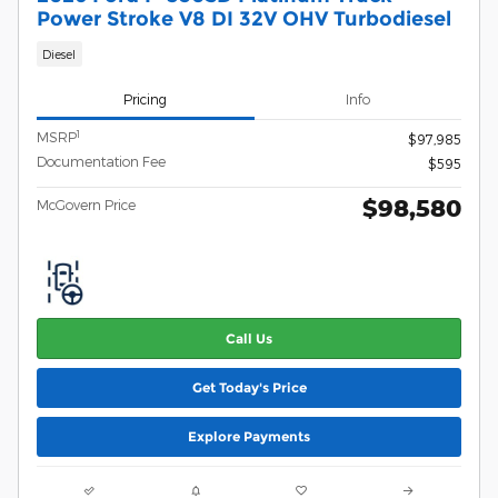
Power Stroke V8 DI 32V OHV Turbodiesel
Diesel
Pricing
Info
1
MSRP
$97,985
Documentation Fee
$595
$98,580
McGovern Price
Call Us
Get Today's Price
Explore Payments