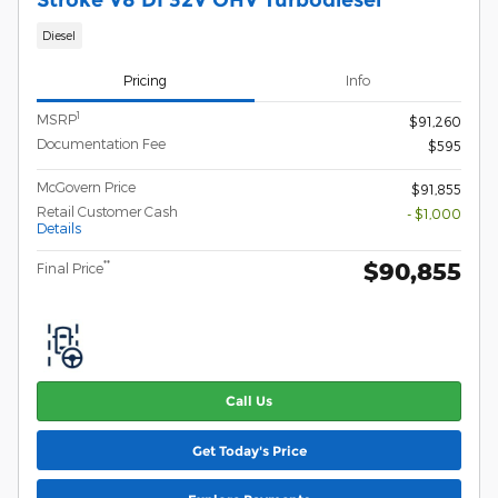
Diesel
Pricing
Info
1
MSRP
$91,260
Documentation Fee
$595
McGovern Price
$91,855
Retail Customer Cash
- $1,000
Details
$90,855
**
Final Price
Call Us
Get Today's Price