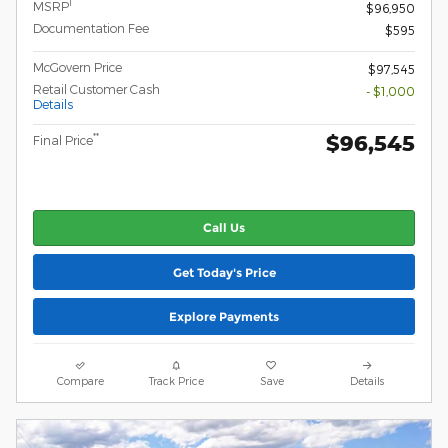
1
MSRP
$96,950
Documentation Fee
$595
McGovern Price
$97,545
Retail Customer Cash
- $1,000
Details
$96,545
**
Final Price
Call Us
Get Today's Price
Explore Payments
Compare
Track Price
Save
Details