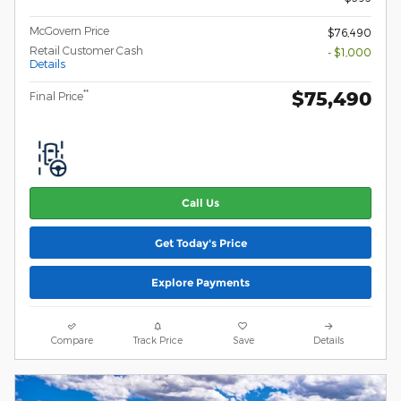
McGovern Price
$76,490
Retail Customer Cash
- $1,000
Details
$75,490
**
Final Price
Call Us
Get Today's Price
Explore Payments
Compare
Track Price
Save
Details