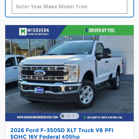
2026 Ford F-350SD XLT Truck V8 PFI
SOHC 16V Federal 405hp