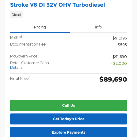
Stroke V8 DI 32V OHV Turbodiesel
Diesel
Pricing
Info
1
MSRP
$91,095
Documentation Fee
$595
McGovern Price
$91,690
Retail Customer Cash
- $2,000
Details
$89,690
**
Final Price
Call Us
Get Today's Price
Explore Payments