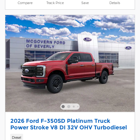
Compare
Track Price
Save
Details
2026 Ford F-350SD Platinum Truck
Power Stroke V8 DI 32V OHV Turbodiesel
Diesel