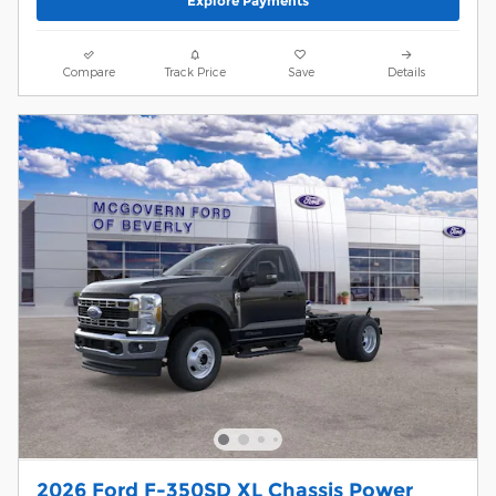
Explore Payments
Compare
Track Price
Save
Details
2026 Ford F-350SD XL Chassis Power