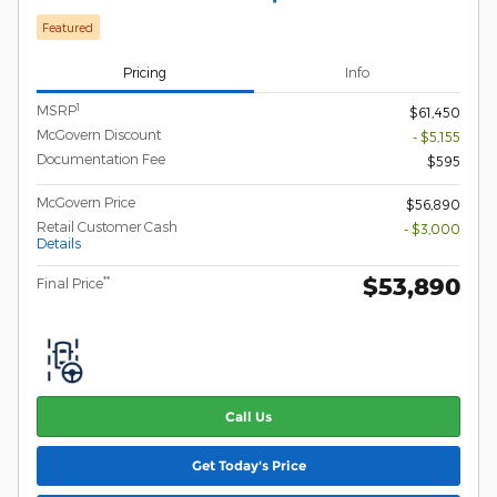
Featured
Pricing
Info
1
MSRP
$61,450
McGovern Discount
- $5,155
Documentation Fee
$595
McGovern Price
$56,890
Retail Customer Cash
- $3,000
Details
$53,890
**
Final Price
Call Us
Get Today's Price