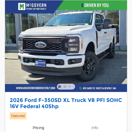
2026 Ford F-350SD XL Truck V8 PFI SOHC
16V Federal 405hp
Featured
Pricing
Info