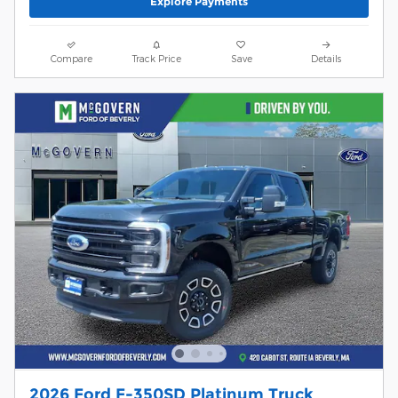
Explore Payments
Compare
Track Price
Save
Details
2026 Ford F-350SD Platinum Truck