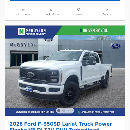
Compare
Track Price
Save
Details
2026 Ford F-350SD Lariat Truck Power
Stroke V8 DI 32V OHV Turbodiesel