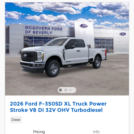
2026 Ford F-350SD XL Truck Power
Stroke V8 DI 32V OHV Turbodiesel
Diesel
Pricing
Info