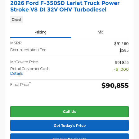
2026 Ford F-350SD Lariat Truck Power
Stroke V8 DI 32V OHV Turbodiesel
Diesel
Pricing
Info
1
MSRP
$91,260
Documentation Fee
$595
McGovern Price
$91,855
Retail Customer Cash
- $1,000
Details
$90,855
**
Final Price
Call Us
Get Today's Price