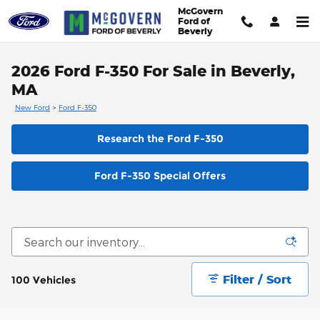
Skip to main content
McGovern
Ford of
Beverly
2026 Ford F-350 For Sale in Beverly,
MA
New Ford
>
Ford F-350
Research the Ford F-350
Ford F-350 Special Offers
Filter / Sort
100 Vehicles