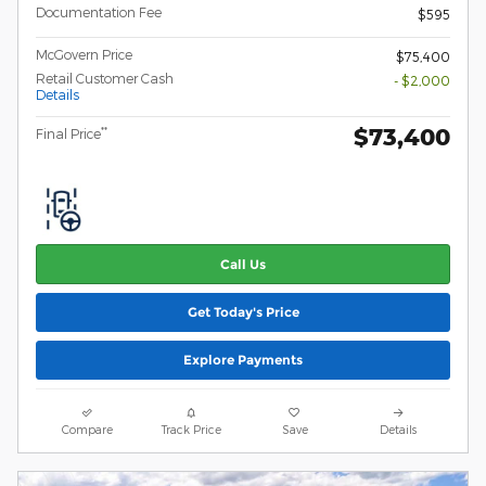
Documentation Fee
$595
McGovern Price
$75,400
Retail Customer Cash
- $2,000
Details
$73,400
**
Final Price
Call Us
Get Today's Price
Explore Payments
Compare
Track Price
Save
Details