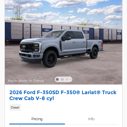
2026 Ford F-350SD F-350® Lariat® Truck
Crew Cab V-8 cyl
Diesel
Pricing
Info