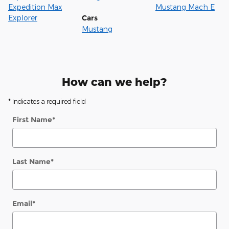
Expedition Max
Mustang Mach E
Explorer
Cars
Mustang
How can we help?
* Indicates a required field
First Name
*
Last Name
*
Email
*