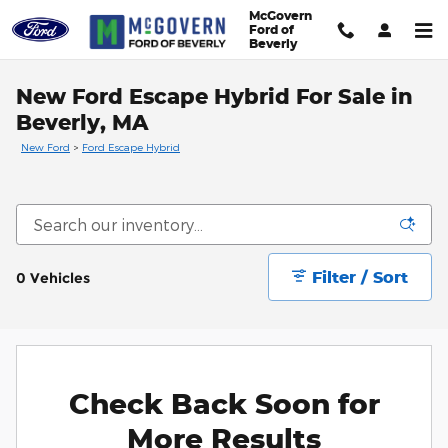
Skip to main content
McGovern
Ford of
Beverly
New Ford Escape Hybrid For Sale in
Beverly, MA
New Ford
>
Ford Escape Hybrid
Filter / Sort
0 Vehicles
Check Back Soon for
More Results