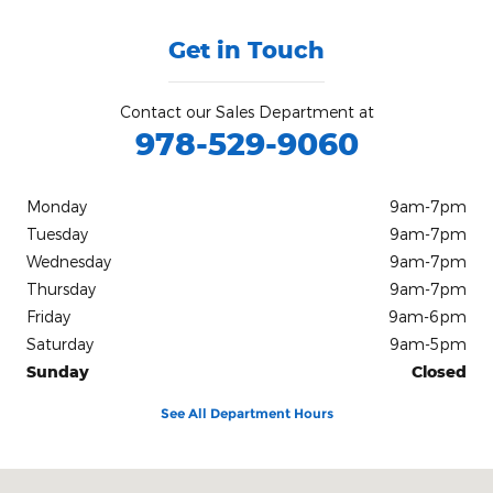
Get in Touch
Contact our Sales Department at
978-529-9060
Monday
9am-7pm
Tuesday
9am-7pm
Wednesday
9am-7pm
Thursday
9am-7pm
Friday
9am-6pm
Saturday
9am-5pm
Sunday
Closed
See All Department Hours
Visit us at: 420 Cabot St, Route 1A Beverly, MA 01915-3152