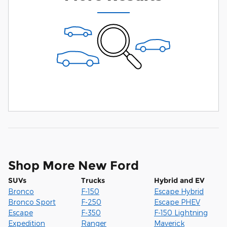
Shop More New Ford
SUVs
Trucks
Hybrid and EV
Bronco
F-150
Escape Hybrid
Bronco Sport
F-250
Escape PHEV
Escape
F-350
F-150 Lightning
Expedition
Ranger
Maverick