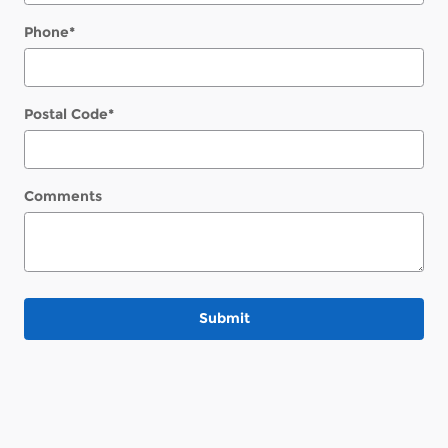
Phone
*
Postal Code
*
Comments
Submit