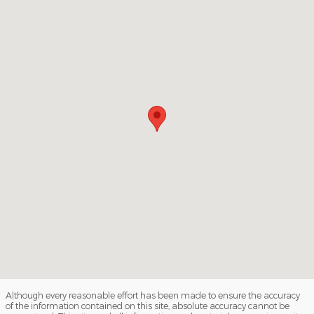
Although every reasonable effort has been made to ensure the accuracy
of the information contained on this site, absolute accuracy cannot be