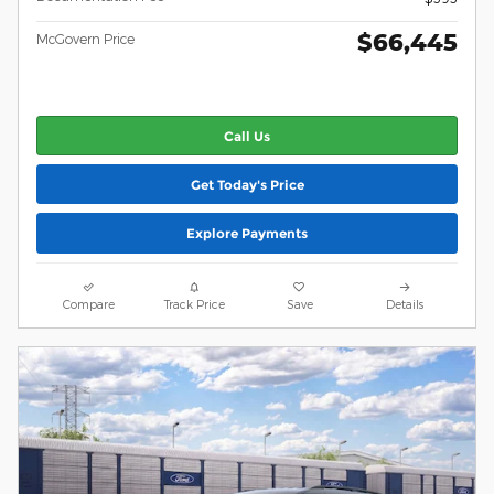
$66,445
McGovern Price
Call Us
Get Today's Price
Explore Payments
Compare
Track Price
Save
Details