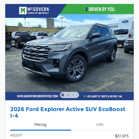
2026 Ford Explorer Active SUV EcoBoost
I-4
Pricing
Info
1
MSRP
$51,975