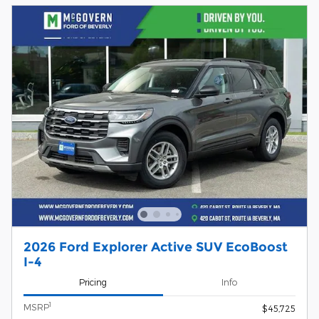
2026 Ford Explorer Active SUV EcoBoost
I-4
Pricing
Info
1
MSRP
$45,725