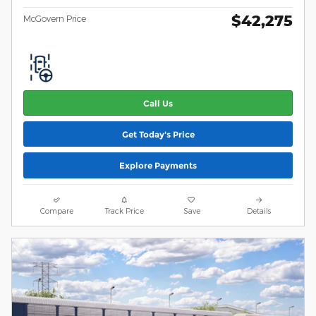
$42,275
McGovern Price
Call Us
Get Today's Price
Explore Payments
Compare
Track Price
Save
Details