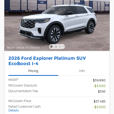
2026 Ford Explorer Platinum SUV
EcoBoost I-4
Pricing
Info
1
MSRP
$59,890
McGovern Discount
- $3,000
Documentation Fee
$595
McGovern Price
$57,485
Retail Customer Cash
- $3,000
Details