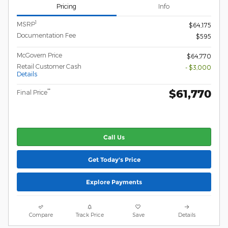
Pricing
Info
1
MSRP
$64,175
Documentation Fee
$595
McGovern Price
$64,770
Retail Customer Cash
- $3,000
Details
$61,770
**
Final Price
Call Us
Get Today's Price
Explore Payments
Compare
Track Price
Save
Details