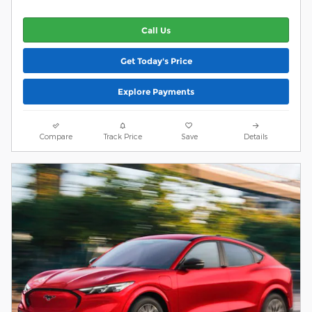
Call Us
Get Today's Price
Explore Payments
Compare
Track Price
Save
Details