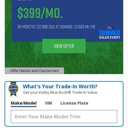
Offer Details and Disclaimers
Open Details Modal
What's Your Trade‑In Worth?
Get your Kelley Blue Book® Trade‑In Value.
Make/Model
VIN
License Plate