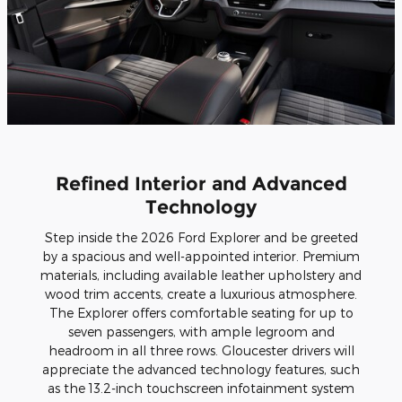
Refined Interior and Advanced
Technology
Step inside the 2026 Ford Explorer and be greeted
by a spacious and well-appointed interior. Premium
materials, including available leather upholstery and
wood trim accents, create a luxurious atmosphere.
The Explorer offers comfortable seating for up to
seven passengers, with ample legroom and
headroom in all three rows. Gloucester drivers will
appreciate the advanced technology features, such
as the 13.2-inch touchscreen infotainment system