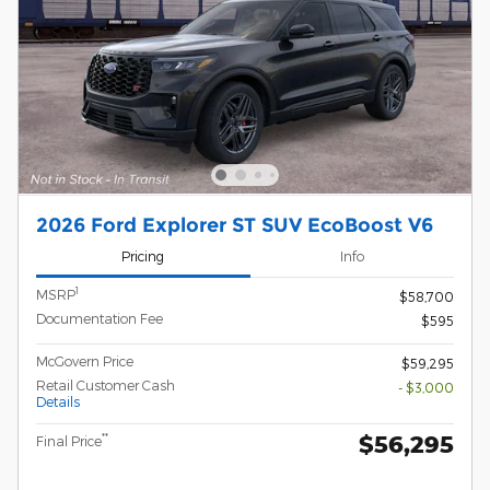
2026 Ford Explorer ST SUV EcoBoost V6
Pricing
Info
1
MSRP
$58,700
Documentation Fee
$595
McGovern Price
$59,295
Retail Customer Cash
- $3,000
Details
$56,295
**
Final Price