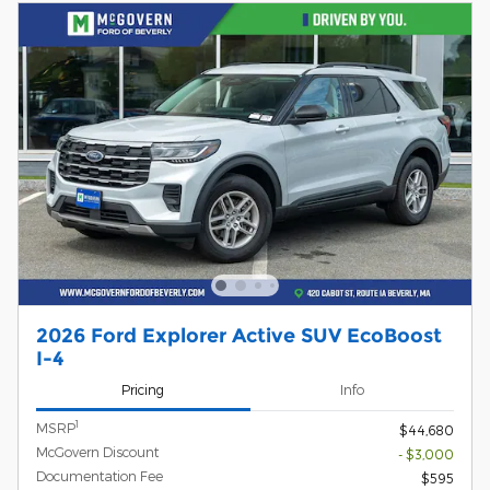
2026 Ford Explorer Active SUV EcoBoost
I-4
Pricing
Info
1
MSRP
$44,680
McGovern Discount
- $3,000
Documentation Fee
$595