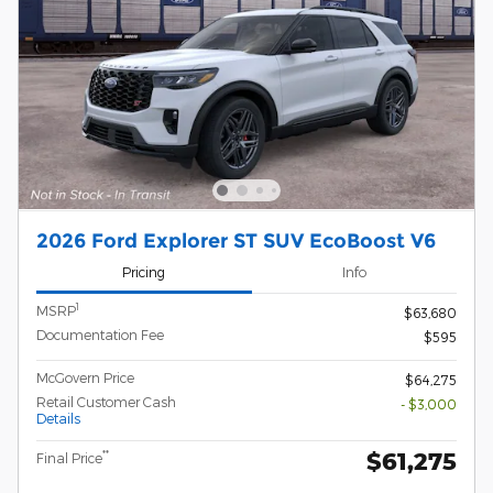
2026 Ford Explorer ST SUV EcoBoost V6
Pricing
Info
1
MSRP
$63,680
Documentation Fee
$595
McGovern Price
$64,275
Retail Customer Cash
- $3,000
Details
$61,275
**
Final Price