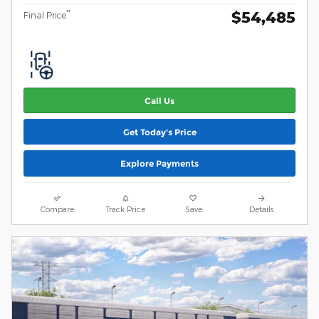
$54,485
**
Final Price
Call Us
Get Today's Price
Explore Payments
Compare
Track Price
Save
Details