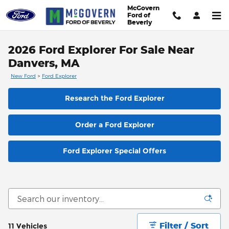
Skip to main content
McGovern
Ford of
Beverly
2026 Ford Explorer For Sale Near
Danvers, MA
New Ford
>
Ford Explorer
Research the Ford Explorer
Order a Ford Explorer
Ford Explorer Special Offers
Filter / Sort
11 Vehicles