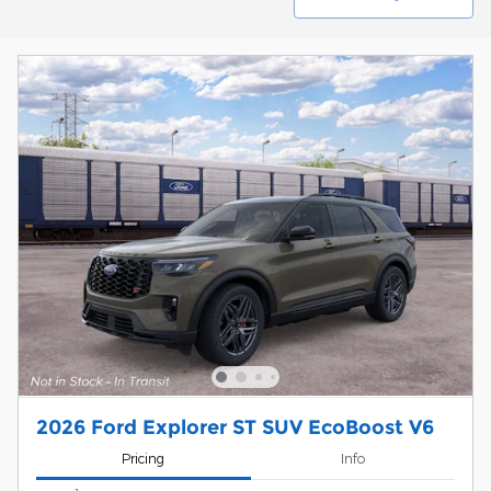
2026 Ford Explorer ST SUV EcoBoost V6
Pricing
Info