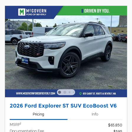
2026 Ford Explorer ST SUV EcoBoost V6
Pricing
Info
1
MSRP
$65,850
Documentation Fee
$595