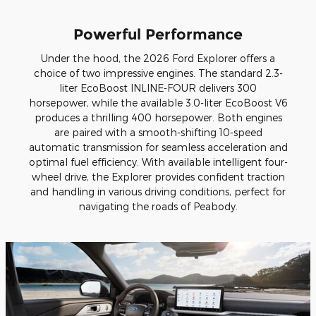
Powerful Performance
Under the hood, the 2026 Ford Explorer offers a
choice of two impressive engines. The standard 2.3-
liter EcoBoost INLINE-FOUR delivers 300
horsepower, while the available 3.0-liter EcoBoost V6
produces a thrilling 400 horsepower. Both engines
are paired with a smooth-shifting 10-speed
automatic transmission for seamless acceleration and
optimal fuel efficiency. With available intelligent four-
wheel drive, the Explorer provides confident traction
and handling in various driving conditions, perfect for
navigating the roads of Peabody.