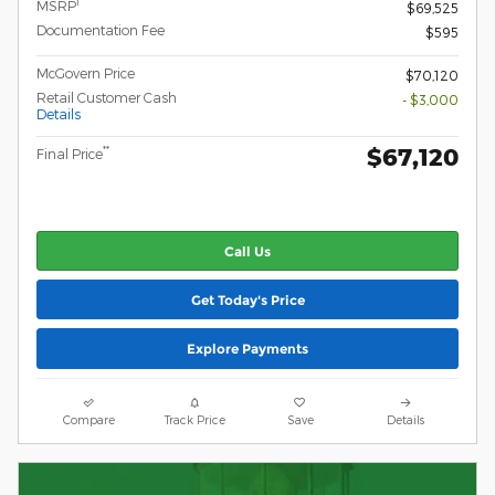
1
MSRP
$69,525
Documentation Fee
$595
McGovern Price
$70,120
Retail Customer Cash
- $3,000
Details
$67,120
**
Final Price
Call Us
Get Today's Price
Explore Payments
Compare
Track Price
Save
Details