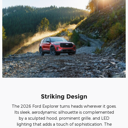
Striking Design
The 2026 Ford Explorer turns heads wherever it goes.
Its sleek, aerodynamic silhouette is complemented
by a sculpted hood, prominent grille, and LED
lighting that adds a touch of sophistication. The