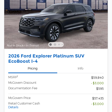
2026 Ford Explorer Platinum SUV
EcoBoost I-4
Pricing
Info
1
MSRP
$59,840
McGovern Discount
- $3,000
Documentation Fee
$595
McGovern Price
$57,435
Retail Customer Cash
- $3,000
Details