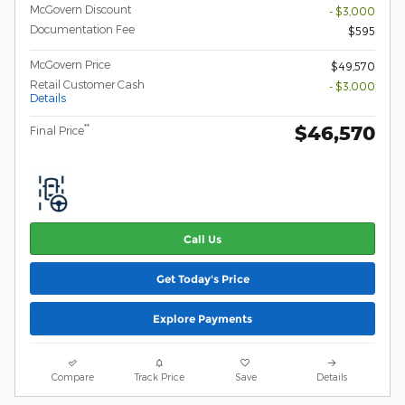
McGovern Discount
- $3,000
Documentation Fee
$595
McGovern Price
$49,570
Retail Customer Cash
- $3,000
Details
$46,570
**
Final Price
Call Us
Get Today's Price
Explore Payments
Compare
Track Price
Save
Details