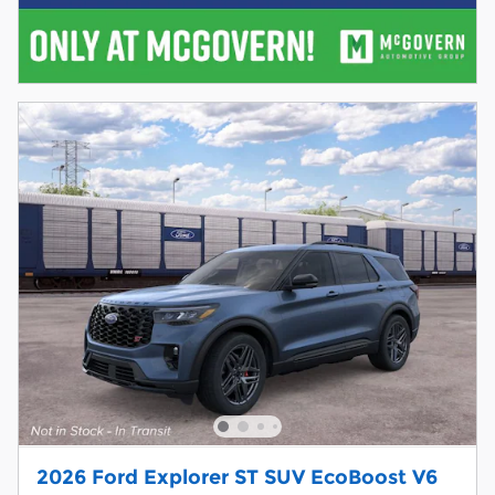
2026 Ford Explorer ST SUV EcoBoost V6