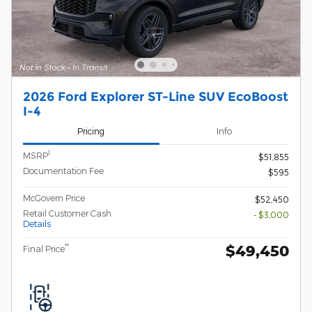
2026 Ford Explorer ST-Line SUV EcoBoost
I-4
Pricing
Info
1
MSRP
$51,855
Documentation Fee
$595
McGovern Price
$52,450
Retail Customer Cash
- $3,000
Details
$49,450
**
Final Price