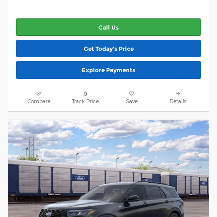
Call Us
Get Today's Price
Explore Payments
Compare
Track Price
Save
Details