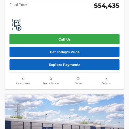
$54,435
**
Final Price
Call Us
Get Today's Price
Explore Payments
Compare
Track Price
Save
Details