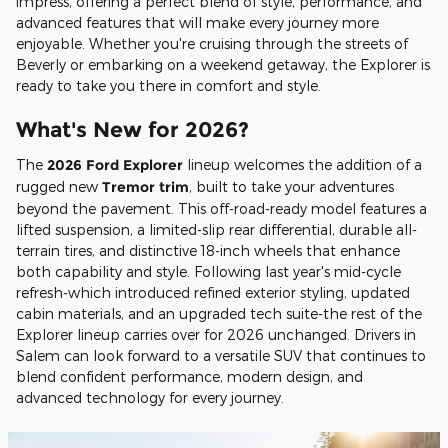
impress, offering a perfect blend of style, performance, and
advanced features that will make every journey more
enjoyable. Whether you're cruising through the streets of
Beverly or embarking on a weekend getaway, the Explorer is
ready to take you there in comfort and style.
What's New for 2026?
The
2026 Ford Explorer
lineup welcomes the addition of a
rugged new
Tremor trim
, built to take your adventures
beyond the pavement. This off-road-ready model features a
lifted suspension, a limited-slip rear differential, durable all-
terrain tires, and distinctive 18-inch wheels that enhance
both capability and style. Following last year's mid-cycle
refresh-which introduced refined exterior styling, updated
cabin materials, and an upgraded tech suite-the rest of the
Explorer lineup carries over for 2026 unchanged. Drivers in
Salem can look forward to a versatile SUV that continues to
blend confident performance, modern design, and
advanced technology for every journey.