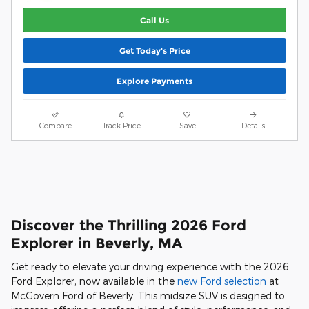
Call Us
Get Today's Price
Explore Payments
Compare
Track Price
Save
Details
Discover the Thrilling 2026 Ford
Explorer in Beverly, MA
Get ready to elevate your driving experience with the 2026
Ford Explorer, now available in the
new Ford selection
at
McGovern Ford of Beverly. This midsize SUV is designed to