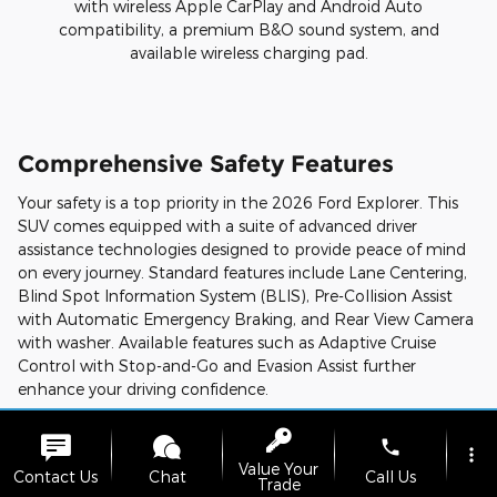
with wireless Apple CarPlay and Android Auto
compatibility, a premium B&O sound system, and
available wireless charging pad.
Comprehensive Safety Features
Your safety is a top priority in the 2026 Ford Explorer. This
SUV comes equipped with a suite of advanced driver
assistance technologies designed to provide peace of mind
on every journey. Standard features include Lane Centering,
Blind Spot Information System (BLIS), Pre-Collision Assist
with Automatic Emergency Braking, and Rear View Camera
with washer. Available features such as Adaptive Cruise
Control with Stop-and-Go and Evasion Assist further
enhance your driving confidence.
Trim Levels
phone
more_vert
Value Your
The 2026 Ford Explorer offers a range of trim levels to suit
Contact Us
Chat
Call Us
Trade