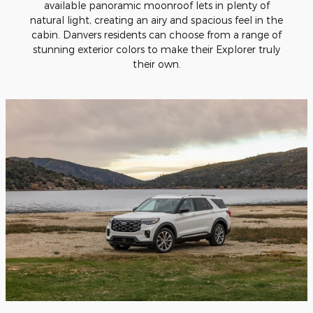
available panoramic moonroof lets in plenty of
natural light, creating an airy and spacious feel in the
cabin. Danvers residents can choose from a range of
stunning exterior colors to make their Explorer truly
their own.