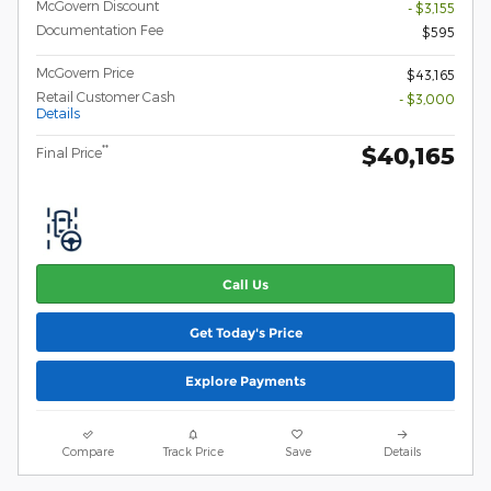
McGovern Discount
- $3,155
Documentation Fee
$595
McGovern Price
$43,165
Retail Customer Cash
- $3,000
Details
$40,165
**
Final Price
Call Us
Get Today's Price
Explore Payments
Compare
Track Price
Save
Details