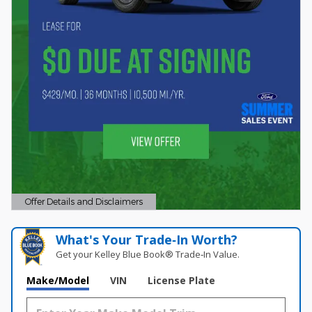
Offer Details and Disclaimers
Open Details Modal
What's Your Trade‑In Worth?
Get your Kelley Blue Book® Trade‑In Value.
Make/Model
VIN
License Plate