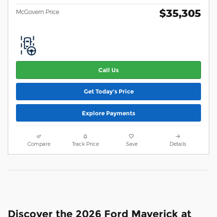
$35,305
McGovern Price
Call Us
Get Today's Price
Explore Payments
Compare
Track Price
Save
Details
Discover the 2026 Ford Maverick at