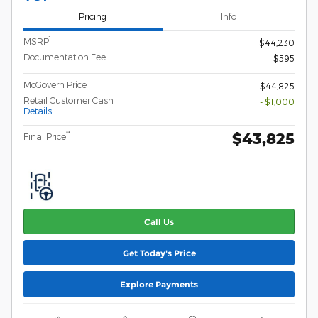
Pricing
Info
1
MSRP
$44,230
Documentation Fee
$595
McGovern Price
$44,825
Retail Customer Cash
- $1,000
Details
$43,825
**
Final Price
Call Us
Get Today's Price
Explore Payments