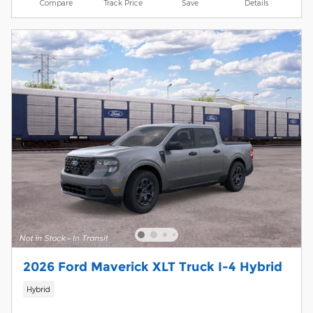
Compare
Track Price
Save
Details
2026 Ford Maverick XLT Truck I-4 Hybrid
Hybrid