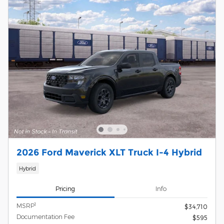
2026 Ford Maverick XLT Truck I-4 Hybrid
Hybrid
Pricing
Info
1
MSRP
$34,710
Documentation Fee
$595