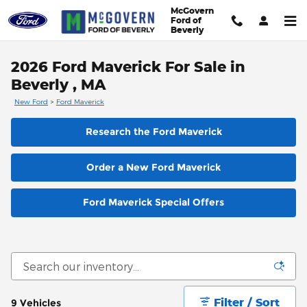
Skip to main content
McGovern
Ford of
Beverly
2026 Ford Maverick For Sale in
Beverly , MA
New Ford
>
Ford Maverick
Research the Ford Maverick
Order a New Ford Maverick
Ford Maverick Special Offers
Filter / Sort
9 Vehicles