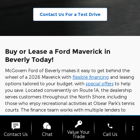
Contact Us For a Test Drive
Buy or Lease a Ford Maverick in
Beverly Today!
McGovern Ford of Beverly makes it easy to get behind the
wheel of a 2026 Maverick with
flexible financing
and leasing
options tailored to your budget, with
special offers
to help
you save. Located conveniently on Route 1A, the dealership
serves customers throughout the North Shore, including
those who enjoy recreational activities at Obear Park's tennis
courts. The finance team works with multiple lenders to
secure competitive rates, while the leasing specialists can
structure terms that align with your driving habits.
phone
more_vert
Value Your
Experience the 2026 Ford Maverick's unique combination of
Contact Us
Chat
Call Us
Trade
efficiency, capability, and technology by shopping our
new