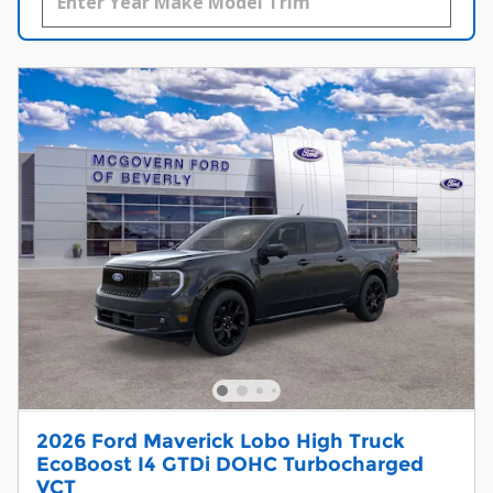
2026 Ford Maverick Lobo High Truck
EcoBoost I4 GTDi DOHC Turbocharged
VCT