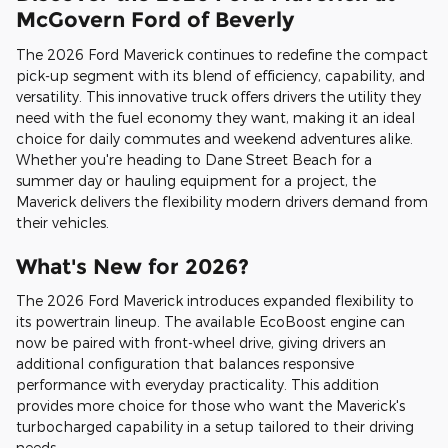
McGovern Ford of Beverly
The 2026 Ford Maverick continues to redefine the compact
pick-up segment with its blend of efficiency, capability, and
versatility. This innovative truck offers drivers the utility they
need with the fuel economy they want, making it an ideal
choice for daily commutes and weekend adventures alike.
Whether you're heading to Dane Street Beach for a
summer day or hauling equipment for a project, the
Maverick delivers the flexibility modern drivers demand from
their vehicles.
What's New for 2026?
The 2026 Ford Maverick introduces expanded flexibility to
its powertrain lineup. The available EcoBoost engine can
now be paired with front-wheel drive, giving drivers an
additional configuration that balances responsive
performance with everyday practicality. This addition
provides more choice for those who want the Maverick's
turbocharged capability in a setup tailored to their driving
needs.