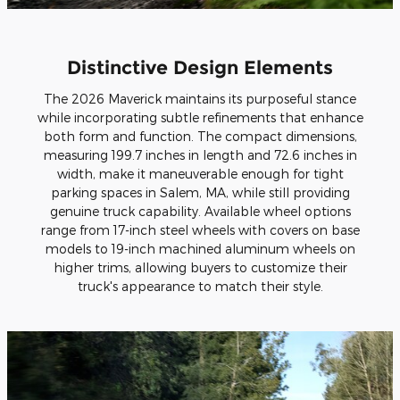
Distinctive Design Elements
The 2026 Maverick maintains its purposeful stance
while incorporating subtle refinements that enhance
both form and function. The compact dimensions,
measuring 199.7 inches in length and 72.6 inches in
width, make it maneuverable enough for tight
parking spaces in Salem, MA, while still providing
genuine truck capability. Available wheel options
range from 17-inch steel wheels with covers on base
models to 19-inch machined aluminum wheels on
higher trims, allowing buyers to customize their
truck's appearance to match their style.