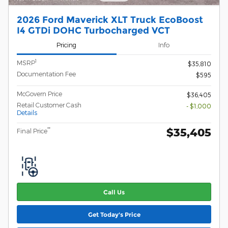
2026 Ford Maverick XLT Truck EcoBoost
I4 GTDi DOHC Turbocharged VCT
Pricing
Info
1
MSRP
$35,810
Documentation Fee
$595
McGovern Price
$36,405
Retail Customer Cash
- $1,000
Details
$35,405
**
Final Price
Call Us
Get Today's Price