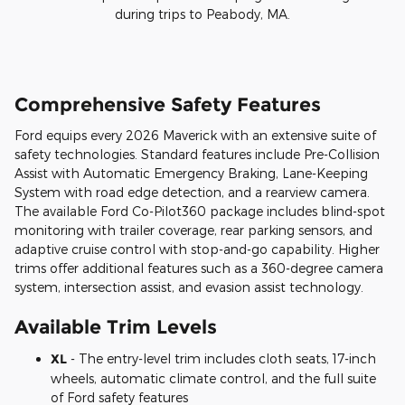
during trips to Peabody, MA.
Comprehensive Safety Features
Ford equips every 2026 Maverick with an extensive suite of
safety technologies. Standard features include Pre-Collision
Assist with Automatic Emergency Braking, Lane-Keeping
System with road edge detection, and a rearview camera.
The available Ford Co-Pilot360 package includes blind-spot
monitoring with trailer coverage, rear parking sensors, and
adaptive cruise control with stop-and-go capability. Higher
trims offer additional features such as a 360-degree camera
system, intersection assist, and evasion assist technology.
Available Trim Levels
XL
- The entry-level trim includes cloth seats, 17-inch
wheels, automatic climate control, and the full suite
of Ford safety features