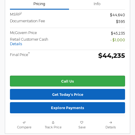
Pricing
Info
1
MSRP
$44,640
Documentation Fee
$595
McGovern Price
$45,235
Retail Customer Cash
- $1,000
Details
$44,235
**
Final Price
Call Us
Get Today's Price
Explore Payments
Compare
Track Price
Save
Details