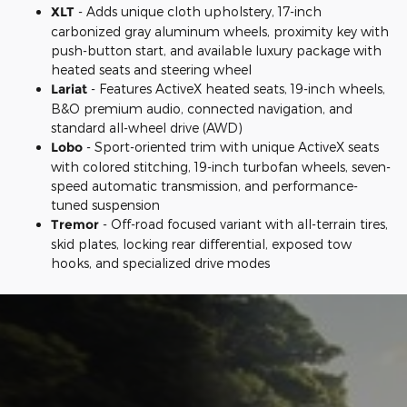
XLT
- Adds unique cloth upholstery, 17-inch
carbonized gray aluminum wheels, proximity key with
push-button start, and available luxury package with
heated seats and steering wheel
Lariat
- Features ActiveX heated seats, 19-inch wheels,
B&O premium audio, connected navigation, and
standard all-wheel drive (AWD)
Lobo
- Sport-oriented trim with unique ActiveX seats
with colored stitching, 19-inch turbofan wheels, seven-
speed automatic transmission, and performance-
tuned suspension
Tremor
- Off-road focused variant with all-terrain tires,
skid plates, locking rear differential, exposed tow
hooks, and specialized drive modes