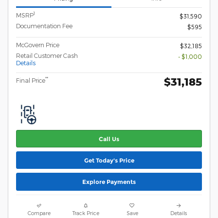
1
MSRP
$31,590
Documentation Fee
$595
McGovern Price
$32,185
Retail Customer Cash
- $1,000
Details
$31,185
**
Final Price
Call Us
Get Today's Price
Explore Payments
Compare
Track Price
Save
Details