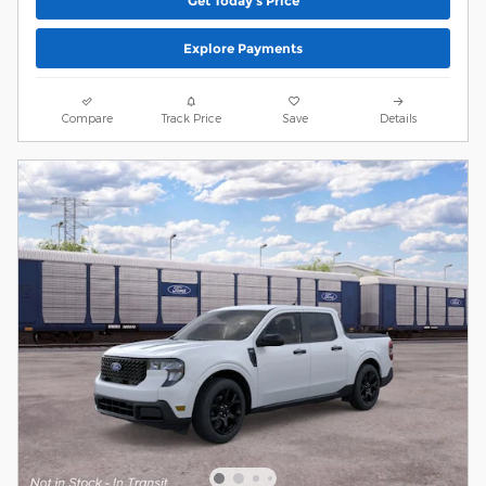
Get Today's Price
Explore Payments
Compare
Track Price
Save
Details