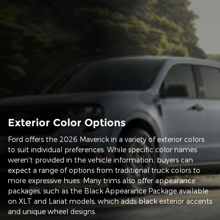
Exterior Color Options
Ford offers the 2026 Maverick in a variety of exterior colors
to suit individual preferences. While specific color names
weren't provided in the vehicle information, buyers can
expect a range of options from traditional truck colors to
more expressive hues. Many trims also offer appearance
packages, such as the Black Appearance Package available
on XLT and Lariat models, which adds black exterior accents
and unique wheel designs.