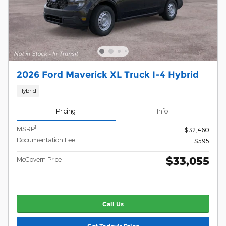
2026 Ford Maverick XL Truck I-4 Hybrid
Hybrid
Pricing
Info
1
MSRP
$32,460
Documentation Fee
$595
$33,055
McGovern Price
Call Us