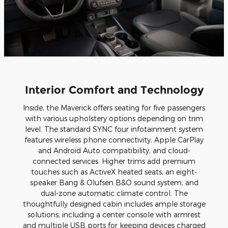
Interior Comfort and Technology
Inside, the Maverick offers seating for five passengers
with various upholstery options depending on trim
level. The standard SYNC four infotainment system
features wireless phone connectivity, Apple CarPlay
and Android Auto compatibility, and cloud-
connected services. Higher trims add premium
touches such as ActiveX heated seats, an eight-
speaker Bang & Olufsen B&O sound system, and
dual-zone automatic climate control. The
thoughtfully designed cabin includes ample storage
solutions, including a center console with armrest
and multiple USB ports for keeping devices charged