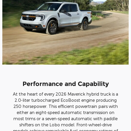
Performance and Capability
At the heart of every 2026 Maverick hybrid truck is a
2.0-liter turbocharged EcoBoost engine producing
250 horsepower. This efficient powertrain pairs with
either an eight-speed automatic transmission on
most trims or a seven-speed automatic with paddle
shifters on the Lobo model. Front-wheel-drive
models achieve remarkable fuel-economy ratings of