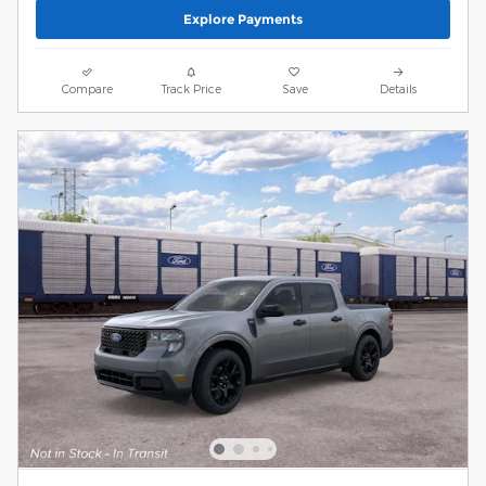
Explore Payments
Compare
Track Price
Save
Details