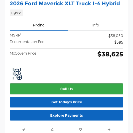
2026 Ford Maverick XLT Truck I-4 Hybrid
Hybrid
Pricing
Info
1
MSRP
$38,030
Documentation Fee
$595
$38,625
McGovern Price
Call Us
Get Today's Price
Explore Payments