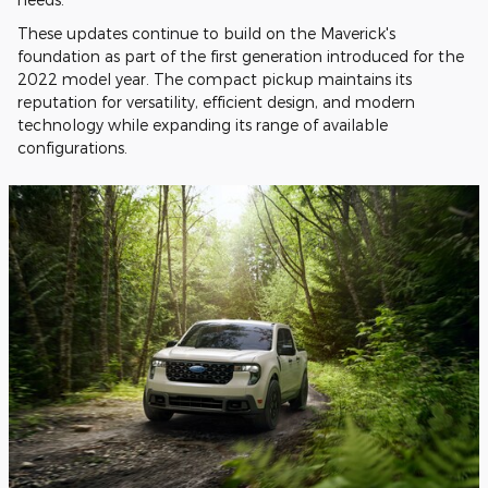
These updates continue to build on the Maverick's
foundation as part of the first generation introduced for the
2022 model year. The compact pickup maintains its
reputation for versatility, efficient design, and modern
technology while expanding its range of available
configurations.