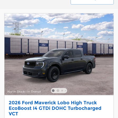
2026 Ford Maverick Lobo High Truck
EcoBoost I4 GTDi DOHC Turbocharged
VCT