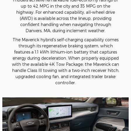
up to 42 MPG in the city and 35 MPG on the
highway. For enhanced capability, all-wheel drive
(AWD) is available across the lineup, providing
confident handling when navigating through
Danvers, MA, during inclement weather.
The Maverick hybrid's self-charging capability comes
through its regenerative braking system, which
features a 1.1 kWh lithium-ion battery that captures
energy during deceleration. When properly equipped
with the available 4K Tow Package, the Maverick can
handle Class III towing with a two-inch receiver hitch,
upgraded cooling fan, and integrated trailer brake
controller.