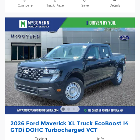
Compare
Track Price
Save
Details
2026 Ford Maverick XL Truck EcoBoost I4
GTDi DOHC Turbocharged VCT
Pricing
Info