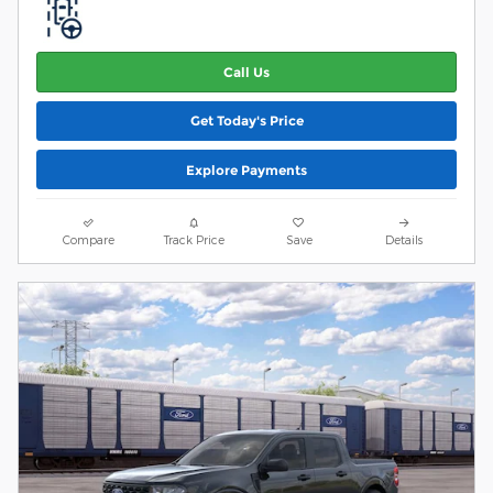
Call Us
Get Today's Price
Explore Payments
Compare
Track Price
Save
Details