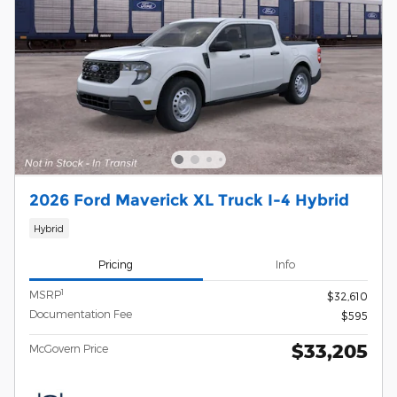
2026 Ford Maverick XL Truck I-4 Hybrid
Hybrid
Pricing
Info
1
MSRP
$32,610
Documentation Fee
$595
$33,205
McGovern Price