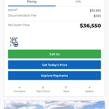
Pricing
Info
1
MSRP
$35,955
Documentation Fee
$595
$36,550
McGovern Price
Call Us
Get Today's Price
Explore Payments
Compare
Track Price
Save
Details